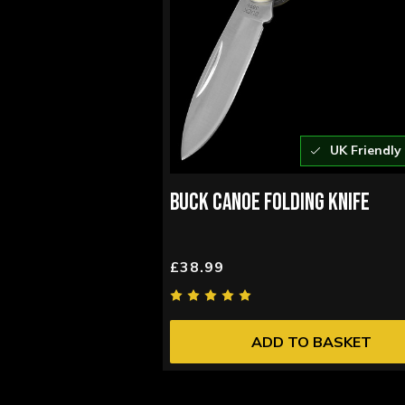
UK Friendly
BUCK CANOE FOLDING KNIFE
£38.99
ADD TO BASKET