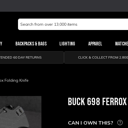
Search
Keyword:
ry
Backpacks & Bags
Lighting
Apparel
Watch
TENDED 60 DAY RETURNS
CLICK & COLLECT FROM 2,80
ox Folding Knife
BUCK 698 FERROX
CAN I OWN THIS?