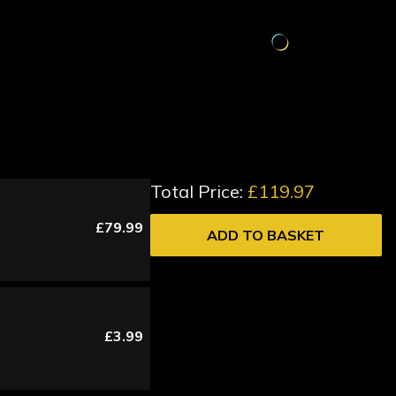
Total Price:
£119.97
£79.99
ADD TO BASKET
£3.99