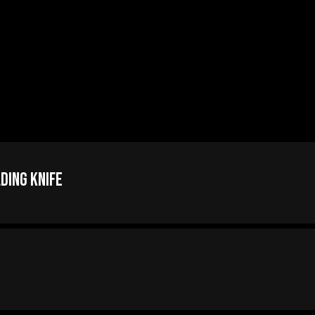
ding Knife