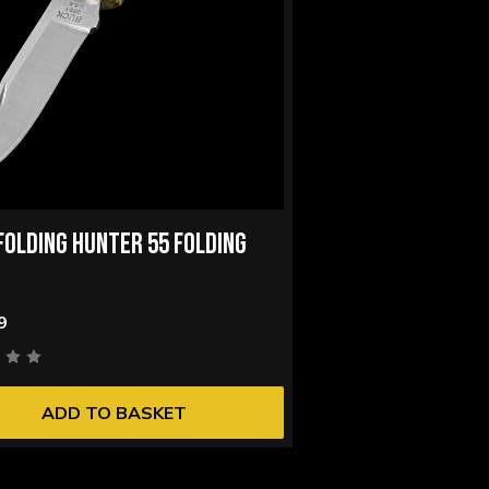
FOLDING HUNTER 55 FOLDING
9
ADD TO BASKET