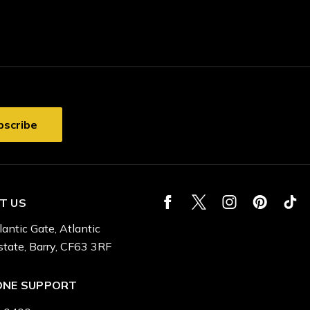
T US
lantic Gate, Atlantic
state, Barry, CF63 3RF
ONE SUPPORT