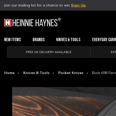
Join our mailing list for a chance to win
Sign Up
New Items
Brands
Knives & Tools
Everyday Car
FREE UK DELIVERY AVAILABLE
EX
Home
Knives & Tools
Pocket Knives
Buck 698 Ferr