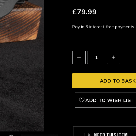
£79.99
Pay in 3 interest-free payment
Decrease
Increase
Quantity:
Quantity:
ADD TO WISH LIST
NEED THIS ITEM