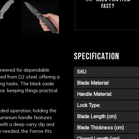
FAST?
SPECIFICATION
gineered for dependable
SKU
ed from D2 steel, offering a
Blade Material:
ing tasks. The black oxide
ce, keeping things practical
Handle Material:
Lock Type:
nded operation, holding the
Blade Length (cm)
aluminium handle features
with a deep-carry clip and
Blade Thickness (cm)
 needed, the Ferrox fits
Closed Length (cm)