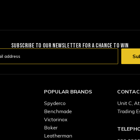
SUBSCRIBE TO OUR NEWSLETTER FOR A CHANCE TO WIN
POPULAR BRANDS
CONTAC
Spyderco
Unit C, At
Benchmade
Trading E
Victorinox
Boker
TELEPH
Leatherman