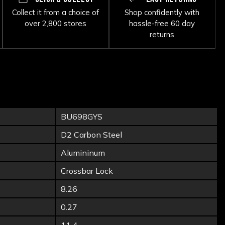
Collect it from a choice of
Shop confidently with
over 2,800 stores
hassle-free 60 day
returns
BU698GYS
D2 Carbon Steel
Alumininum
Crossbar Lock
8.26
0.27