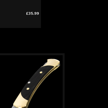
£35.99