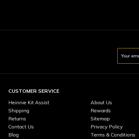
Email
Address
CUSTOMER SERVICE
Heinnie Kit Assist
About Us
Shipping
Rewards
Returns
Sitemap
Contact Us
Privacy Policy
Blog
Terms & Conditions