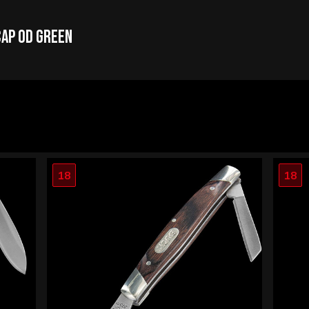
Cap OD Green
18
18