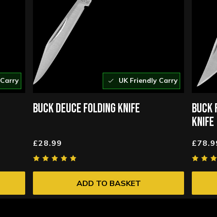
 Carry
UK Friendly Carry
BUCK DEUCE FOLDING KNIFE
BUCK 
KNIFE
£28.99
£78.9
ADD TO BASKET