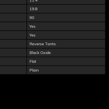
11.4
19.8
90
Yes
Yes
Reverse Tanto
Black Oxide
Flat
Plain