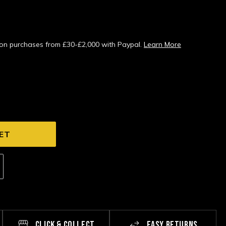
s on purchases from £30-£2,000 with Paypal.
Learn More
CLICK & COLLECT
EASY RETURNS