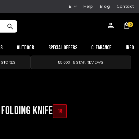
£
Help
Blog
Contact
0
es
Outdoor
Special Offers
Clearance
Info
0 STORES
55,000+ 5 STAR REVIEWS
 FOLDING KNIFE
18