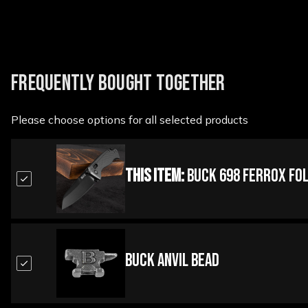
FREQUENTLY BOUGHT TOGETHER
Please choose options for all selected products
This Item:
Buck 698 Ferrox Fol
Buck Anvil Bead