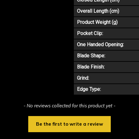
Overall Length (cm)
Product Weight (g)
Pocket Clip:
One Handed Opening:
Blade Shape:
Blade Finish:
Grind:
Edge Type:
- No reviews collected for this product yet -
Be the first to write a review