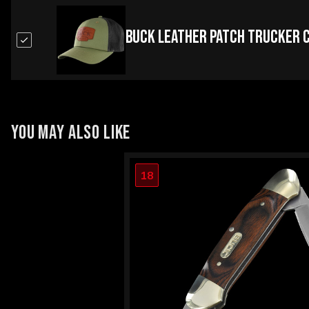
Buck Leather Patch Trucker 
YOU MAY ALSO LIKE
18