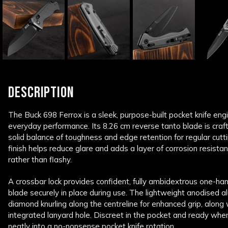
DESCRIPTION
The Buck 698 Ferrox is a sleek, purpose-built pocket knife en
everyday performance. Its 8.26 cm reverse tanto blade is craft
solid balance of toughness and edge retention for regular cutt
finish helps reduce glare and adds a layer of corrosion resistan
rather than flashy.
A crossbar lock provides confident, fully ambidextrous one-ha
blade securely in place during use. The lightweight anodised 
diamond knurling along the centreline for enhanced grip, along 
integrated lanyard hole. Discreet in the pocket and ready when
neatly into a no-nonsense pocket knife rotation.