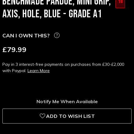
BENCHMADE PARDUE, MINI GRIP,
18
AXIS, HOLE, BLUE - GRADE A1
CAN I OWN THIS?
£79.99
Pay in 3 interest-free payments on purchases from £30-£2,000
with Paypal.
Learn More
Notify Me When Available
ADD TO WISH LIST