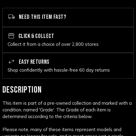
NEED THIS ITEM FAST?
CLICK & COLLECT
Collect it from a choice of over 2,800 stores
EASY RETURNS
Shop confidently with hassle-free 60 day returns
DESCRIPTION
This item is part of a pre-owned collection and marked with a
condition, named 'Grade'. The Grade of each item is
determined according to the criteria below.
Please note, many of these items represent models and