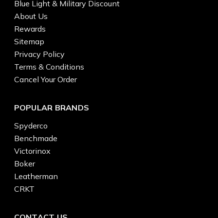
Blue Light & Military Discount
About Us
Rewards
Sitemap
Privacy Policy
Terms & Conditions
Cancel Your Order
POPULAR BRANDS
Spyderco
Benchmade
Victorinox
Boker
Leatherman
CRKT
CONTACT US