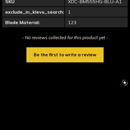
SKU
XDC-BM555HG-BLU-A1
exclude_in_klevu_search:
1
Blade Material:
123
New content loaded
- No reviews collected for this product yet -
Be the first to write a review