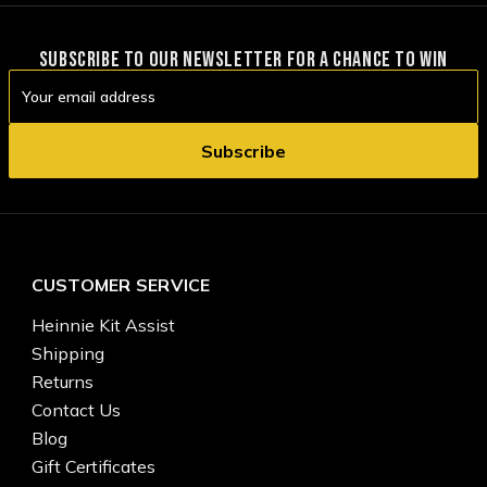
SUBSCRIBE TO OUR NEWSLETTER FOR A CHANCE TO WIN
Email
Address
CUSTOMER SERVICE
Heinnie Kit Assist
Shipping
Returns
Contact Us
Blog
Gift Certificates