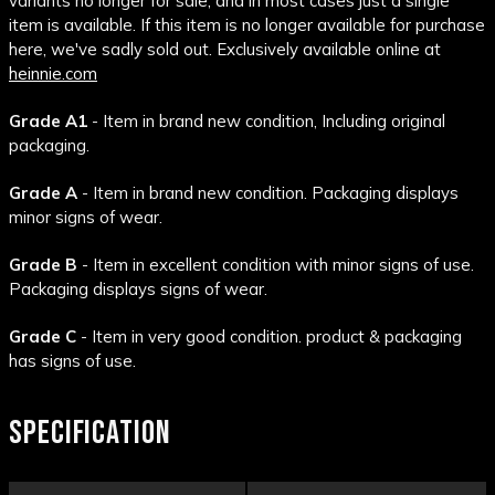
variants no longer for sale, and in most cases just a single
item is available. If this item is no longer available for purchase
here, we've sadly sold out. Exclusively available online at
heinnie.com
Grade A1
- Item in brand new condition, Including original
packaging.
Grade A
- Item in brand new condition. Packaging displays
minor signs of wear.
Grade B
- Item in excellent condition with minor signs of use.
Packaging displays signs of wear.
Grade C
- Item in very good condition. product & packaging
has signs of use.
SPECIFICATION