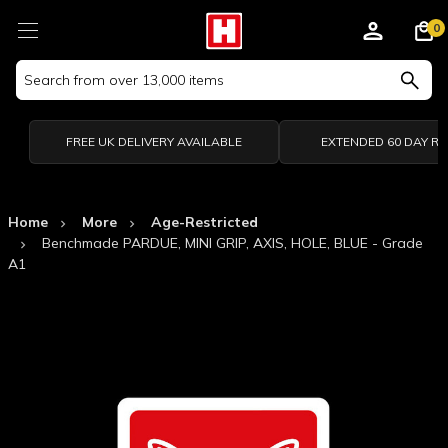
0
Search
Keyword:
FREE UK DELIVERY AVAILABLE
EXTENDED 60 DAY R
Home
More
Age-Restricted
Benchmade PARDUE, MINI GRIP, AXIS, HOLE, BLUE - Grade
A1