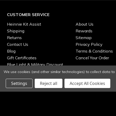
CUSTOMER SERVICE
Heinnie Kit Assist
About Us
Shipping
Rewards
Returns
Sitemap
Contact Us
Privacy Policy
Blog
Terms & Conditions
Gift Certificates
Cancel Your Order
Blue Light & Military Discount
We use cookies (and other similar technologies) to collect data t
Settings
Reject all
Accept All Cookies
© 2026 Heinnie Haynes