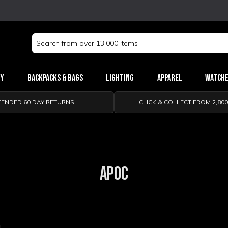
Search
Keyword:
ry
Backpacks & Bags
Lighting
Apparel
Watch
TENDED 60 DAY RETURNS
CLICK & COLLECT FROM 2,80
APOC