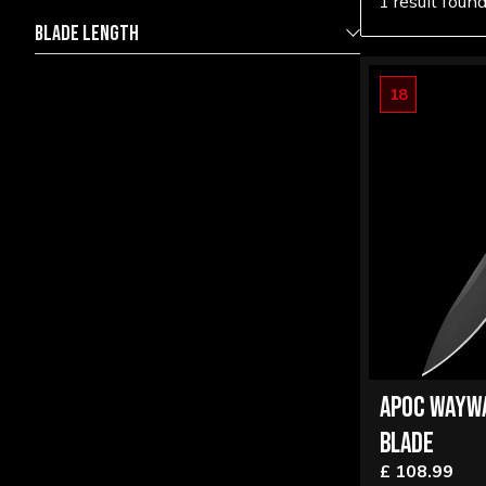
1 result foun
BLADE LENGTH
18
16.00
17.00
APOC WAYW
BLADE
£ 108.99