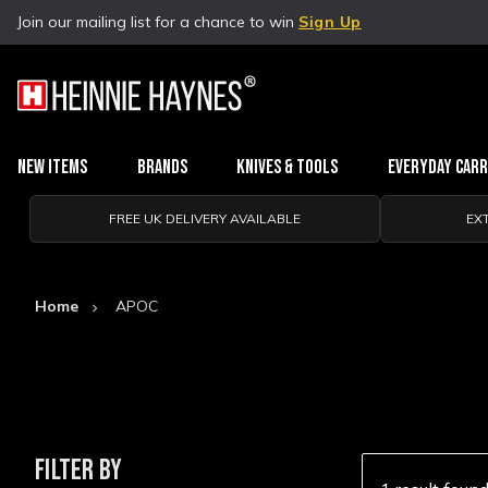
Join our mailing list for a chance to win
Sign Up
New Items
Brands
Knives & Tools
Everyday Car
FREE UK DELIVERY AVAILABLE
EX
Home
APOC
FILTER BY