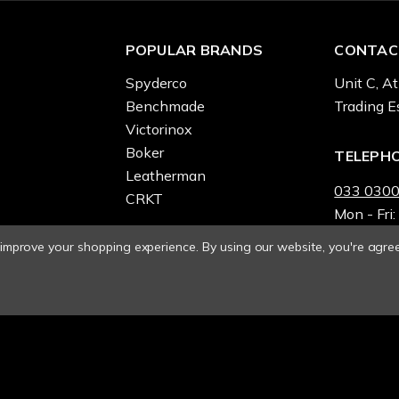
POPULAR BRANDS
CONTAC
Spyderco
Unit C, At
Benchmade
Trading E
Victorinox
Boker
TELEPH
Leatherman
033 0300
CRKT
Mon - Fri:
o improve your shopping experience.
By using our website, you're agree