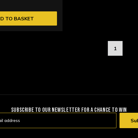
D TO BASKET
1
SUBSCRIBE TO OUR NEWSLETTER FOR A CHANCE TO WIN