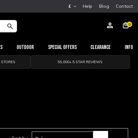
£
Help
Blog
Contact
0
es
Outdoor
Special Offers
Clearance
Info
0 STORES
55,000+ 5 STAR REVIEWS