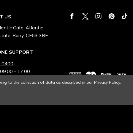
T US
lantic Gate, Atlantic
state, Barry, CF63 3RF
ONE SUPPORT
 0400
 09:00 - 17:00
ing to the collection of data as described in our
Privacy Policy
.