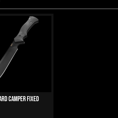
d
ARD CAMPER FIXED