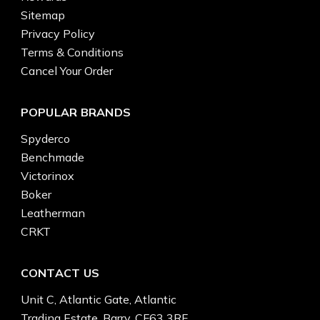
Sitemap
Privacy Policy
Terms & Conditions
Cancel Your Order
POPULAR BRANDS
Spyderco
Benchmade
Victorinox
Boker
Leatherman
CRKT
CONTACT US
Unit C, Atlantic Gate, Atlantic
Trading Estate, Barry, CF63 3RF