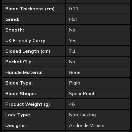
Blade Thickness (cm)
0.21
Grind:
Flat
Sheath:
No
UK Friendly Carry:
Yes
Closed Length (cm)
7.1
Pocket Clip:
No
Handle Material:
Bone
Blade Type:
Plain
Blade Shape:
Spear Point
Product Weight (g)
46
Lock Type:
Non-locking
Designer:
Andre de Villiers