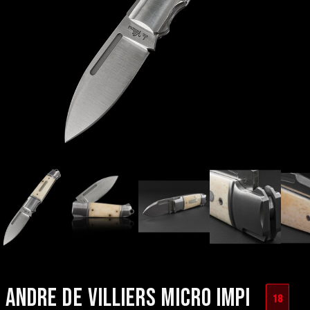
ANDRE DE VILLIERS MICRO IMPI
18