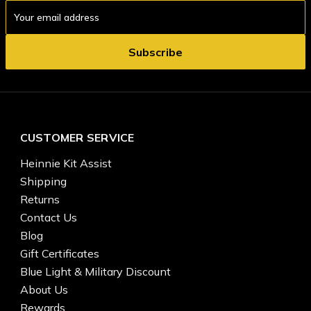
Email
Address
CUSTOMER SERVICE
Heinnie Kit Assist
Shipping
Returns
Contact Us
Blog
Gift Certificates
Blue Light & Military Discount
About Us
Rewards