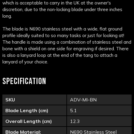
which is acceptable to carry in the UK at the owner's
discretion, due to the non-locking blade under three inches
long.
The blade is N690 stainless steel with a wide, flat ground
profile ideally suited to so many tasks or just for looking at!
The handle is made using a combination of stainless steel and
bone with a shield on one side for engraving if desired. There
is also a lanyard loop at the end of the tang to attach a
lanyard of your choice.
SPECIFICATION
SKU
ADV-MI-BN
Blade Length (cm)
5.1
Overall Length (cm)
12.3
Blade Material:
N690 Stainless Steel