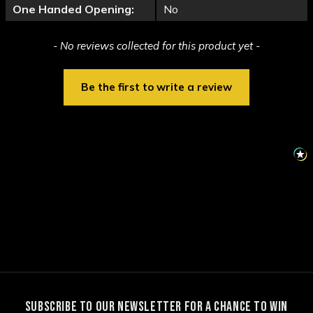
One Handed Opening:
No
New content loaded
- No reviews collected for this product yet -
Be the first to write a review
SUBSCRIBE TO OUR NEWSLETTER FOR A CHANCE TO WIN