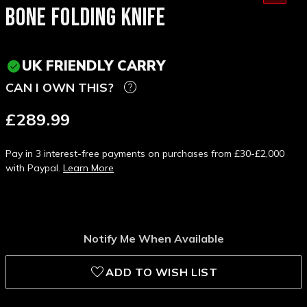
BONE FOLDING KNIFE
UK FRIENDLY CARRY
CAN I OWN THIS?
£289.99
Pay in 3 interest-free payments on purchases from £30-£2,000
with Paypal.
Learn More
Notify Me When Available
ADD TO WISH LIST