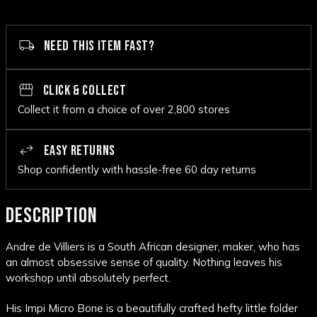
NEED THIS ITEM FAST?
CLICK & COLLECT
Collect it from a choice of over 2,800 stores
EASY RETURNS
Shop confidently with hassle-free 60 day returns
DESCRIPTION
Andre de Villiers is a South African designer, maker, who has
an almost obsessive sense of quality. Nothing leaves his
workshop until absolutely perfect.
His Impi Micro Bone is a beautifully crafted hefty little folder