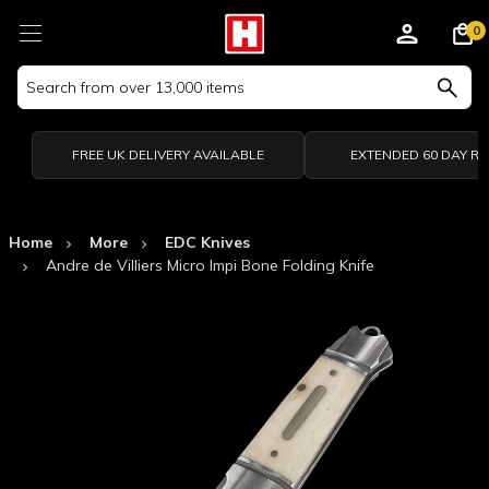
0
Search
Keyword:
FREE UK DELIVERY AVAILABLE
EXTENDED 60 DAY R
Home
More
EDC Knives
Andre de Villiers Micro Impi Bone Folding Knife