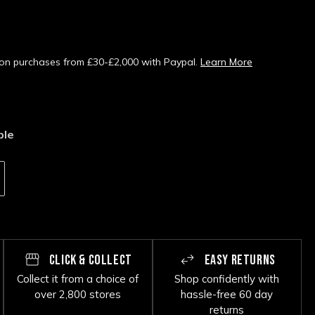
s on purchases from £30-£2,000 with Paypal.
Learn More
ble
CLICK & COLLECT
EASY RETURNS
Collect it from a choice of
Shop confidently with
over 2,800 stores
hassle-free 60 day
returns