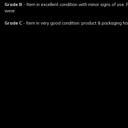
Grade B
- Item in excellent condition with minor signs of use.
wear.
Grade C
- Item in very good condition. product & packaging ha
New content loaded