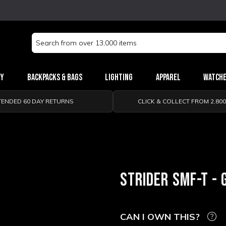
Search
Keyword:
ry
Backpacks & Bags
Lighting
Apparel
Watch
TENDED 60 DAY RETURNS
CLICK & COLLECT FROM 2,80
STRIDER SMF-T - 
CAN I OWN THIS?