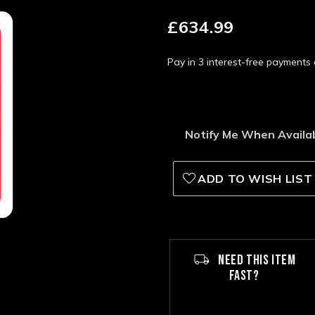
£634.99
Pay in 3 interest-free payment
Notify Me When Availa
ADD TO WISH LIST
NEED THIS ITEM
FAST?