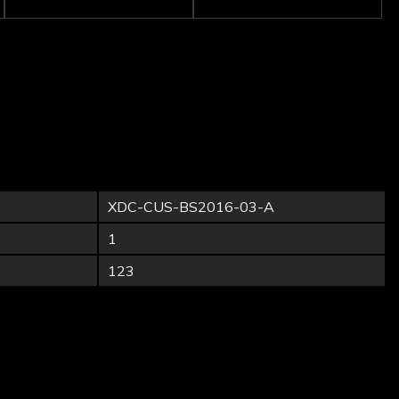
XDC-CUS-BS2016-03-A
1
123