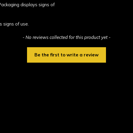
 Packaging displays signs of
s signs of use.
- No reviews collected for this product yet -
Be the first to write a review