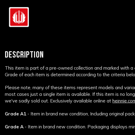
DESCRIPTION
This item is part of a pre-owned collection and marked with a
Grade of each item is determined according to the criteria bel
Please note, many of these items represent models and variant
most cases just a single item is available. If this item is no lon
we've sadly sold out. Exclusively available online at
heinnie.co
Grade A1
- Item in brand new condition, Including original pack
Grade A
- Item in brand new condition. Packaging displays min