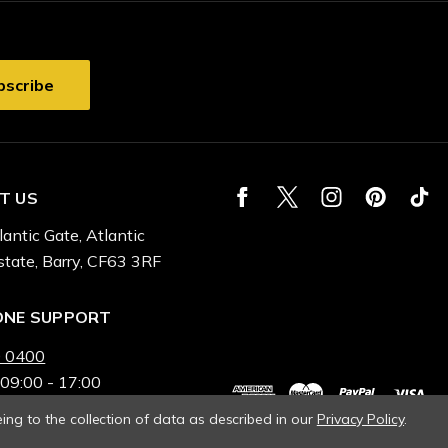
T US
lantic Gate, Atlantic
state, Barry, CF63 3RF
ONE SUPPORT
 0400
 09:00 - 17:00
ing to the collection of data as described in our
Privacy Policy
.