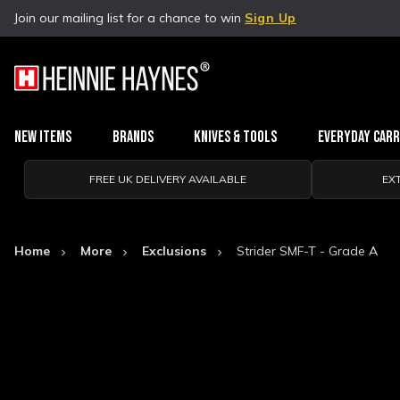
Join our mailing list for a chance to win
Sign Up
New Items
Brands
Knives & Tools
Everyday Car
FREE UK DELIVERY AVAILABLE
EX
Home
More
Exclusions
Strider SMF-T - Grade A