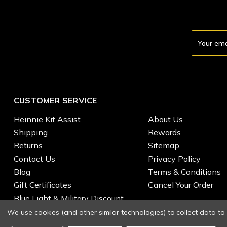
Email
Address
CUSTOMER SERVICE
Heinnie Kit Assist
About Us
Shipping
Rewards
Returns
Sitemap
Contact Us
Privacy Policy
Blog
Terms & Conditions
Gift Certificates
Cancel Your Order
Blue Light & Military Discount
We use cookies (and other similar technologies) to collect data t