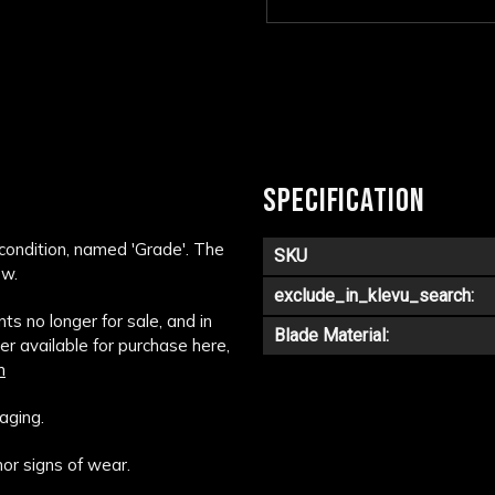
SPECIFICATION
 condition, named 'Grade'. The
SKU
ow.
exclude_in_klevu_search:
s no longer for sale, and in
Blade Material:
ger available for purchase here,
m
aging.
or signs of wear.