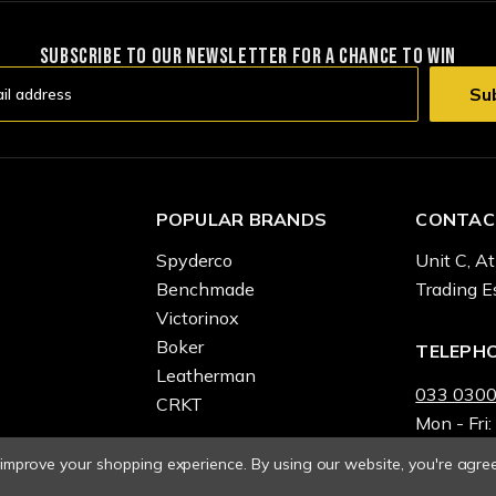
SUBSCRIBE TO OUR NEWSLETTER FOR A CHANCE TO WIN
POPULAR BRANDS
CONTAC
Spyderco
Unit C, At
Benchmade
Trading E
Victorinox
Boker
TELEPH
Leatherman
033 0300
CRKT
Mon - Fri:
o improve your shopping experience.
By using our website, you're agree