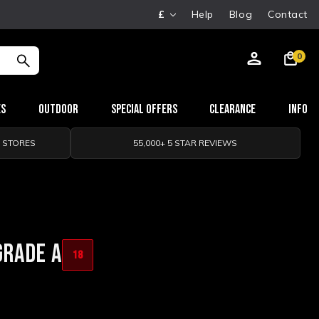
£
Help
Blog
Contact
0
es
Outdoor
Special Offers
Clearance
Info
0 STORES
55,000+ 5 STAR REVIEWS
GRADE A
18