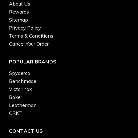
About Us
Rewards
Sitemap
Privacy Policy
Terms & Conditions
Cancel Your Order
POPULAR BRANDS
Spyderco
Benchmade
Victorinox
Boker
Leatherman
CRKT
CONTACT US