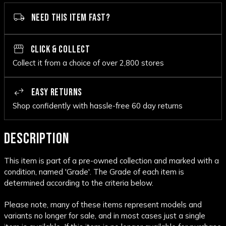
NEED THIS ITEM FAST?
CLICK & COLLECT
Collect it from a choice of over 2,800 stores
EASY RETURNS
Shop confidently with hassle-free 60 day returns
DESCRIPTION
This item is part of a pre-owned collection and marked with a
condition, named 'Grade'. The Grade of each item is
determined according to the criteria below.
Please note, many of these items represent models and
variants no longer for sale, and in most cases just a single