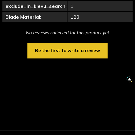
exclude_in_klevu_search:
1
Blade Material:
123
New content loaded
- No reviews collected for this product yet -
Be the first to write a review