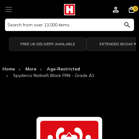
0
Search
Keyword:
FREE UK DELIVERY AVAILABLE
EXTENDED 60 DAY R
Home
More
Age-Restricted
Spyderco Native5 Black FRN - Grade A1