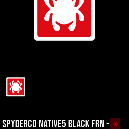
SPYDERCO NATIVE5 BLACK FRN -
18