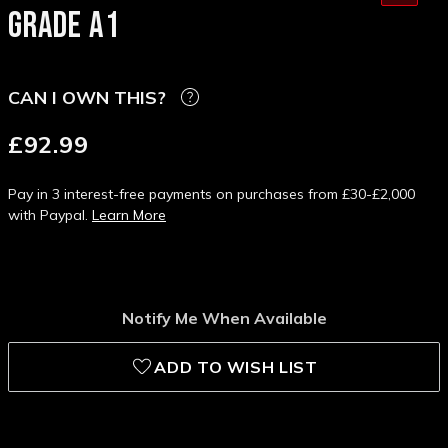
GRADE A1
CAN I OWN THIS?
£92.99
Pay in 3 interest-free payments on purchases from £30-£2,000
with Paypal.
Learn More
Notify Me When Available
ADD TO WISH LIST