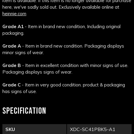
item is available. If this item is no longer available for purchase
here, we've sadly sold out. Exclusively available online at
heinnie.com
Grade A1
- Item in brand new condition, Including original
packaging.
Grade A
- Item in brand new condition. Packaging displays
minor signs of wear.
Grade B
- Item in excellent condition with minor signs of use.
Packaging displays signs of wear.
Grade C
- Item in very good condition. product & packaging
has signs of use.
SPECIFICATION
SKU
XDC-SC41PBK5-A1