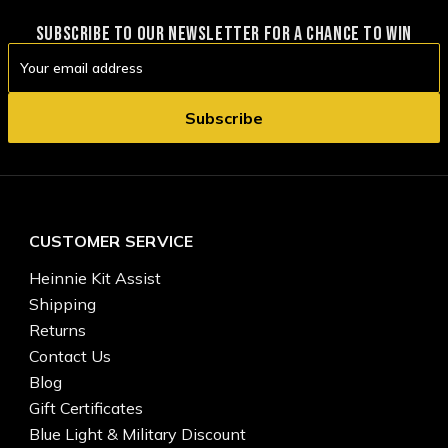
SUBSCRIBE TO OUR NEWSLETTER FOR A CHANCE TO WIN
Email
Address
CUSTOMER SERVICE
Heinnie Kit Assist
Shipping
Returns
Contact Us
Blog
Gift Certificates
Blue Light & Military Discount