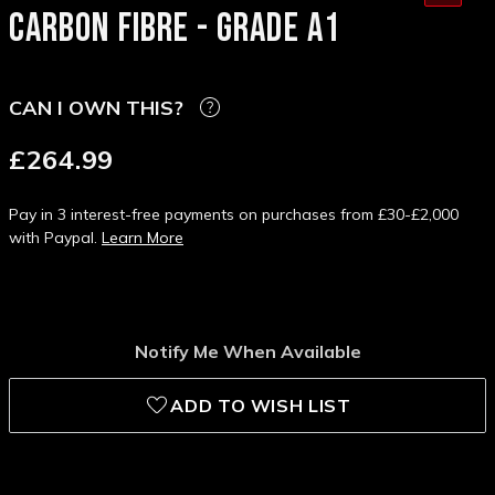
CARBON FIBRE - GRADE A1
CAN I OWN THIS?
£264.99
Pay in 3 interest-free payments on purchases from £30-£2,000
with Paypal.
Learn More
Notify Me When Available
ADD TO WISH LIST