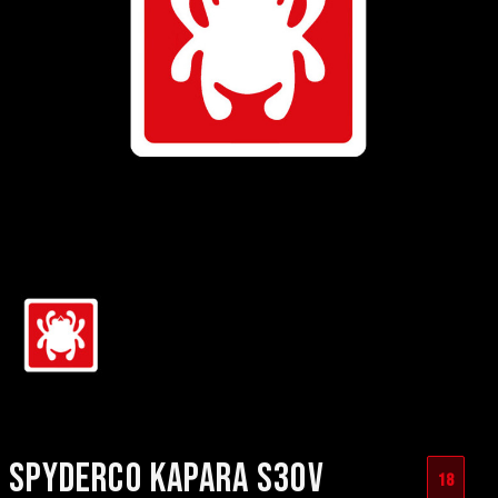
SPYDERCO KAPARA S30V
18