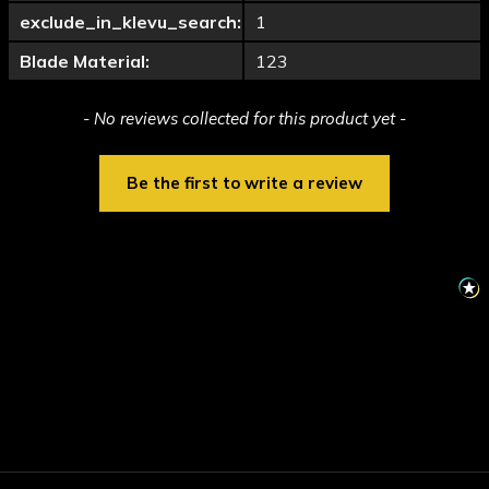
exclude_in_klevu_search:
1
Blade Material:
123
New content loaded
- No reviews collected for this product yet -
Be the first to write a review