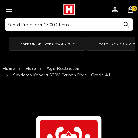
0
Search
Keyword:
FREE UK DELIVERY AVAILABLE
EXTENDED 60 DAY R
Home
More
Age-Restricted
Spyderco Kapara S30V Carbon Fibre - Grade A1