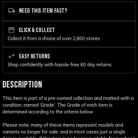
NEED THIS ITEM FAST?
CLICK & COLLECT
Collect it from a choice of over 2,800 stores
EASY RETURNS
Shop confidently with hassle-free 60 day returns
DESCRIPTION
This item is part of a pre-owned collection and marked with a
condition, named 'Grade'. The Grade of each item is
determined according to the criteria below.
Please note, many of these items represent models and
variants no longer for sale, and in most cases just a single