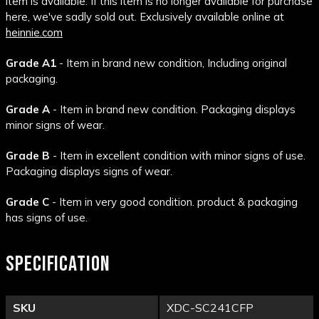
item is available. If this item is no longer available for purchase
here, we've sadly sold out. Exclusively available online at
heinnie.com
Grade A1
- Item in brand new condition, Including original
packaging.
Grade A
- Item in brand new condition. Packaging displays
minor signs of wear.
Grade B
- Item in excellent condition with minor signs of use.
Packaging displays signs of wear.
Grade C
- Item in very good condition. product & packaging
has signs of use.
SPECIFICATION
SKU
XDC-SC241CFP