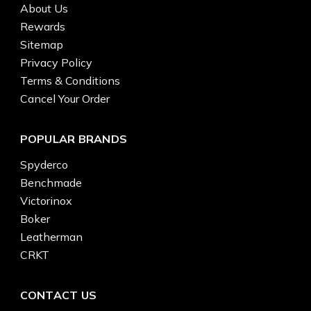
About Us
Rewards
Sitemap
Privacy Policy
Terms & Conditions
Cancel Your Order
POPULAR BRANDS
Spyderco
Benchmade
Victorinox
Boker
Leatherman
CRKT
CONTACT US