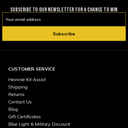
SUBSCRIBE TO OUR NEWSLETTER FOR A CHANCE TO WIN
Email
Address
CUSTOMER SERVICE
Heinnie Kit Assist
Shipping
Returns
Contact Us
Blog
Gift Certificates
Blue Light & Military Discount