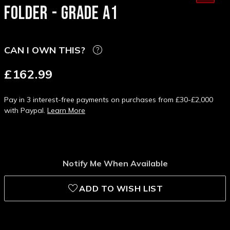
FOLDER - GRADE A1
CAN I OWN THIS?
£162.99
Pay in 3 interest-free payments on purchases from £30-£2,000
with Paypal.
Learn More
Notify Me When Available
ADD TO WISH LIST