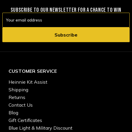
SUBSCRIBE TO OUR NEWSLETTER FOR A CHANCE TO WIN
Email
Address
CUSTOMER SERVICE
Heinnie Kit Assist
Shipping
Returns
Contact Us
Blog
Gift Certificates
Blue Light & Military Discount