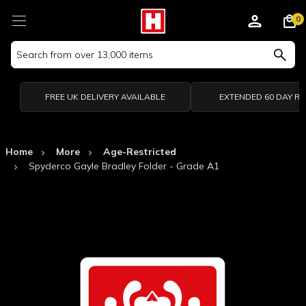
0
Search
Keyword:
FREE UK DELIVERY AVAILABLE
EXTENDED 60 DAY R
Home
More
Age-Restricted
Spyderco Gayle Bradley Folder - Grade A1