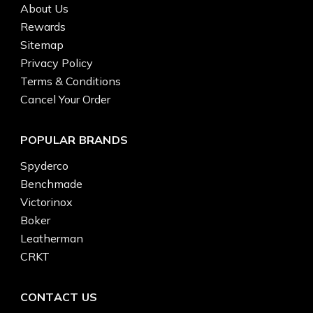
About Us
Rewards
Sitemap
Privacy Policy
Terms & Conditions
Cancel Your Order
POPULAR BRANDS
Spyderco
Benchmade
Victorinox
Boker
Leatherman
CRKT
CONTACT US