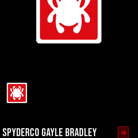
SPYDERCO GAYLE BRADLEY
18