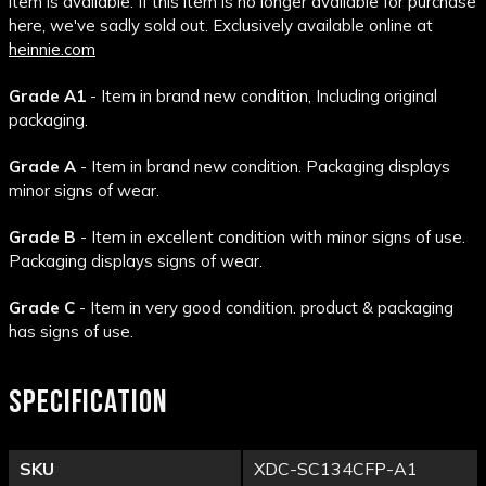
item is available. If this item is no longer available for purchase
here, we've sadly sold out. Exclusively available online at
heinnie.com
Grade A1
- Item in brand new condition, Including original
packaging.
Grade A
- Item in brand new condition. Packaging displays
minor signs of wear.
Grade B
- Item in excellent condition with minor signs of use.
Packaging displays signs of wear.
Grade C
- Item in very good condition. product & packaging
has signs of use.
SPECIFICATION
SKU
XDC-SC134CFP-A1