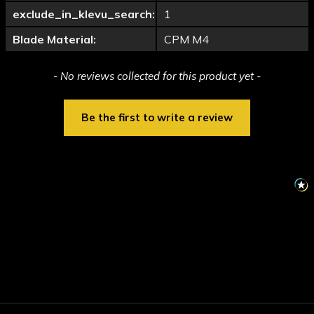
exclude_in_klevu_search:
1
Blade Material:
CPM M4
New content loaded
- No reviews collected for this product yet -
Be the first to write a review