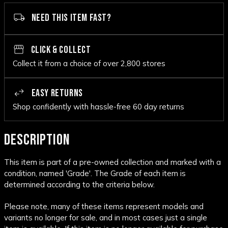
NEED THIS ITEM FAST?
CLICK & COLLECT
Collect it from a choice of over 2,800 stores
EASY RETURNS
Shop confidently with hassle-free 60 day returns
DESCRIPTION
This item is part of a pre-owned collection and marked with a
condition, named 'Grade'. The Grade of each item is
determined according to the criteria below.
Please note, many of these items represent models and
variants no longer for sale, and in most cases just a single