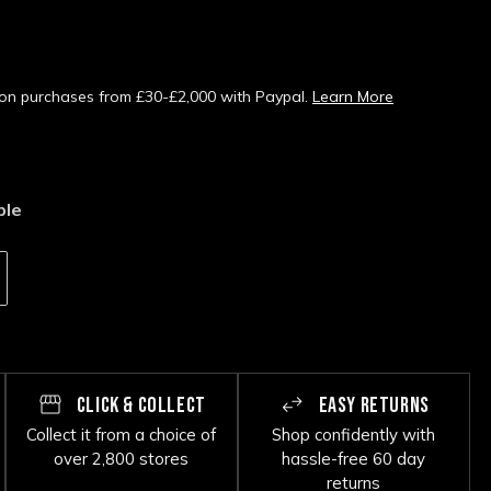
s on purchases from £30-£2,000 with Paypal.
Learn More
ble
CLICK & COLLECT
EASY RETURNS
Collect it from a choice of
Shop confidently with
over 2,800 stores
hassle-free 60 day
returns