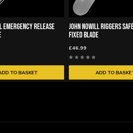
LL EMERGENCY RELEASE
JOHN NOWILL RIGGERS SAF
E
FIXED BLADE
£46.99
ADD TO BASKET
ADD TO BASKE