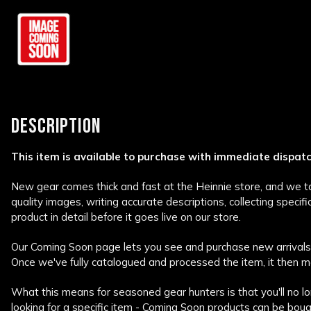
DESCRIPTION
This item is available to purchase with immediate dispat
New gear comes thick and fast at the Heinnie store, and we tak
quality images, writing accurate descriptions, collecting specif
product in detail before it goes live on our store.
Our Coming Soon page lets you see and purchase new arrivals 
Once we've fully catalogued and processed the item, it then m
What this means for seasoned gear hunters is that you'll no lo
looking for a specific item - Coming Soon products can be bough