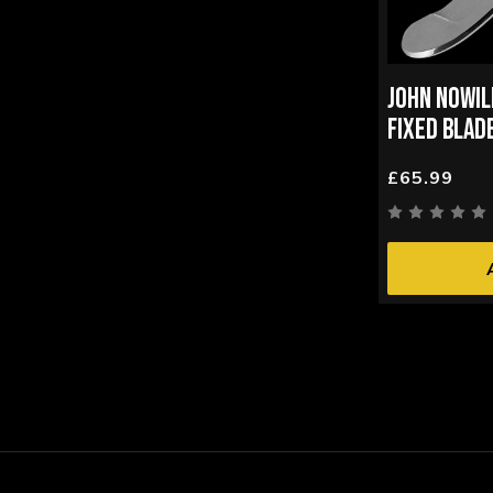
JOHN NOWI
FIXED BLAD
£65.99