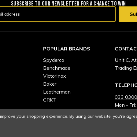
SUBSCRIBE TO OUR NEWSLETTER FOR A CHANCE TO WIN
POPULAR BRANDS
CONTAC
Spyderco
Unit C, At
Benchmade
Trading E
Victorinox
Boker
TELEPH
Leatherman
033 0300
CRKT
Mon - Fri:
o improve your shopping experience.
By using our website, you're agree