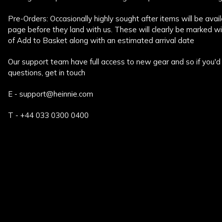
Pre-Orders: Occasionally highly sought after items will be ava
page before they land with us. These will clearly be marked w
of Add to Basket along with an estimated arrival date
Our support team have full access to new gear and so if you'd 
questions, get in touch
E - support@heinnie.com
T - +44 033 0300 0400
New content loaded