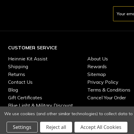
Email
Address
CUSTOMER SERVICE
Heinnie Kit Assist
About Us
Shipping
Rewards
Returns
Sitemap
Contact Us
Privacy Policy
Blog
Terms & Conditions
Gift Certificates
Cancel Your Order
Blue Light & Military Discount
We use cookies (and other similar technologies) to collect data t
Settings
Reject all
Accept All Cookies
© 2026 Heinnie Haynes