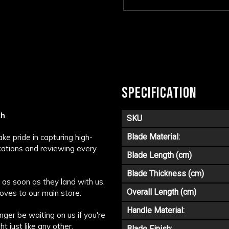
SPECIFICATION
ch
SKU
Blade Material:
e pride in capturing high-
ications and reviewing every
Blade Length (cm)
Blade Thickness (cm)
as soon as they land with us.
Overall Length (cm)
oves to our main store.
Handle Material:
nger be waiting on us if you're
t just like any other.
Blade Finish: