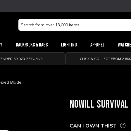
Search
Keyword:
ry
Backpacks & Bags
Lighting
Apparel
Watch
TENDED 60 DAY RETURNS
CLICK & COLLECT FROM 2,80
Fixed Blade
NOWILL SURVIVAL
CAN I OWN THIS?