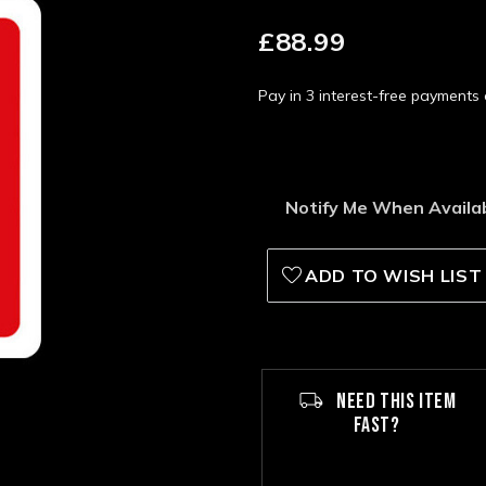
£88.99
Pay in 3 interest-free payment
Notify Me When Availa
ADD TO WISH LIST
NEED THIS ITEM
FAST?