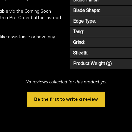
Blade Shape:
ilable via the Coming Soon
ith a Pre-Order button instead
Edge Type:
Tang:
like assistance or have any
Grind:
Sheath:
Product Weight (g)
- No reviews collected for this product yet -
Be the first to write a review