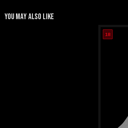
YOU MAY ALSO LIKE
18