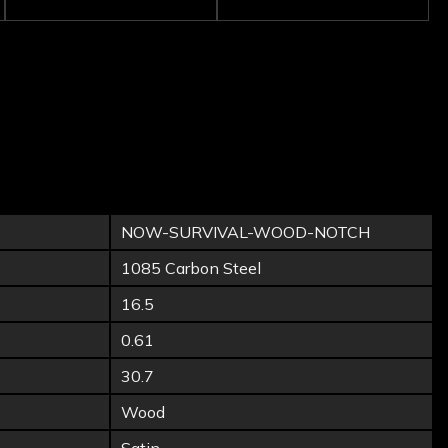
NOW-SURVIVAL-WOOD-NOTCH
1085 Carbon Steel
16.5
0.61
30.7
Wood