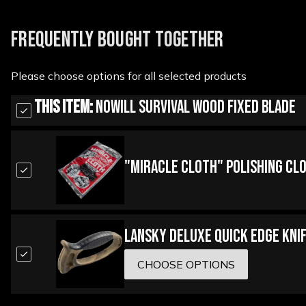
FREQUENTLY BOUGHT TOGETHER
Please choose options for all selected products
This Item:
Nowill Survival Wood Fixed Blade
"Miracle Cloth" Polishing Cl
Lansky Deluxe Quick Edge Kni
CHOOSE OPTIONS