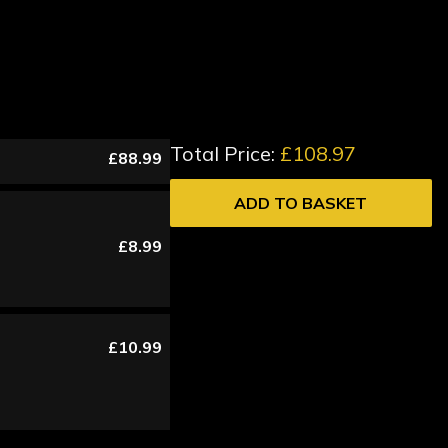
Total Price:
£108.97
£88.99
ADD TO BASKET
£8.99
£10.99