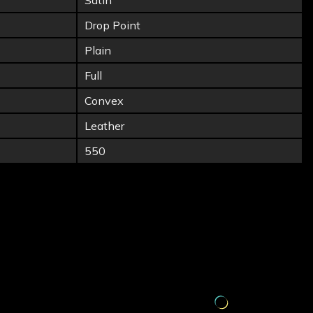
Satin
Drop Point
Plain
Full
Convex
Leather
550