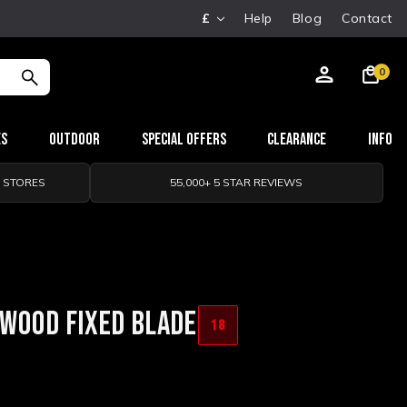
£
Help
Blog
Contact
0
es
Outdoor
Special Offers
Clearance
Info
0 STORES
55,000+ 5 STAR REVIEWS
 WOOD FIXED BLADE
18