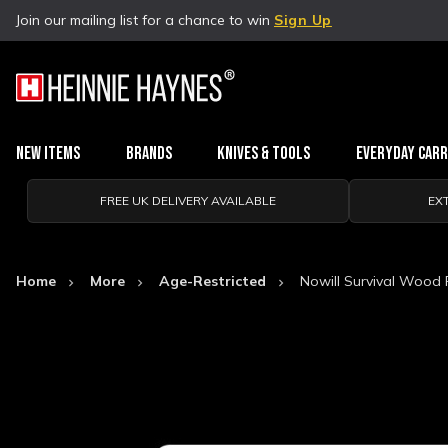
Join our mailing list for a chance to win
Sign Up
New Items
Brands
Knives & Tools
Everyday Car
FREE UK DELIVERY AVAILABLE
EX
Home
More
Age-Restricted
Nowill Survival Wood 