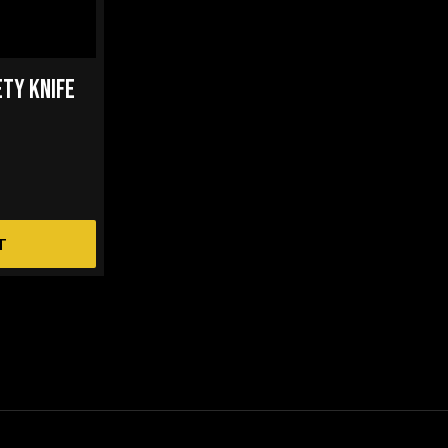
ETY KNIFE
T