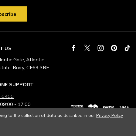
T US
lantic Gate, Atlantic
state, Barry, CF63 3RF
ONE SUPPORT
 0400
 09:00 - 17:00
ing to the collection of data as described in our
Privacy Policy
.