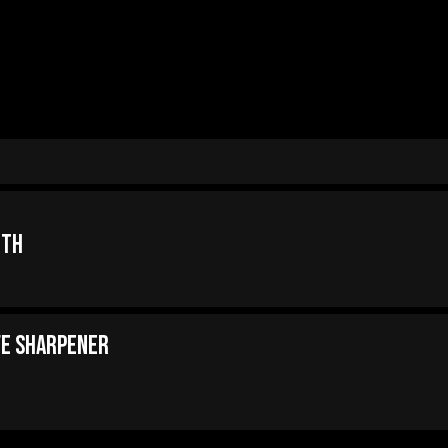
oth
fe Sharpener