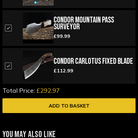
Condor Mountain Pass
Surveyor
£99.99
Condor Carlotus Fixed Blade
£112.99
Total Price:
£292.97
ADD TO BASKET
YOU MAY ALSO LIKE