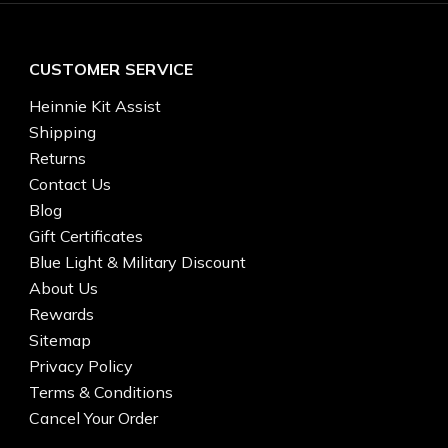
CUSTOMER SERVICE
Heinnie Kit Assist
Shipping
Returns
Contact Us
Blog
Gift Certificates
Blue Light & Military Discount
About Us
Rewards
Sitemap
Privacy Policy
Terms & Conditions
Cancel Your Order