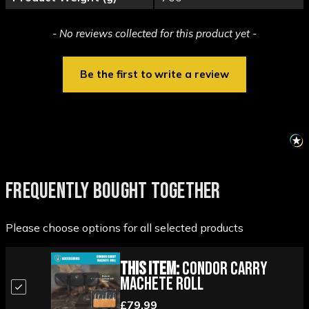
New content loaded
- No reviews collected for this product yet -
Be the first to write a review
FREQUENTLY BOUGHT TOGETHER
Please choose options for all selected products
This Item:
Condor Carry
Machete Roll
£79.99