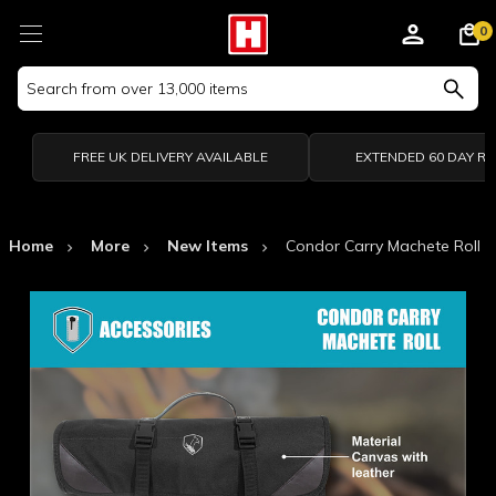
0
Search
Keyword:
FREE UK DELIVERY AVAILABLE
EXTENDED 60 DAY R
Home
More
New Items
Condor Carry Machete Roll