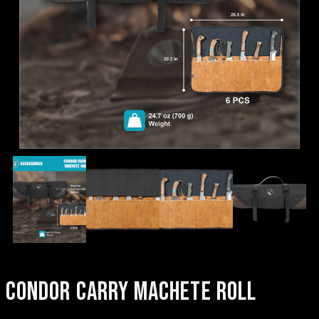
CONDOR CARRY MACHETE ROLL