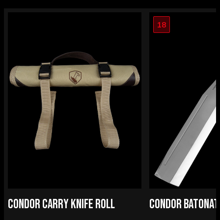
18
CONDOR CARRY KNIFE ROLL
CONDOR BATONAT