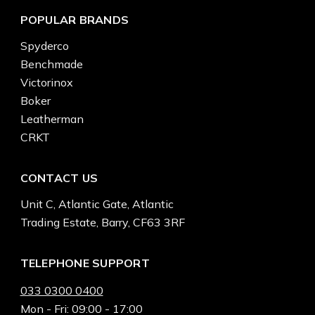
POPULAR BRANDS
Spyderco
Benchmade
Victorinox
Boker
Leatherman
CRKT
CONTACT US
Unit C, Atlantic Gate, Atlantic
Trading Estate, Barry, CF63 3RF
TELEPHONE SUPPORT
033 0300 0400
Mon - Fri: 09:00 - 17:00