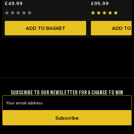
£49.99
£95.99
ADD TO BASKET
ADD TO 
SUBSCRIBE TO OUR NEWSLETTER FOR A CHANCE TO WIN
Email
Address