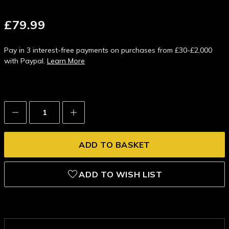
£79.99
Pay in 3 interest-free payments on purchases from £30-£2,000
with Paypal.
Learn More
Decrease
Increase
Quantity:
Quantity:
ADD TO WISH LIST