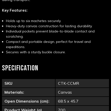
Key Features:
Holds up to six machetes securely.
Heavy-duty canvas construction for lasting durability.
Individual pockets prevent blade-to-blade contact and
scratching.
Compact and portable design, perfect for travel and
expeditions.
Secures with a sturdy buckle closure.
SPECIFICATION
SKU
CTK-CCMR
Materials:
Canvas
Open Dimensions (cm):
68.5 x 45.7
Product Weight (g)
700