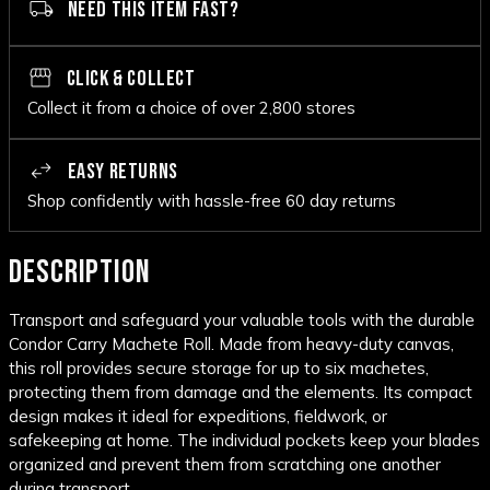
NEED THIS ITEM FAST?
CLICK & COLLECT
Collect it from a choice of over 2,800 stores
EASY RETURNS
Shop confidently with hassle-free 60 day returns
DESCRIPTION
Transport and safeguard your valuable tools with the durable
Condor Carry Machete Roll. Made from heavy-duty canvas,
this roll provides secure storage for up to six machetes,
protecting them from damage and the elements. Its compact
design makes it ideal for expeditions, fieldwork, or
safekeeping at home. The individual pockets keep your blades
organized and prevent them from scratching one another
during transport.