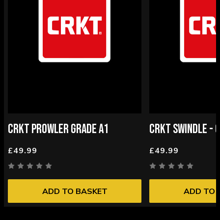
CRKT PROWLER GRADE A1
CRKT SWINDLE - 
£49.99
£49.99
ADD TO BASKET
ADD TO 