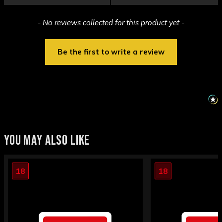
New content loaded
- No reviews collected for this product yet -
Be the first to write a review
YOU MAY ALSO LIKE
18
18