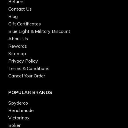
Returns
Contact Us
Blog
Gift Certificates
Blue Light & Military Discount
About Us
Rewards
Sitemap
Privacy Policy
Terms & Conditions
Cancel Your Order
POPULAR BRANDS
Spyderco
Benchmade
Victorinox
Boker