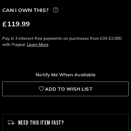
CAN I OWN THIS?
£119.99
Pay in 3 interest-free payments on purchases from £30-£2,000
with Paypal.
Learn More
Notify Me When Available
ADD TO WISH LIST
NEED THIS ITEM FAST?