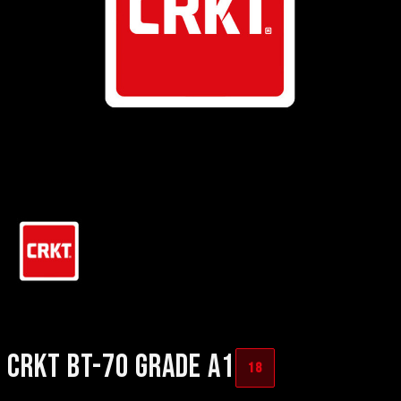
CRKT BT-70 GRADE A1
18