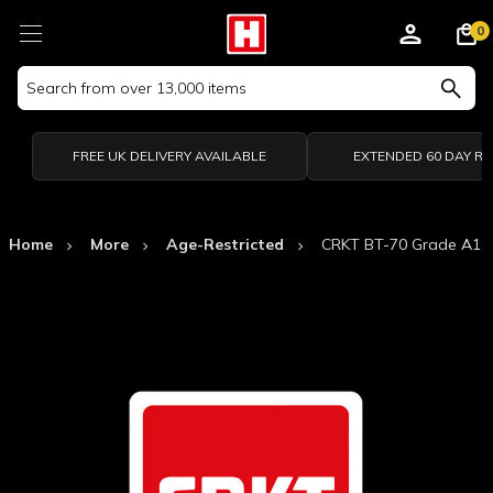
0
Search
Keyword:
FREE UK DELIVERY AVAILABLE
EXTENDED 60 DAY R
Home
More
Age-Restricted
CRKT BT-70 Grade A1