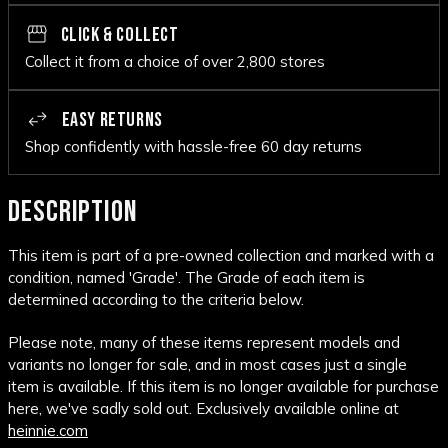
CLICK & COLLECT
Collect it from a choice of over 2,800 stores
EASY RETURNS
Shop confidently with hassle-free 60 day returns
DESCRIPTION
This item is part of a pre-owned collection and marked with a
condition, named 'Grade'. The Grade of each item is
determined according to the criteria below.
Please note, many of these items represent models and
variants no longer for sale, and in most cases just a single
item is available. If this item is no longer available for purchase
here, we've sadly sold out. Exclusively available online at
heinnie.com