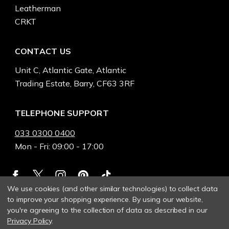
Leatherman
CRKT
CONTACT US
Unit C, Atlantic Gate, Atlantic
Trading Estate, Barry, CF63 3RF
TELEPHONE SUPPORT
033 0300 0400
Mon - Fri: 09:00 - 17:00
We use cookies (and other similar technologies) to collect data
to improve your shopping experience.
By using our website,
you're agreeing to the collection of data as described in our
Privacy Policy
.