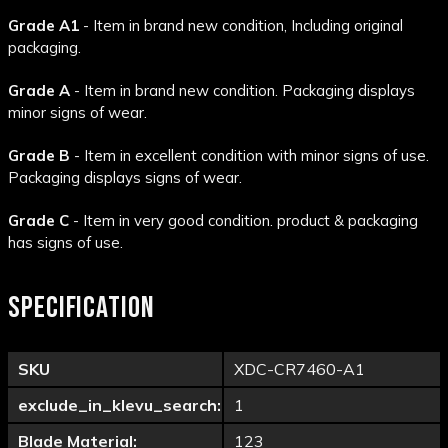
Grade A1
- Item in brand new condition, Including original
packaging.
Grade A
- Item in brand new condition. Packaging displays
minor signs of wear.
Grade B
- Item in excellent condition with minor signs of use.
Packaging displays signs of wear.
Grade C
- Item in very good condition. product & packaging
has signs of use.
SPECIFICATION
SKU
XDC-CR7460-A1
exclude_in_klevu_search:
1
Blade Material:
123