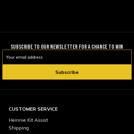
SUBSCRIBE TO OUR NEWSLETTER FOR A CHANCE TO WIN
Email
Address
CUSTOMER SERVICE
Heinnie Kit Assist
Shipping