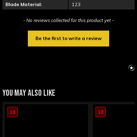
Blade Material:
123
New content loaded
- No reviews collected for this product yet -
Be the first to write a review
YOU MAY ALSO LIKE
18
18