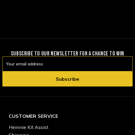
SUBSCRIBE TO OUR NEWSLETTER FOR A CHANCE TO WIN
Email
Address
CUSTOMER SERVICE
Heinnie Kit Assist
Shipping