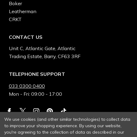
Boker
Leatherman
CRKT
CONTACT US
Unit C, Atlantic Gate, Atlantic
Trading Estate, Barry, CF63 3RF
TELEPHONE SUPPORT
033 0300 0400
Mon - Fri: 09:00 - 17:00
We use cookies (and other similar technologies) to collect data
to improve your shopping experience.
By using our website,
you're agreeing to the collection of data as described in our