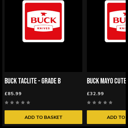
BUCK TACLITE - GRADE B
BUCK MAYO CUTBA
£85.99
£32.99
ADD TO BASKET
ADD TO 