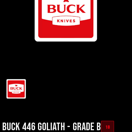
BUCK 446 GOLIATH - GRADE B
18