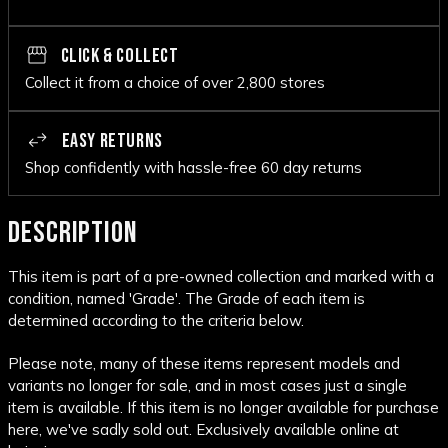
CLICK & COLLECT
Collect it from a choice of over 2,800 stores
EASY RETURNS
Shop confidently with hassle-free 60 day returns
DESCRIPTION
This item is part of a pre-owned collection and marked with a
condition, named 'Grade'. The Grade of each item is
determined according to the criteria below.
Please note, many of these items represent models and
variants no longer for sale, and in most cases just a single
item is available. If this item is no longer available for purchase
here, we've sadly sold out. Exclusively available online at