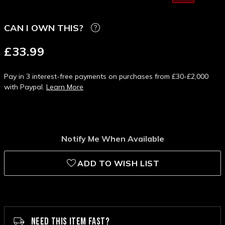
CAN I OWN THIS?
£33.99
Pay in 3 interest-free payments on purchases from £30-£2,000
with Paypal.
Learn More
Notify Me When Available
ADD TO WISH LIST
NEED THIS ITEM FAST?