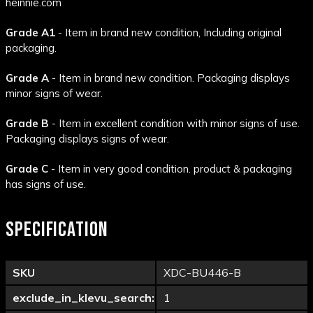
heinnie.com
Grade A1
- Item in brand new condition, Including original
packaging.
Grade A
- Item in brand new condition. Packaging displays
minor signs of wear.
Grade B
- Item in excellent condition with minor signs of use.
Packaging displays signs of wear.
Grade C
- Item in very good condition. product & packaging
has signs of use.
SPECIFICATION
SKU
XDC-BU446-B
exclude_in_klevu_search:
1