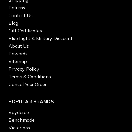
Returns
Contact Us
Blog
Gift Certificates
Blue Light & Military Discount
About Us
Rewards
Sitemap
Privacy Policy
Terms & Conditions
Cancel Your Order
POPULAR BRANDS
Spyderco
Benchmade
Victorinox