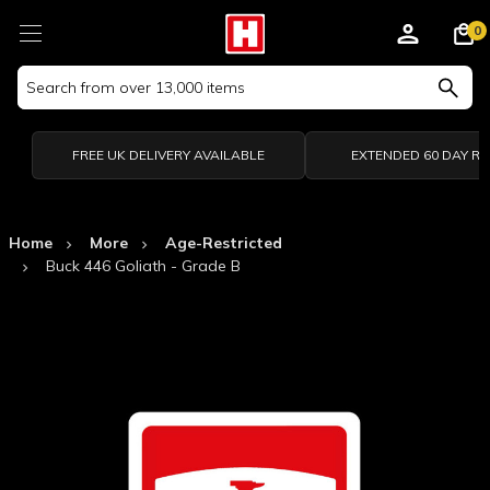
0
Search
Keyword:
FREE UK DELIVERY AVAILABLE
EXTENDED 60 DAY R
Home
More
Age-Restricted
Buck 446 Goliath - Grade B