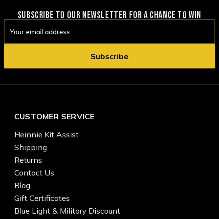
SUBSCRIBE TO OUR NEWSLETTER FOR A CHANCE TO WIN
Email
Address
CUSTOMER SERVICE
Heinnie Kit Assist
Shipping
Returns
Contact Us
Blog
Gift Certificates
Blue Light & Military Discount