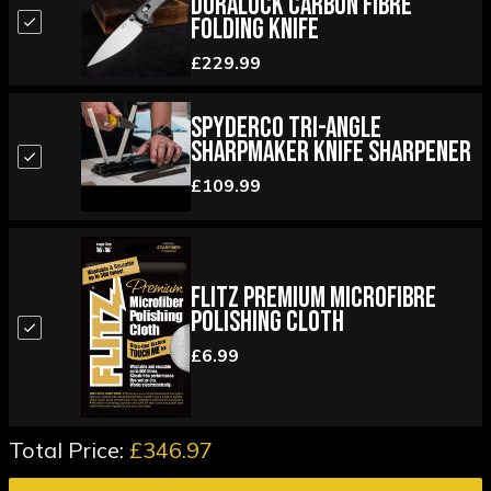
Duralock Carbon Fibre
Folding Knife
£229.99
Spyderco Tri-Angle
Sharpmaker Knife Sharpener
£109.99
Flitz Premium Microfibre
Polishing Cloth
£6.99
Total Price:
£346.97