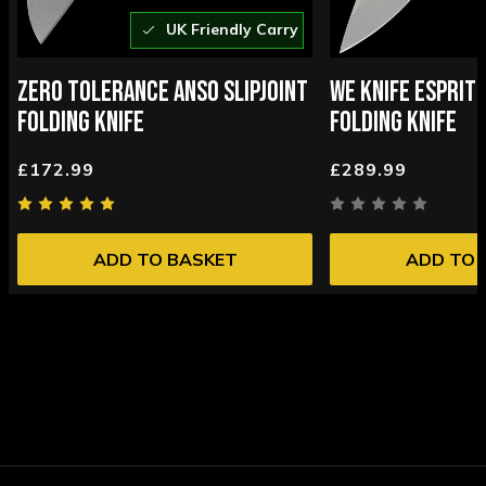
UK Friendly Carry
ZERO TOLERANCE ANSO SLIPJOINT
WE KNIFE ESPRIT 
FOLDING KNIFE
FOLDING KNIFE
£172.99
£289.99
ADD TO BASKET
ADD TO 