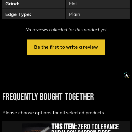
Grind:
Flat
Edge Type:
Plain
New content loaded
- No reviews collected for this product yet -
Be the first to write a review
FREQUENTLY BOUGHT TOGETHER
Please choose options for all selected products
This Item:
Zero Tolerance