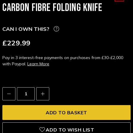
CARBON FIBRE FOLDING KNIFE
CAN I OWN THIS?
£229.99
Pay in 3 interest-free payments on purchases from £30-£2,000
with Paypal.
Learn More
Decrease
Increase
Quantity:
Quantity:
ADD TO WISH LIST