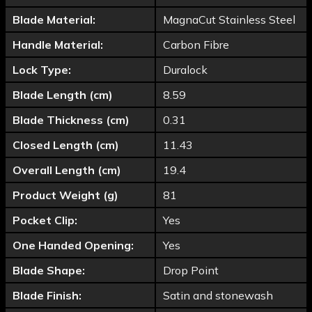
Blade Material:
MagnaCut Stainless Steel
Handle Material:
Carbon Fibre
Lock Type:
Duralock
Blade Length (cm)
8.59
Blade Thickness (cm)
0.31
Closed Length (cm)
11.43
Overall Length (cm)
19.4
Product Weight (g)
81
Pocket Clip:
Yes
One Handed Opening:
Yes
Blade Shape:
Drop Point
Blade Finish:
Satin and stonewash