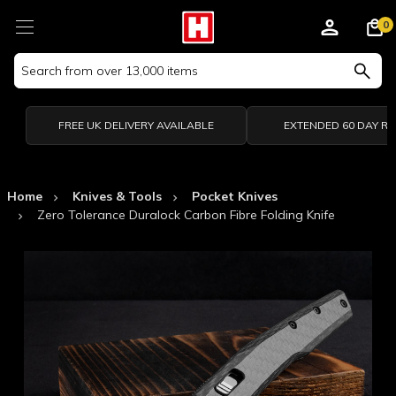
0
Search
Keyword:
FREE UK DELIVERY AVAILABLE
EXTENDED 60 DAY R
Home
Knives & Tools
Pocket Knives
Zero Tolerance Duralock Carbon Fibre Folding Knife