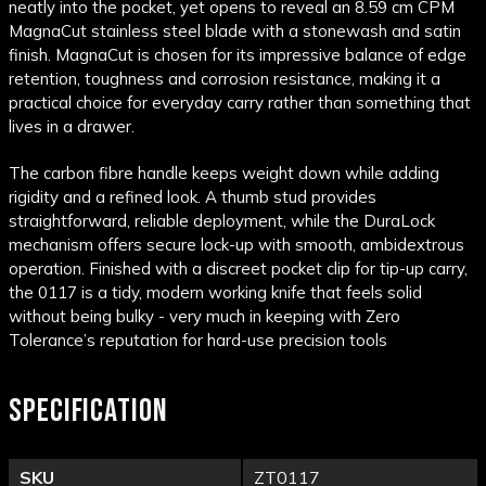
neatly into the pocket, yet opens to reveal an 8.59 cm CPM
MagnaCut stainless steel blade with a stonewash and satin
finish. MagnaCut is chosen for its impressive balance of edge
retention, toughness and corrosion resistance, making it a
practical choice for everyday carry rather than something that
lives in a drawer.
The carbon fibre handle keeps weight down while adding
rigidity and a refined look. A thumb stud provides
straightforward, reliable deployment, while the DuraLock
mechanism offers secure lock-up with smooth, ambidextrous
operation. Finished with a discreet pocket clip for tip-up carry,
the 0117 is a tidy, modern working knife that feels solid
without being bulky - very much in keeping with Zero
Tolerance’s reputation for hard-use precision tools
SPECIFICATION
SKU
ZT0117