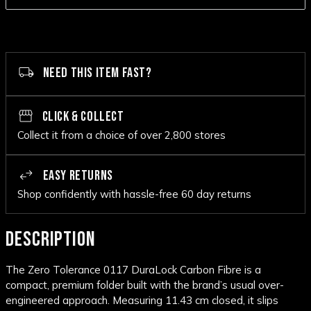
NEED THIS ITEM FAST?
CLICK & COLLECT
Collect it from a choice of over 2,800 stores
EASY RETURNS
Shop confidently with hassle-free 60 day returns
DESCRIPTION
The
Zero Tolerance
0117 DuraLock Carbon Fibre is a
compact, premium folder built with the brand’s usual over-
engineered approach. Measuring 11.43 cm closed, it slips