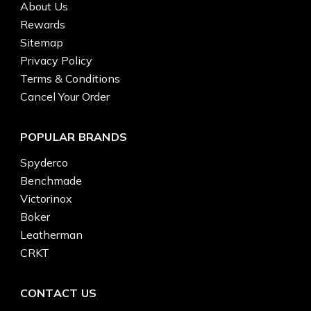
About Us
Rewards
Sitemap
Privacy Policy
Terms & Conditions
Cancel Your Order
POPULAR BRANDS
Spyderco
Benchmade
Victorinox
Boker
Leatherman
CRKT
CONTACT US