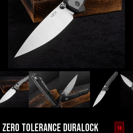
ZERO TOLERANCE DURALOCK
18