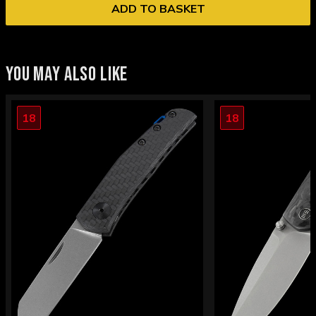
ADD TO BASKET
YOU MAY ALSO LIKE
18
18