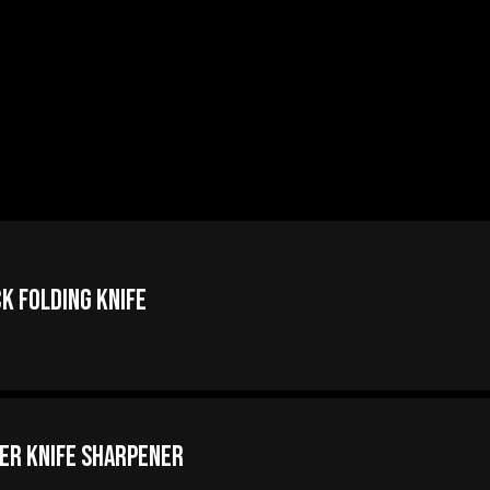
k Folding Knife
er Knife Sharpener