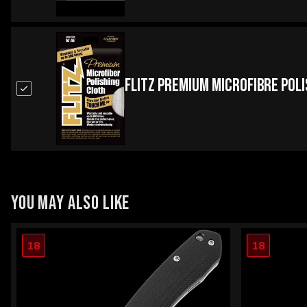
Flitz Premium Microfibre Pol
YOU MAY ALSO LIKE
18
18