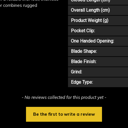
xor combines rugged
Overall Length (cm)
Product Weight (g)
Pocket Clip:
One Handed Opening:
Blade Shape:
Blade Finish:
Grind:
Edge Type:
- No reviews collected for this product yet -
Be the first to write a review