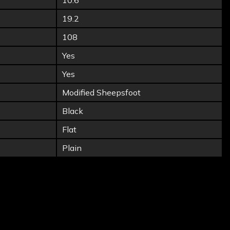
10.6
19.2
108
Yes
Yes
Modified Sheepsfoot
Black
Flat
Plain