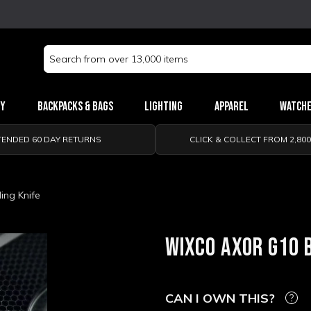
Search
Keyword:
ry
Backpacks & Bags
Lighting
Apparel
Watch
TENDED 60 DAY RETURNS
CLICK & COLLECT FROM 2,80
ing Knife
WIXCO AXOR G10 
CAN I OWN THIS?