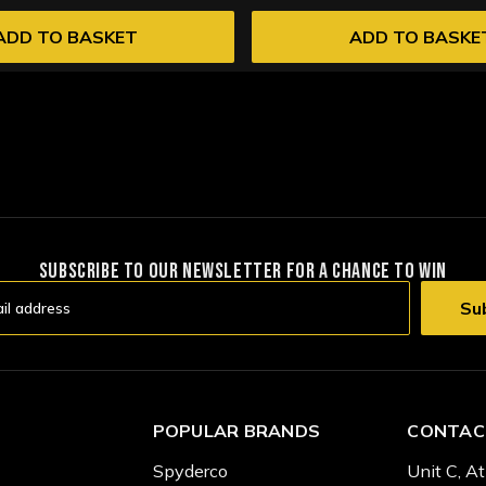
ADD TO BASKET
ADD TO BASKE
SUBSCRIBE TO OUR NEWSLETTER FOR A CHANCE TO WIN
POPULAR BRANDS
CONTAC
Spyderco
Unit C, At