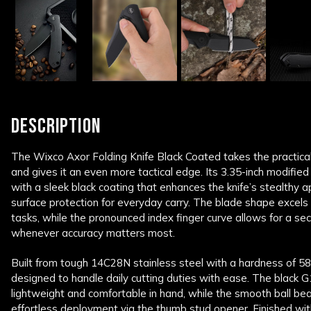
DESCRIPTION
The Wixco Axor Folding Knife Black Coated takes the practical
and gives it an even more tactical edge. Its 3.35-inch modified
with a sleek black coating that enhances the knife’s stealthy 
surface protection for everyday carry. The blade shape excels a
tasks, while the pronounced index finger curve allows for a sec
whenever accuracy matters most.
Built from tough 14C28N stainless steel with a hardness of 5
designed to handle daily cutting duties with ease. The black G
lightweight and comfortable in hand, while the smooth ball bear
effortless deployment via the thumb stud opener. Finished with a