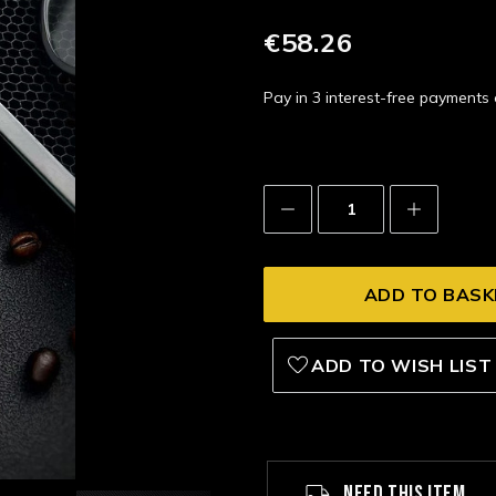
€58.26
Pay in 3 interest-free payment
Decrease
Increase
Quantity:
Quantity:
ADD TO WISH LIST
NEED THIS ITEM