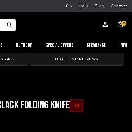
€
Help
Blog
Contact
0
es
Outdoor
Special Offers
Clearance
Info
0 STORES
55,000+ 5 STAR REVIEWS
BLACK FOLDING KNIFE
18