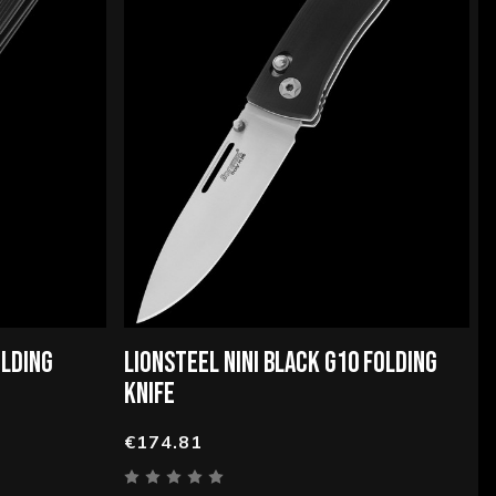
OLDING
LIONSTEEL NINI BLACK G10 FOLDING
KNIFE
€174.81