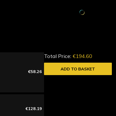
Total Price:
€194.60
ADD TO BASKET
€58.26
€128.19