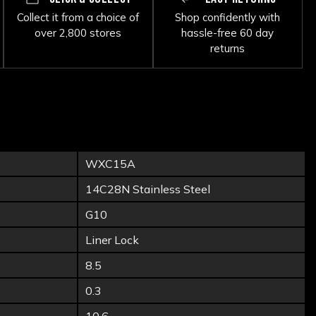
Collect it from a choice of
Shop confidently with
over 2,800 stores
hassle-free 60 day
returns
WXC15A
14C28N Stainless Steel
G10
Liner Lock
8.5
0.3