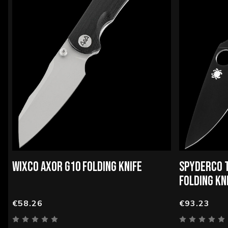
WIXCO AXOR G10 FOLDING KNIFE
SPYDERCO 
FOLDING KN
€58.26
€93.23