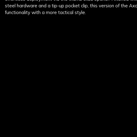
steel hardware and a tip-up pocket clip, this version of the A
functionality with a more tactical style.
New content loaded