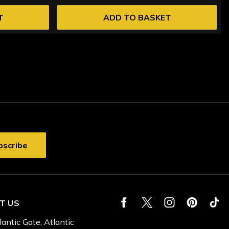
T
ADD TO BASKET
T US
lantic Gate, Atlantic