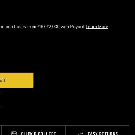
s on purchases from £30-£2,000 with Paypal.
Learn More
CLICK & COLLECT
EASY RETURNS