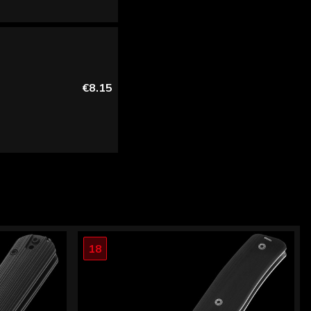
€8.15
18