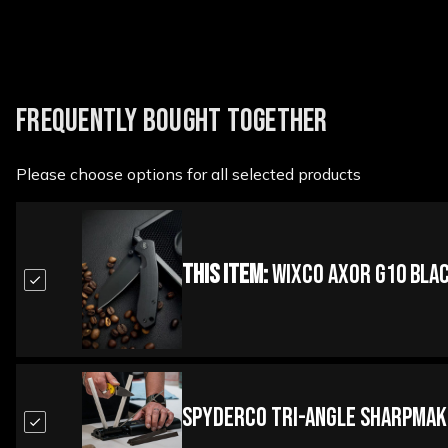
FREQUENTLY BOUGHT TOGETHER
Please choose options for all selected products
This Item:
WIXCO Axor G10 Blac
Spyderco Tri-Angle Sharpmak