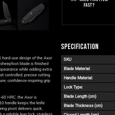
FAST?
SPECIFICATION
, hard-use design of the Axor
SKU
 sheepfoot blade is finished
Blade Material:
appearance while adding extra
t controlled, precise cutting
Handle Material:
ure, confidence-inspiring grip
Lock Type:
Blade Length (cm)
8-60 HRC, the Axor is
10 handle keeps the knife
Blade Thickness (cm)
ing pivot delivers quick,
 reliable liner lock, stainless
Closed Length (cm)