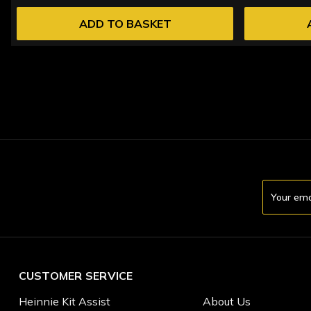
ADD TO BASKET
Email
Address
CUSTOMER SERVICE
Heinnie Kit Assist
About Us