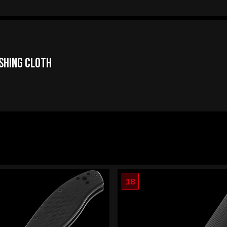
ishing Cloth
18