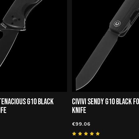
TENACIOUS G10 BLACK
CIVIVI SENDY G10 BLACK F
IFE
KNIFE
€99.06