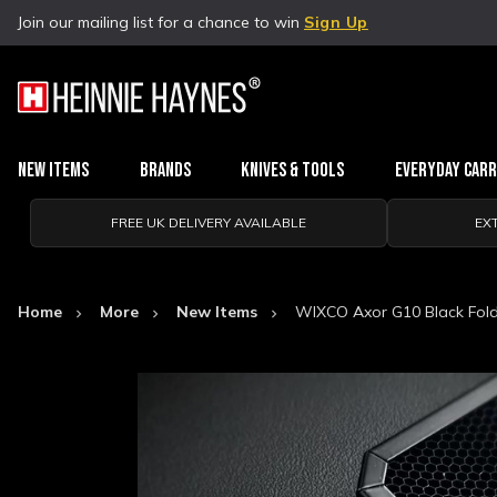
Join our mailing list for a chance to win
Sign Up
New Items
Brands
Knives & Tools
Everyday Car
FREE UK DELIVERY AVAILABLE
EX
Home
More
New Items
WIXCO Axor G10 Black Fold