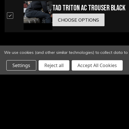
TAD Triton AC Trouser Black
CHOOSE OPTIONS
We use cookies (and other similar technologies) to collect data t
Settings
Reject all
Accept All Cookies
Email
Address