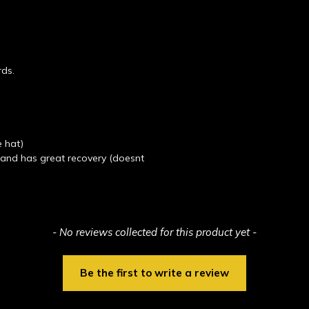
rds.
e hat)
t and has great recovery (doesnt
- No reviews collected for this product yet -
Be the first to write a review