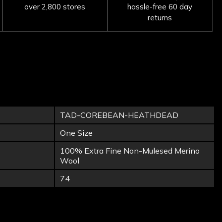
over 2,800 stores
hassle-free 60 day
returns
TAD-COREBEAN-HEATHDEAD
One Size
100% Extra Fine Non-Mulesed Merino
Wool
74