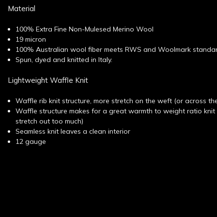
Material
100% Extra Fine Non-Mulesed Merino Wool
19 micron
100% Australian wool fiber meets RWS and Woolmark standa
Spun, dyed and knitted in Italy.
Lightweight Waffle Knit
Waffle rib knit structure, more stretch on the weft (or across th
Waffle structure makes for a great warmth to weight ratio kni
stretch out too much)
Seamless knit leaves a clean interior
12 gauge
New content loaded