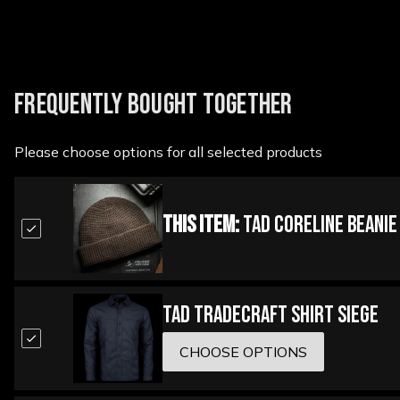
FREQUENTLY BOUGHT TOGETHER
Please choose options for all selected products
This Item:
TAD Coreline Beanie
TAD Tradecraft Shirt Siege
CHOOSE OPTIONS