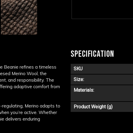
SPECIFICATION
ne Beanie refines a timeless
SKU
ulesed Merino Wool, the
Size:
nt, and responsibility. The
offering adaptive comfort from
Materials:
-regulating, Merino adapts to
Product Weight (g)
when you’re active. Whether
ie delivers enduring