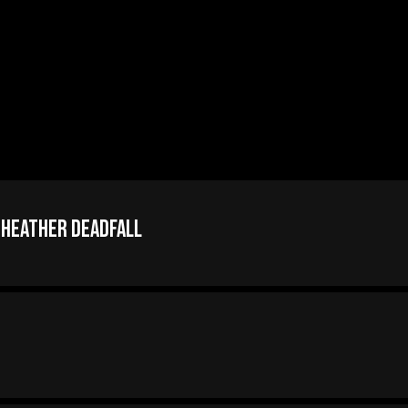
 Heather Deadfall