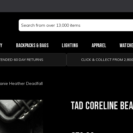
Search
Keyword:
ry
Backpacks & Bags
Lighting
Apparel
Watch
TENDED 60 DAY RETURNS
CLICK & COLLECT FROM 2,80
anie Heather Deadfall
TAD CORELINE BE