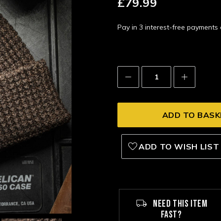
£79.99
Pay in 3 interest-free payment
Decrease
Increase
Quantity:
Quantity:
ADD TO WISH LIST
NEED THIS ITEM
FAST?