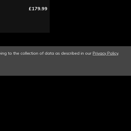
£179.99
ing to the collection of data as described in our
Privacy Policy
.