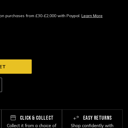
s on purchases from £30-£2,000 with Paypal.
Learn More
CLICK & COLLECT
EASY RETURNS
Collect it from a choice of
Shop confidently with