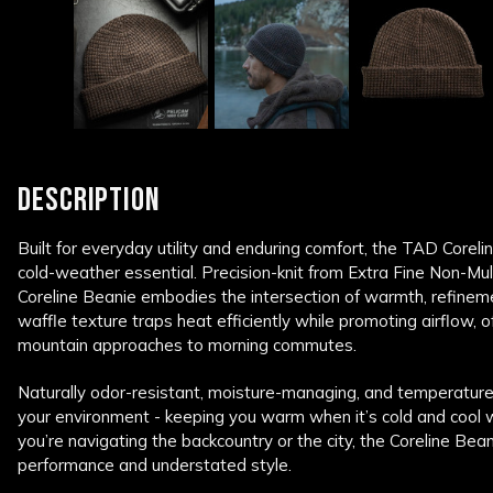
DESCRIPTION
Built for everyday utility and enduring comfort, the TAD Coreli
cold-weather essential. Precision-knit from Extra Fine Non-M
Coreline Beanie embodies the intersection of warmth, refineme
waffle texture traps heat efficiently while promoting airflow, 
mountain approaches to morning commutes.
Naturally odor-resistant, moisture-managing, and temperature
your environment - keeping you warm when it’s cold and cool 
you’re navigating the backcountry or the city, the Coreline Bean
performance and understated style.