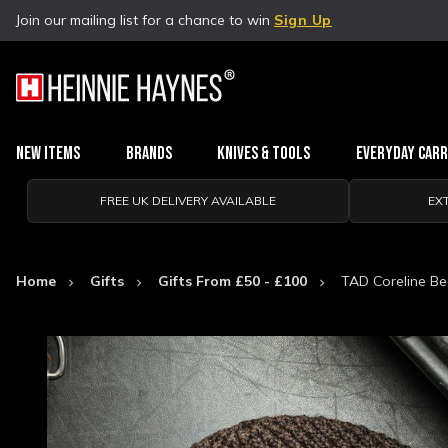
Join our mailing list for a chance to win
Sign Up
New Items
Brands
Knives & Tools
Everyday Car
FREE UK DELIVERY AVAILABLE
EX
Home
Gifts
Gifts From £50 - £100
TAD Coreline Be