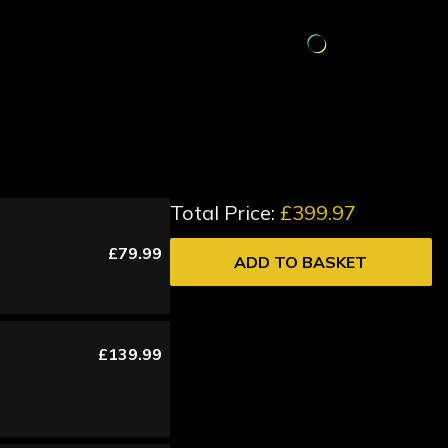
Total Price:
£399.97
£79.99
ADD TO BASKET
£139.99