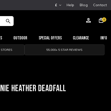
£
Help
Blog
Contact
0
es
Outdoor
Special Offers
Clearance
Info
0 STORES
55,000+ 5 STAR REVIEWS
ANIE HEATHER DEADFALL