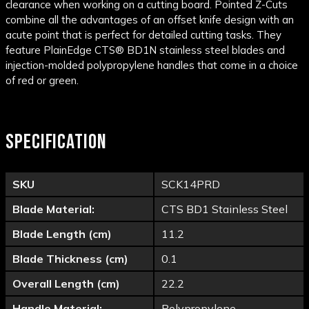
clearance when working on a cutting board. Pointed Z-Cuts
combine all the advantages of an offset knife design with an
acute point that is perfect for detailed cutting tasks. They
feature PlainEdge CTS® BD1N stainless steel blades and
injection-molded polypropylene handles that come in a choice
of red or green.
SPECIFICATION
SKU
SCK14PRD
Blade Material:
CTS BD1 Stainless Steel
Blade Length (cm)
11.2
Blade Thickness (cm)
0.1
Overall Length (cm)
22.2
Handle Material:
Polypropylene