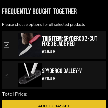
FREQUENTLY BOUGHT TOGETHER
Please choose options for all selected products
This Item:
Spyderco Z-Cut
Fixed Blade Red
£26.99
Spyderco Galley-V
£78.99
Total Price:
ADD TO BASKET