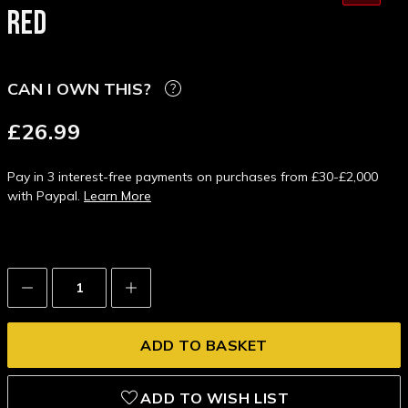
RED
CAN I OWN THIS?
£26.99
Pay in 3 interest-free payments on purchases from £30-£2,000
with Paypal.
Learn More
Decrease
Increase
Quantity:
Quantity:
ADD TO WISH LIST