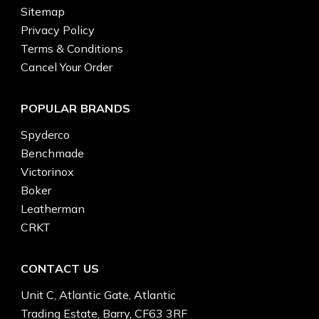
Sitemap
Privacy Policy
Terms & Conditions
Cancel Your Order
POPULAR BRANDS
Spyderco
Benchmade
Victorinox
Boker
Leatherman
CRKT
CONTACT US
Unit C, Atlantic Gate, Atlantic
Trading Estate, Barry, CF63 3RF