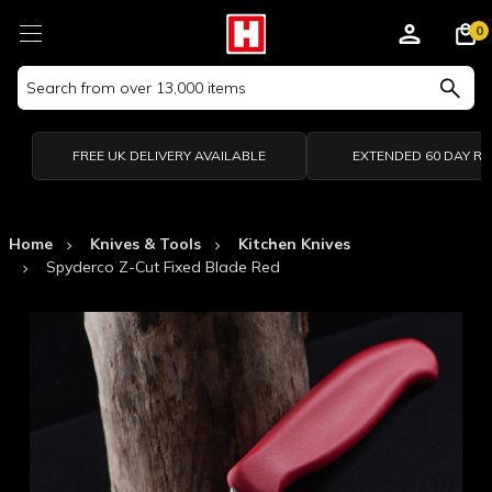
0
Search
Keyword:
FREE UK DELIVERY AVAILABLE
EXTENDED 60 DAY R
Home
Knives & Tools
Kitchen Knives
Spyderco Z-Cut Fixed Blade Red