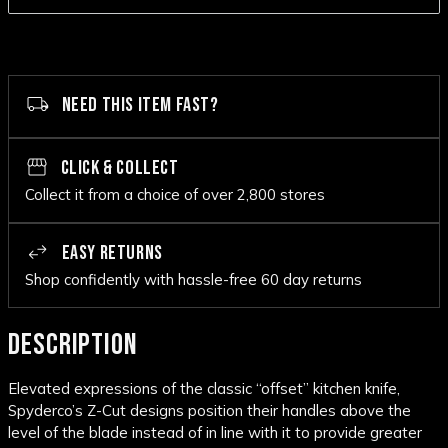
NEED THIS ITEM FAST?
CLICK & COLLECT
Collect it from a choice of over 2,800 stores
EASY RETURNS
Shop confidently with hassle-free 60 day returns
DESCRIPTION
Elevated expressions of the classic “offset” kitchen knife,
Spyderco’s Z-Cut designs position their handles above the
level of the blade instead of in line with it to provide greater