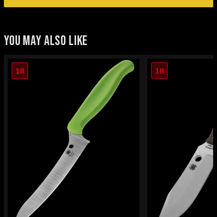
YOU MAY ALSO LIKE
18
18