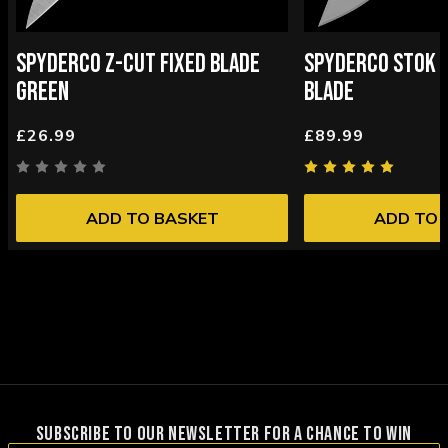
SPYDERCO Z-CUT FIXED BLADE
SPYDERCO STOK B
GREEN
BLADE
£26.99
£89.99
ADD TO BASKET
ADD TO 
SUBSCRIBE TO OUR NEWSLETTER FOR A CHANCE TO WIN