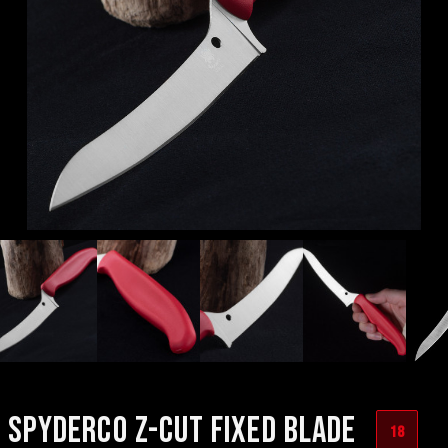
SPYDERCO Z-CUT FIXED BLADE
18