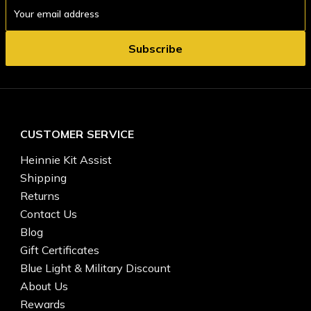
Email
Address
CUSTOMER SERVICE
Heinnie Kit Assist
Shipping
Returns
Contact Us
Blog
Gift Certificates
Blue Light & Military Discount
About Us
Rewards