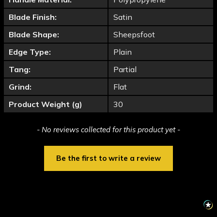
Blade Finish:
Satin
Blade Shape:
Sheepsfoot
Edge Type:
Plain
Tang:
Partial
Grind:
Flat
Product Weight (g)
30
New content loaded
- No reviews collected for this product yet -
Be the first to write a review