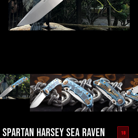
SPARTAN HARSEY SEA RAVEN
18