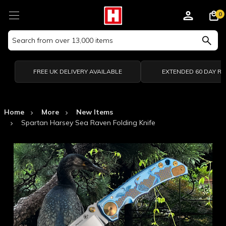
0
Search
Keyword:
FREE UK DELIVERY AVAILABLE
EXTENDED 60 DAY R
Home
More
New Items
Spartan Harsey Sea Raven Folding Knife