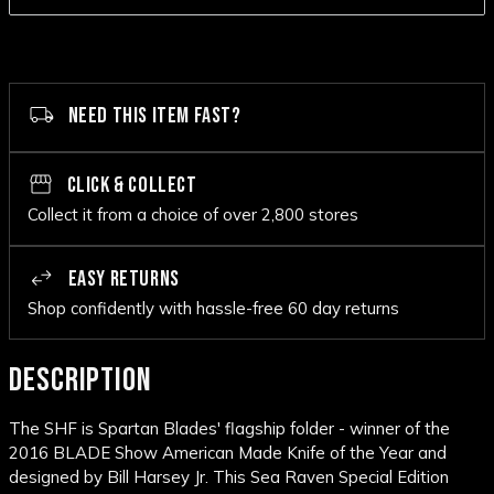
NEED THIS ITEM FAST?
CLICK & COLLECT
Collect it from a choice of over 2,800 stores
EASY RETURNS
Shop confidently with hassle-free 60 day returns
DESCRIPTION
The SHF is Spartan Blades' flagship folder - winner of the
2016 BLADE Show American Made Knife of the Year and
designed by Bill Harsey Jr. This Sea Raven Special Edition