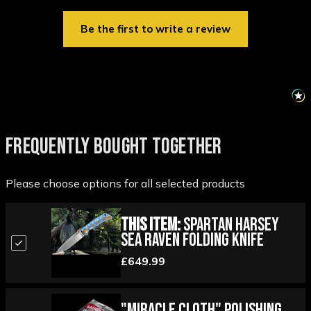
Be the first to write a review
FREQUENTLY BOUGHT TOGETHER
Please choose options for all selected products
This Item:
Spartan Harsey
Sea Raven Folding Knife
£649.99
"Miracle Cloth" Polishing