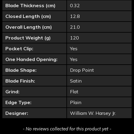
Blade Thickness (cm)
0.32
Closed Length (cm)
12.8
Overall Length (cm)
21.0
Product Weight (g)
120
Pocket Clip:
Yes
One Handed Opening:
Yes
Blade Shape:
Drop Point
Blade Finish:
Satin
Grind:
Flat
Edge Type:
Plain
Designer:
William W. Harsey Jr.
New content loaded
- No reviews collected for this product yet -