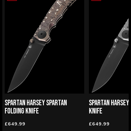
SPARTAN HARSEY SPARTAN
SPARTAN HARSEY 
FOLDING KNIFE
KNIFE
£649.99
£649.99