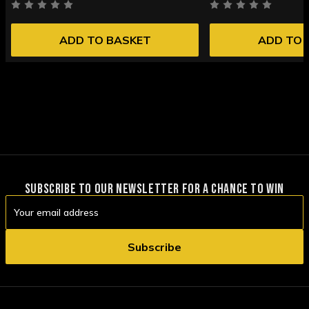
ADD TO BASKET
ADD TO 
SUBSCRIBE TO OUR NEWSLETTER FOR A CHANCE TO WIN
Email
Address