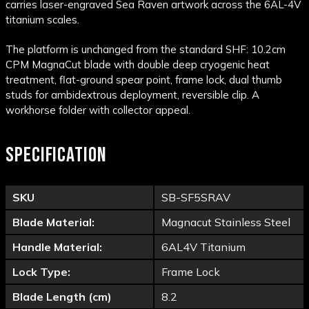
carries laser-engraved Sea Raven artwork across the 6AL-4V
titanium scales.
The platform is unchanged from the standard SHF: 10.2cm
CPM MagnaCut blade with double deep cryogenic heat
treatment, flat-ground spear point, frame lock, dual thumb
studs for ambidextrous deployment, reversible clip. A
workhorse folder with collector appeal.
SPECIFICATION
SKU
SB-SF5SRAV
Blade Material:
Magnacut Stainless Steel
Handle Material:
6AL4V Titanium
Lock Type:
Frame Lock
Blade Length (cm)
8.2