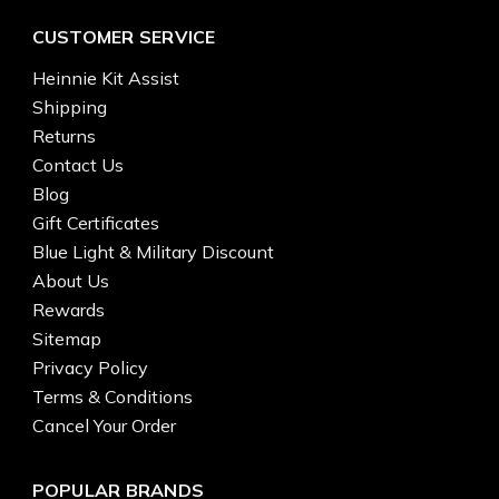
CUSTOMER SERVICE
Heinnie Kit Assist
Shipping
Returns
Contact Us
Blog
Gift Certificates
Blue Light & Military Discount
About Us
Rewards
Sitemap
Privacy Policy
Terms & Conditions
Cancel Your Order
POPULAR BRANDS