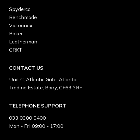
Spyderco
Benchmade
Victorinox
Boker
Leatherman
CRKT
CONTACT US
Unit C, Atlantic Gate, Atlantic
Trading Estate, Barry, CF63 3RF
TELEPHONE SUPPORT
033 0300 0400
Mon - Fri: 09:00 - 17:00