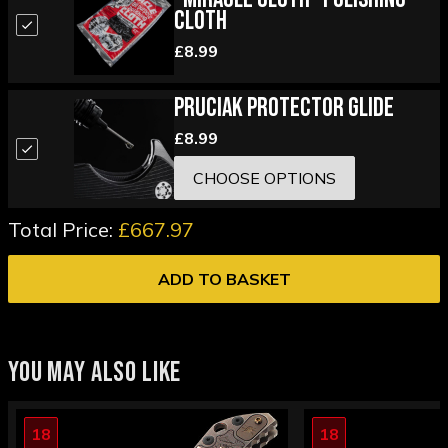
Cloth
£8.99
Pruciak Protector Glide
£8.99
CHOOSE OPTIONS
Total Price:
£667.97
ADD TO BASKET
YOU MAY ALSO LIKE
18
18