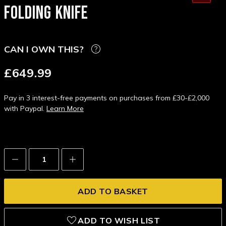
FOLDING KNIFE
CAN I OWN THIS?
£649.99
Pay in 3 interest-free payments on purchases from £30-£2,000
with Paypal.
Learn More
Decrease
Increase
Quantity:
Quantity:
ADD TO WISH LIST