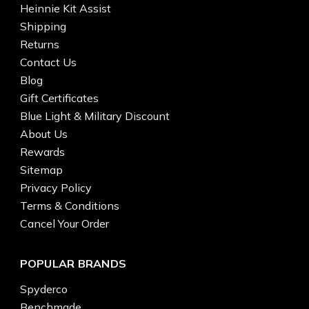
Heinnie Kit Assist
Shipping
Returns
Contact Us
Blog
Gift Certificates
Blue Light & Military Discount
About Us
Rewards
Sitemap
Privacy Policy
Terms & Conditions
Cancel Your Order
POPULAR BRANDS
Spyderco
Benchmade