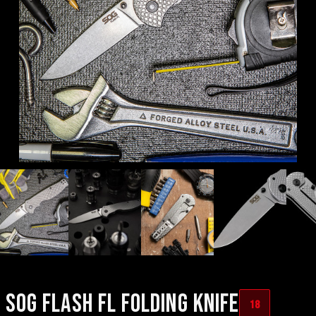
SOG FLASH FL FOLDING KNIFE
18