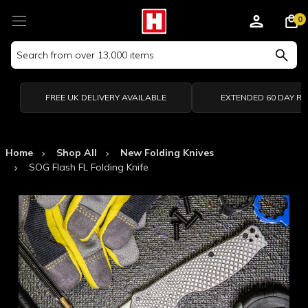
0
Search
Keyword:
FREE UK DELIVERY AVAILABLE
EXTENDED 60 DAY R
Home
Shop All
New Folding Knives
SOG Flash FL Folding Knife