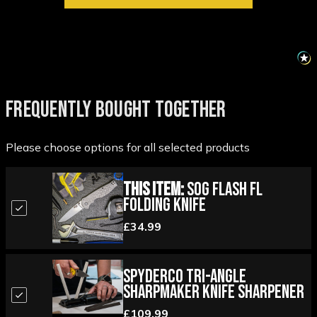
FREQUENTLY BOUGHT TOGETHER
Please choose options for all selected products
This Item:
SOG Flash FL
Folding Knife
£34.99
Spyderco Tri-Angle
Sharpmaker Knife Sharpener
£109.99