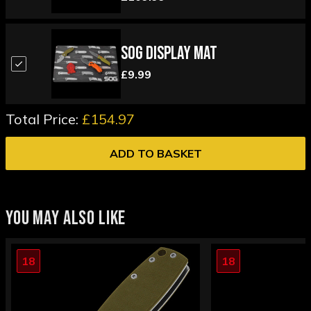
SOG Display Mat
£9.99
Total Price:
£154.97
ADD TO BASKET
YOU MAY ALSO LIKE
18
18