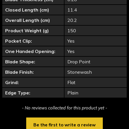
Closed Length (cm)
11.4
Overall Length (cm)
20.2
Product Weight (g)
150
Pocket Clip:
Yes
One Handed Opening:
Yes
Blade Shape:
Drop Point
Blade Finish:
Stonewash
Grind:
Flat
Edge Type:
Plain
New content loaded
- No reviews collected for this product yet -
Be the first to write a review