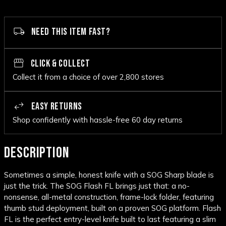
NEED THIS ITEM FAST?
CLICK & COLLECT
Collect it from a choice of over 2,800 stores
EASY RETURNS
Shop confidently with hassle-free 60 day returns
DESCRIPTION
Sometimes a simple, honest knife with a SOG Sharp blade is
just the trick. The SOG Flash FL brings just that: a no-
nonsense, all-metal construction, frame-lock folder, featuring
thumb stud deployment, built on a proven SOG platform. Flash
FL is the perfect entry-level knife built to last featuring a slim