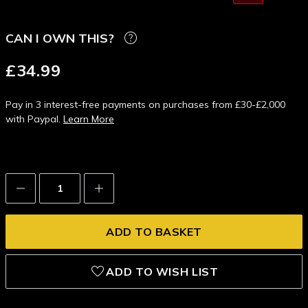
CAN I OWN THIS?
£34.99
Pay in 3 interest-free payments on purchases from £30-£2,000
with Paypal.
Learn More
Decrease
Increase
Quantity:
Quantity:
ADD TO WISH LIST