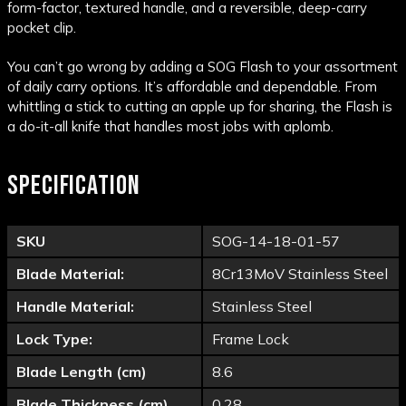
form-factor, textured handle, and a reversible, deep-carry
pocket clip.
You can’t go wrong by adding a SOG Flash to your assortment
of daily carry options. It’s affordable and dependable. From
whittling a stick to cutting an apple up for sharing, the Flash is
a do-it-all knife that handles most jobs with aplomb.
SPECIFICATION
SKU
SOG-14-18-01-57
Blade Material:
8Cr13MoV Stainless Steel
Handle Material:
Stainless Steel
Lock Type:
Frame Lock
Blade Length (cm)
8.6
Blade Thickness (cm)
0.28