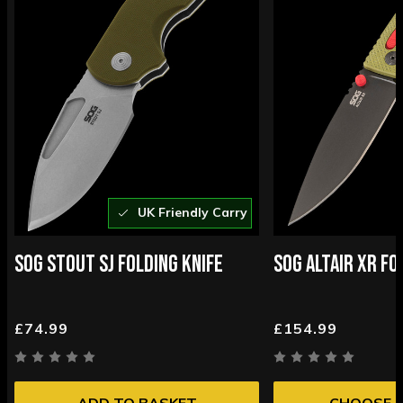
UK Friendly Carry
SOG STOUT SJ FOLDING KNIFE
SOG ALTAIR XR FO
£74.99
£154.99
ADD TO BASKET
CHOOSE 