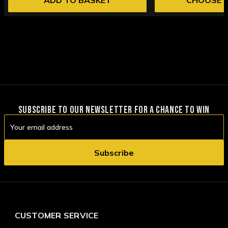
SUBSCRIBE TO OUR NEWSLETTER FOR A CHANCE TO WIN
Email
Address
CUSTOMER SERVICE