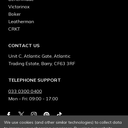
Victorinox
Boker
Leatherman
CRKT
CONTACT US
Unit C, Atlantic Gate, Atlantic
Trading Estate, Barry, CF63 3RF
TELEPHONE SUPPORT
033 0300 0400
Mon - Fri: 09:00 - 17:00
We use cookies (and other similar technologies) to collect data