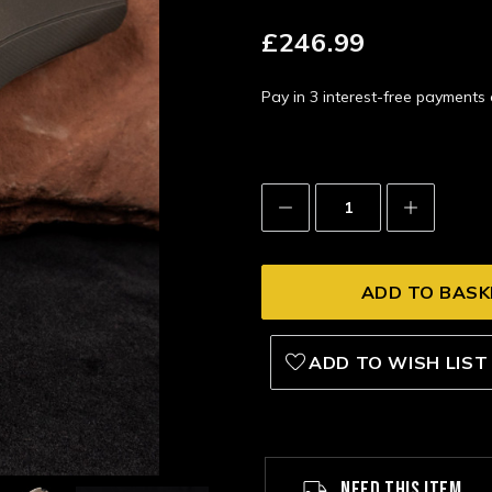
£246.99
Pay in 3 interest-free payment
Decrease
Increase
Quantity:
Quantity:
ADD TO WISH LIST
NEED THIS ITEM