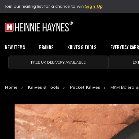
Join our mailing list for a chance to win
Sign Up
New Items
Brands
Knives & Tools
Everyday Car
FREE UK DELIVERY AVAILABLE
EX
Home
Knives & Tools
Pocket Knives
MKM Bolero Br