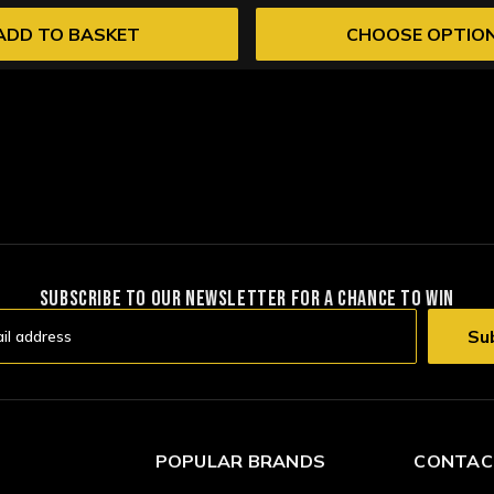
ADD TO BASKET
CHOOSE OPTIO
SUBSCRIBE TO OUR NEWSLETTER FOR A CHANCE TO WIN
POPULAR BRANDS
CONTAC