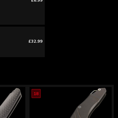
£6.99
£32.99
18