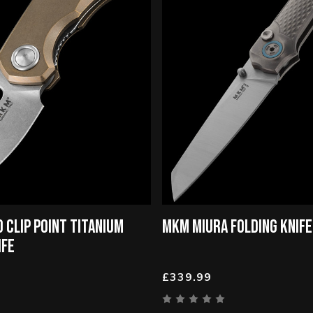
 CLIP POINT TITANIUM
MKM MIURA FOLDING KNIFE
IFE
£339.99