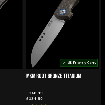
UK Friendly Carry
MKM ROOT BRONZE TITANIUM
£148.99
£134.50