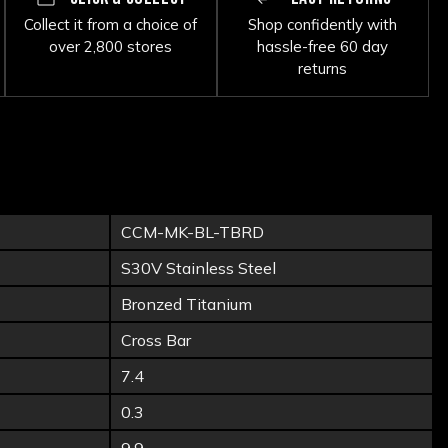
Collect it from a choice of
Shop confidently with
over 2,800 stores
hassle-free 60 day
returns
CCM-MK-BL-TBRD
S30V Stainless Steel
Bronzed Titanium
Cross Bar
7.4
0.3