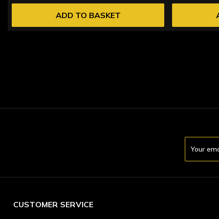
ADD TO BASKET
Email
Address
CUSTOMER SERVICE