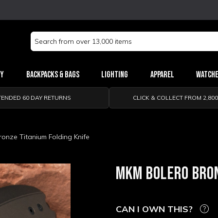
Search
Keyword:
ry
Backpacks & Bags
Lighting
Apparel
Watch
TENDED 60 DAY RETURNS
CLICK & COLLECT FROM 2,80
onze Titanium Folding Knife
MKM BOLERO BRON
CAN I OWN THIS?