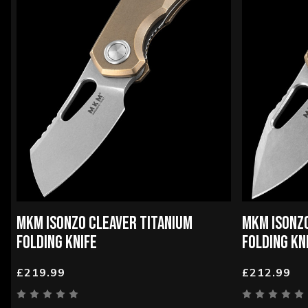
MKM ISONZO CLEAVER TITANIUM
MKM ISONZO
FOLDING KNIFE
FOLDING KN
£219.99
£212.99