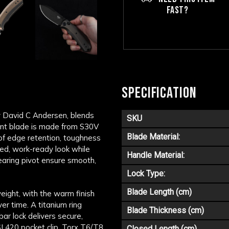
FAST?
SPECIFICATION
y
David C Andersen
, blends
SKU
point blade is made from S30V
Blade Material:
 of edge retention, toughness
ed, work-ready look while
Handle Material:
earing pivot ensure smooth,
Lock Type:
Blade Length (cm)
eight, with the warm finish
ver time. A titanium ring
Blade Thickness (cm)
ar lock delivers secure,
I 420 pocket clip, Torx T6/T8
Closed Length (cm)