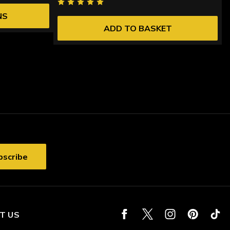
NS
ADD TO BASKET
T US