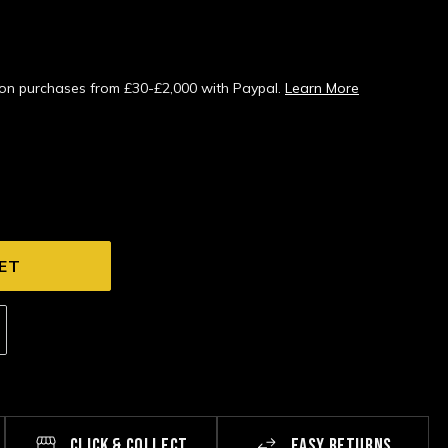
s on purchases from £30-£2,000 with Paypal.
Learn More
CLICK & COLLECT
EASY RETURNS