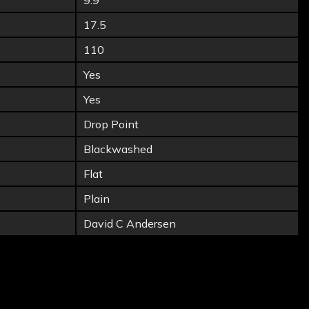
9.9
17.5
110
Yes
Yes
Drop Point
Blackwashed
Flat
Plain
David C Andersen