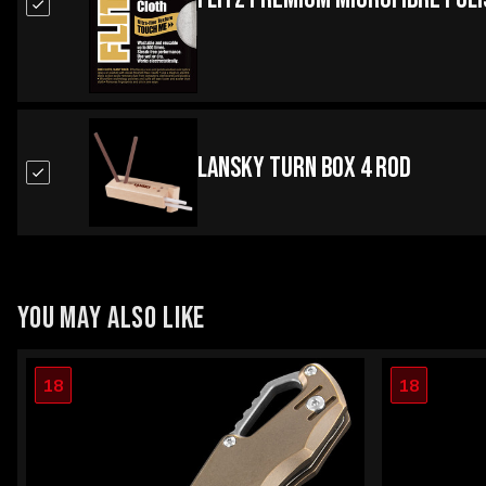
Lansky Turn Box 4 Rod
YOU MAY ALSO LIKE
18
18