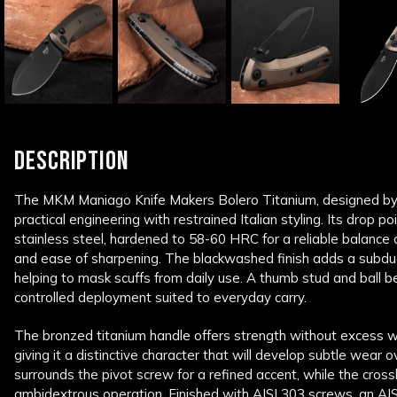
DESCRIPTION
The
MKM Maniago Knife Makers
Bolero Titanium, designed b
practical engineering with restrained Italian styling. Its drop 
stainless steel, hardened to 58-60 HRC for a reliable balance
and ease of sharpening. The blackwashed finish adds a subdu
helping to mask scuffs from daily use. A thumb stud and ball b
controlled deployment suited to everyday carry.
The bronzed titanium handle offers strength without excess w
giving it a distinctive character that will develop subtle wear o
surrounds the pivot screw for a refined accent, while the crossb
ambidextrous operation. Finished with AISI 303 screws, an AIS