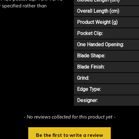
y specified rather than
Overall Length (cm)
Product Weight (g)
Pocket Clip:
One Handed Opening:
Blade Shape:
Blade Finish:
Grind:
Edge Type:
Designer:
- No reviews collected for this product yet -
Be the first to write a review