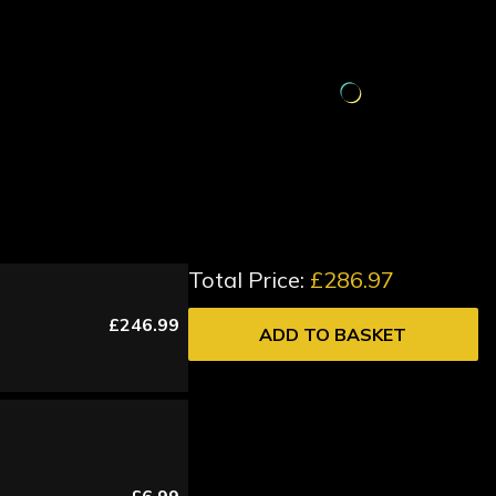
Total Price:
£286.97
£246.99
ADD TO BASKET