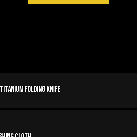
itanium Folding Knife
ishing Cloth