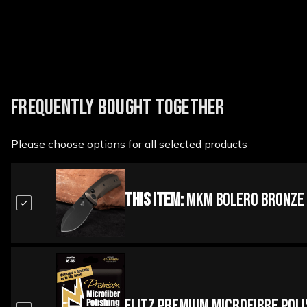
FREQUENTLY BOUGHT TOGETHER
Please choose options for all selected products
This Item:
MKM Bolero Bronze T
Flitz Premium Microfibre Pol