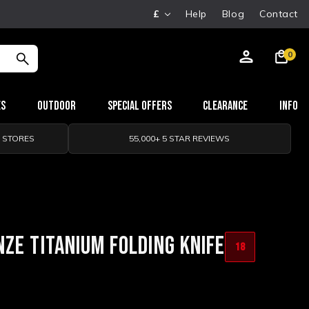
£
Help
Blog
Contact
0
es
Outdoor
Special Offers
Clearance
Info
0 STORES
55,000+ 5 STAR REVIEWS
ZE TITANIUM FOLDING KNIFE
18