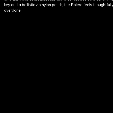
key and a ballistic zip nylon pouch, the Bolero feels thoughtfull
overdone.
New content loaded