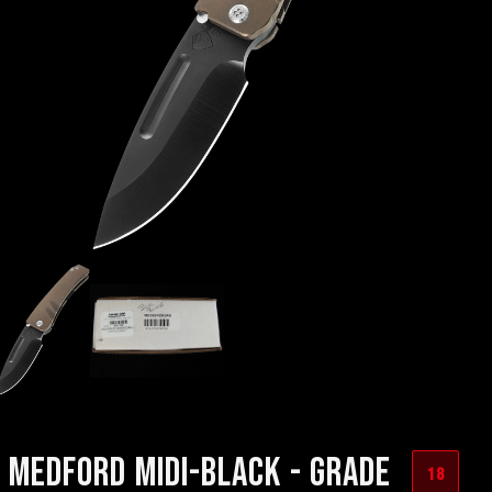
MEDFORD MIDI-BLACK - GRADE
18