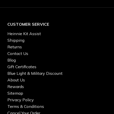
CUSTOMER SERVICE
Heinnie Kit Assist
Shipping
Returns
Contact Us
Blog
Gift Certificates
Blue Light & Military Discount
About Us
Rewards
Sitemap
Privacy Policy
Terms & Conditions
Cancel Your Order