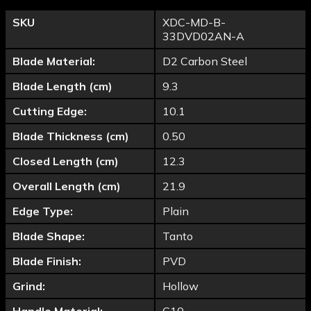
SKU
XDC-MD-B-
33DVD02AN-A
Blade Material:
D2 Carbon Steel
Blade Length (cm)
9.3
Cutting Edge:
10.1
Blade Thickness (cm)
0.50
Closed Length (cm)
12.3
Overall Length (cm)
21.9
Edge Type:
Plain
Blade Shape:
Tanto
Blade Finish:
PVD
Grind:
Hollow