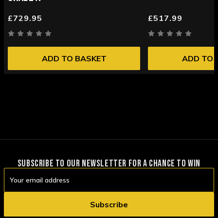
£729.95
£517.99
ADD TO BASKET
ADD TO 
SUBSCRIBE TO OUR NEWSLETTER FOR A CHANCE TO WIN
Email
Address