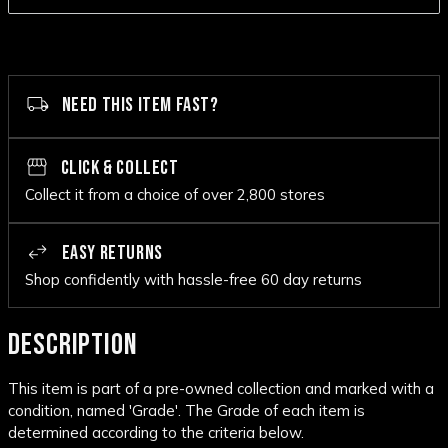
NEED THIS ITEM FAST?
CLICK & COLLECT
Collect it from a choice of over 2,800 stores
EASY RETURNS
Shop confidently with hassle-free 60 day returns
DESCRIPTION
This item is part of a pre-owned collection and marked with a
condition, named 'Grade'. The Grade of each item is
determined according to the criteria below.