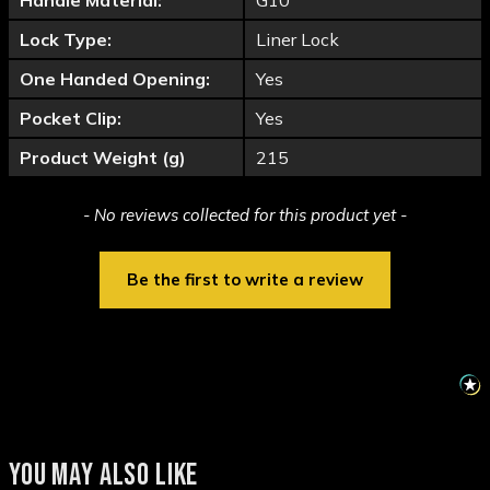
Handle Material:
G10
Lock Type:
Liner Lock
One Handed Opening:
Yes
Pocket Clip:
Yes
Product Weight (g)
215
New content loaded
- No reviews collected for this product yet -
Be the first to write a review
YOU MAY ALSO LIKE