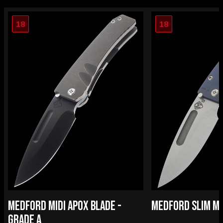
18
18
MEDFORD MIDI APOX BLADE -
MEDFORD SLIM MID
GRADE A