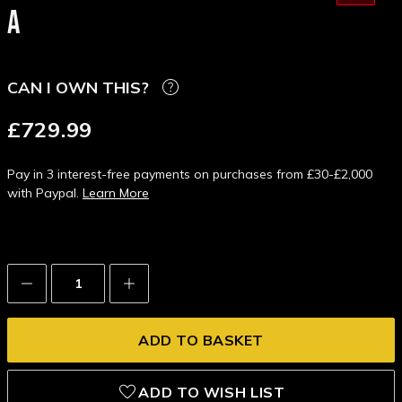
A
CAN I OWN THIS?
£729.99
Pay in 3 interest-free payments on purchases from £30-£2,000
with Paypal.
Learn More
Decrease
Increase
Quantity:
Quantity:
ADD TO WISH LIST