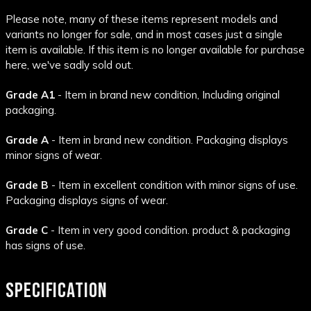
Please note, many of these items represent models and
variants no longer for sale, and in most cases just a single
item is available. If this item is no longer available for purchase
here, we've sadly sold out.
Grade A1
- Item in brand new condition, Including original
packaging.
Grade A
- Item in brand new condition. Packaging displays
minor signs of wear.
Grade B
- Item in excellent condition with minor signs of use.
Packaging displays signs of wear.
Grade C
- Item in very good condition. product & packaging
has signs of use.
SPECIFICATION