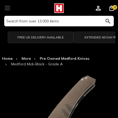
0
Search
Keyword:
FREE UK DELIVERY AVAILABLE
EXTENDED 60 DAY R
Home
More
Pre Owned Medford Knives
Medford Midi-Black - Grade A