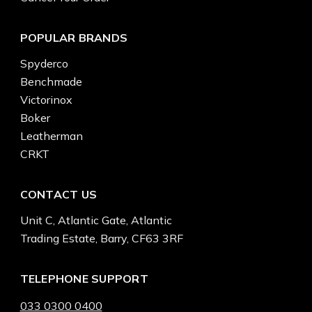
POPULAR BRANDS
Spyderco
Benchmade
Victorinox
Boker
Leatherman
CRKT
CONTACT US
Unit C, Atlantic Gate, Atlantic
Trading Estate, Barry, CF63 3RF
TELEPHONE SUPPORT
033 0300 0400