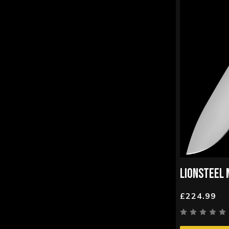
LIONSTEEL 
£224.99