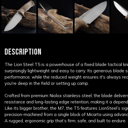
DESCRIPTION
The Lion Steel T5 is a powerhouse of a fixed blade tactical kni
surprisingly lightweight and easy to carry. Its generous blade s
performance, while the reduced weight ensures it's always re
you're deep in the field or setting up camp.
Crafted from premium Niolox stainless steel, the blade deliver
resistance and long-lasting edge retention, making it a depend
Like its bigger brother, the M7, the T5 features LionSteel’s s
precision-machined from a single block of Micarta using advance
A rugged, ergonomic grip that’s firm, safe, and built to endure.