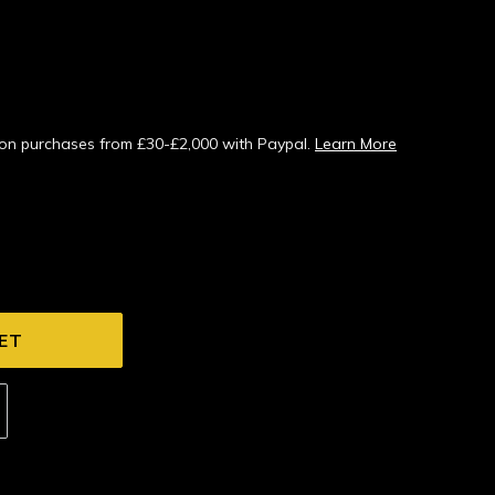
s on purchases from £30-£2,000 with Paypal.
Learn More