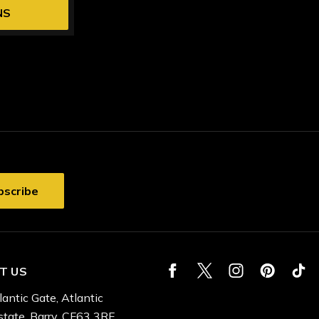
NS
T US
lantic Gate, Atlantic
state, Barry, CF63 3RF