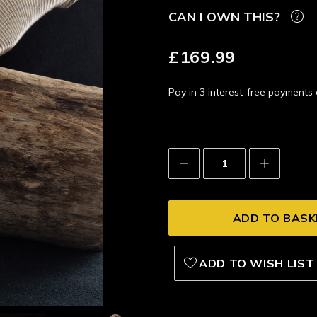
CAN I OWN THIS?
£169.99
Pay in 3 interest-free payment
Decrease
Increase
Quantity:
Quantity:
ADD TO WISH LIST