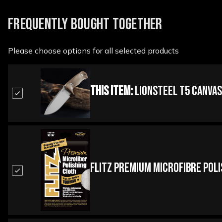
FREQUENTLY BOUGHT TOGETHER
Please choose options for all selected products
This Item:
Lionsteel T5 Canvas
Flitz Premium Microfibre Pol