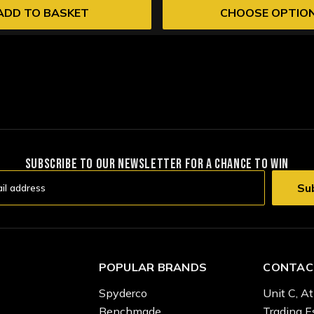
ADD TO BASKET
CHOOSE OPTIO
SUBSCRIBE TO OUR NEWSLETTER FOR A CHANCE TO WIN
POPULAR BRANDS
CONTAC
Spyderco
Unit C, At
Benchmade
Trading E