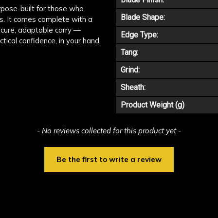
rpose-built for those who
Blade Shape:
ons. It comes complete with a
ecure, adaptable carry —
Edge Type:
actical confidence, in your hand.
Tang:
Grind:
Sheath:
Product Weight (g)
- No reviews collected for this product yet -
Be the first to write a review