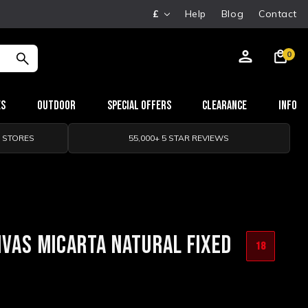
£
Help
Blog
Contact
0
es
Outdoor
Special Offers
Clearance
Info
0 STORES
55,000+ 5 STAR REVIEWS
NVAS MICARTA NATURAL FIXED
18