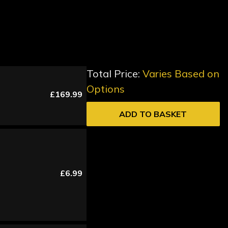
Total Price:
Varies Based on
Options
£169.99
ADD TO BASKET
£6.99