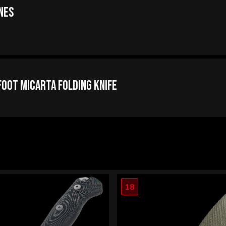
nes
oot Micarta Folding Knife
18