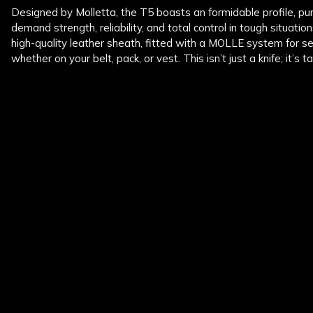
Designed by Molletta, the T5 boasts an formidable profile, pu
demand strength, reliability, and total control in tough situati
high-quality leather sheath, fitted with a MOLLE system for s
whether on your belt, pack, or vest. This isn’t just a knife; it’s t
New content loaded