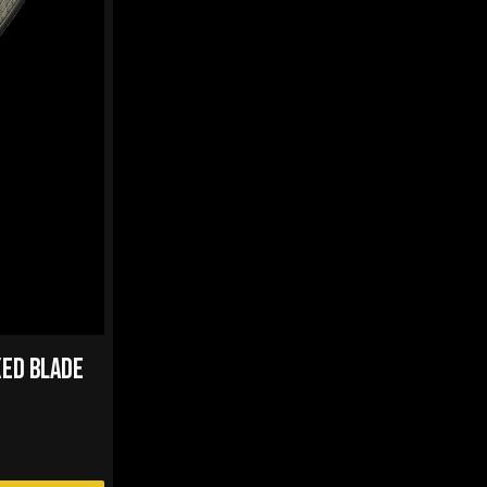
XED BLADE