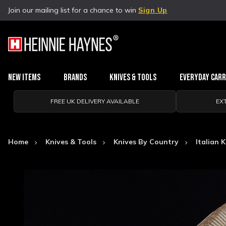
Join our mailing list for a chance to win
Sign Up
New Items
Brands
Knives & Tools
Everyday Car
FREE UK DELIVERY AVAILABLE
EX
Home
Knives & Tools
Knives By Country
Italian 