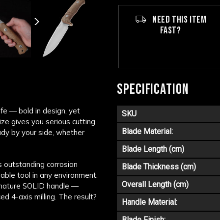
NEED THIS ITEM
FAST?
SPECIFICATION
fe — bold in design, yet
SKU
ize gives you serious cutting
Blade Material:
ady by your side, whether
Blade Length (cm)
s outstanding corrosion
Blade Thickness (cm)
able tool in any environment.
Overall Length (cm)
ignature SOLID handle —
d 4-axis milling. The result?
Handle Material:
Blade Finish: