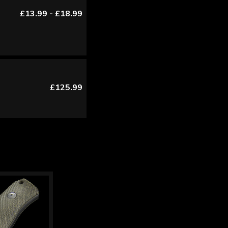
£13.99 - £18.99
£125.99