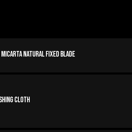
 Micarta Natural Fixed Blade
ishing Cloth