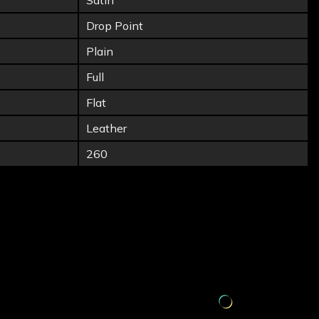
Satin
Drop Point
Plain
Full
Flat
Leather
260