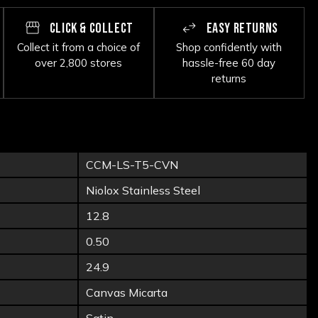
CLICK & COLLECT
EASY RETURNS
Collect it from a choice of
Shop confidently with
over 2,800 stores
hassle-free 60 day
returns
CCM-LS-T5-CVN
Niolox Stainless Steel
12.8
0.50
24.9
Canvas Micarta