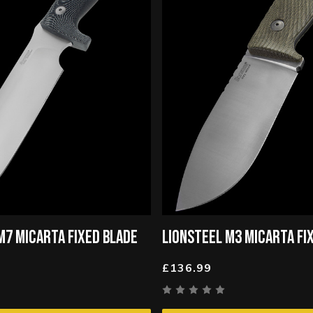
M7 MICARTA FIXED BLADE
LIONSTEEL M3 MICARTA FI
£136.99