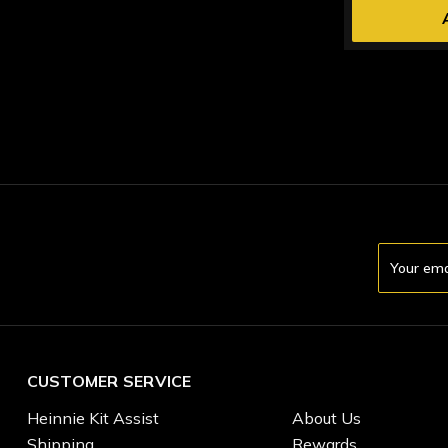
Email
Address
CUSTOMER SERVICE
Heinnie Kit Assist
About Us
Shipping
Rewards