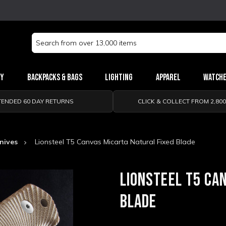
Search
Keyword:
ry
Backpacks & Bags
Lighting
Apparel
Watch
TENDED 60 DAY RETURNS
CLICK & COLLECT FROM 2,80
Knives
Lionsteel T5 Canvas Micarta Natural Fixed Blade
LIONSTEEL T5 CA
BLADE