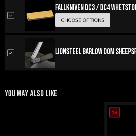
Fallkniven DC3 / DC4 Whetsto
CHOOSE OPTIONS
LionSteel Barlow Dom Sheepsf
YOU MAY ALSO LIKE
18