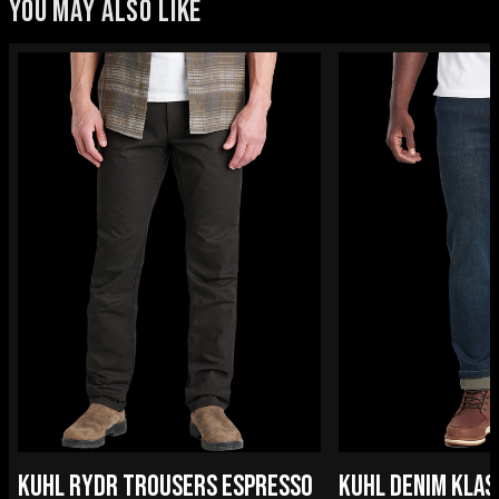
YOU MAY ALSO LIKE
KUHL RYDR TROUSERS ESPRESSO
KUHL DENIM KLAS