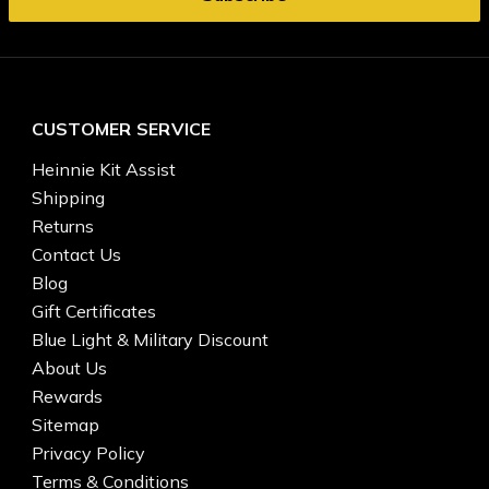
CUSTOMER SERVICE
Heinnie Kit Assist
Shipping
Returns
Contact Us
Blog
Gift Certificates
Blue Light & Military Discount
About Us
Rewards
Sitemap
Privacy Policy
Terms & Conditions