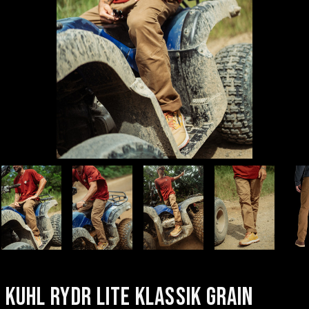
KUHL RYDR LITE KLASSIK GRAIN