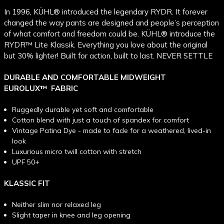
In 1996, KÜHL® introduced the legendary RYDR. It forever
changed the way pants are designed and people’s perception
of what comfort and freedom could be. KÜHL® introduce the
RYDR™ Lite Klassik. Everything you love about the original
but 30% lighter! Built for action, built to last. NEVER SETTLE
DURABLE AND COMFORTABLE MIDWEIGHT
EUROLUX
™
FABRIC
Ruggedly durable yet soft and comfortable
Cotton blend with just a touch of spandex for comfort
Vintage Patina Dye - made to fade for a weathered, lived-in
look
Luxurious micro twill cotton with stretch
UPF 50+
KLASSIC FIT
Neither slim nor relaxed leg
Slight taper in knee and leg opening