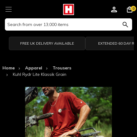
0
Search
Keyword:
FREE UK DELIVERY AVAILABLE
EXTENDED 60 DAY R
Home
Apparel
Trousers
Kuhl Rydr Lite Klassik Grain