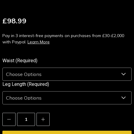
£98.99
Pay in 3 interest-free payments on purchases from £30-£2,000
with Paypal.
Learn More
Waist (Required)
Leg Length (Required)
Decrease
Increase
Quantity:
Quantity: