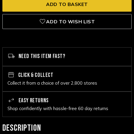
ADD TO WISH LIST
NEED THIS ITEM FAST?
CLICK & COLLECT
Collect it from a choice of over 2,800 stores
EASY RETURNS
Shop confidently with hassle-free 60 day returns
DESCRIPTION