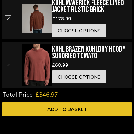
Kuhl Maverick Fleece Lined
Jacket Rustic Brick
£178.99
CHOOSE OPTIONS
Kuhl Brazen KuhlDry Hoody
Sundried Tomato
£68.99
CHOOSE OPTIONS
Total Price:
£346.97
ADD TO BASKET