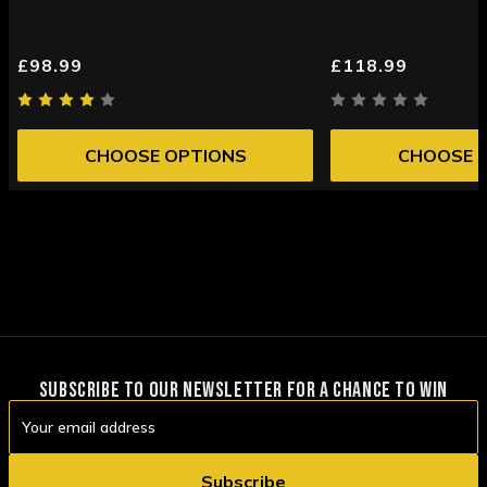
£98.99
£118.99
CHOOSE OPTIONS
CHOOSE 
SUBSCRIBE TO OUR NEWSLETTER FOR A CHANCE TO WIN
Email
Address