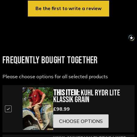
Be the first to write a review
FREQUENTLY BOUGHT TOGETHER
Please choose options for all selected products
This Item:
Kuhl Rydr Lite
Klassik Grain
£98.99
CHOOSE OPTIONS