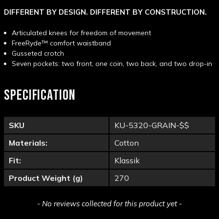
DIFFERENT BY DESIGN. DIFFERENT BY CONSTRUCTION.
Articulated knees for freedom of movement
FreeRyde™ comfort waistband
Gusseted crotch
Seven pockets: two front, one coin, two back, and two drop-in
SPECIFICATION
SKU
KU-5320-GRAIN-$$
Materials:
Cotton
Fit:
Klassik
Product Weight (g)
270
New content loaded
- No reviews collected for this product yet -