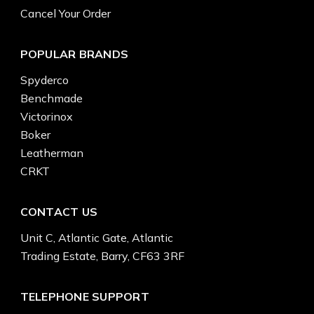
Cancel Your Order
POPULAR BRANDS
Spyderco
Benchmade
Victorinox
Boker
Leatherman
CRKT
CONTACT US
Unit C, Atlantic Gate, Atlantic
Trading Estate, Barry, CF63 3RF
TELEPHONE SUPPORT