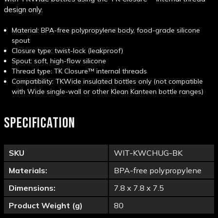
design only.
Material: BPA-free polypropylene body, food-grade silicone
spout
Closure type: twist-lock (leakproof)
Spout: soft, high-flow silicone
Thread type: TK Closure™ internal threads
Compatibility: TKWide insulated bottles only (not compatible
with Wide single-wall or other Klean Kanteen bottle
ranges)
SPECIFICATION
SKU
WIT-KWCHUG-BK
Materials:
BPA-free polypropylene
Dimensions:
7.8 x 7.8 x 7.5
Product Weight (g)
80