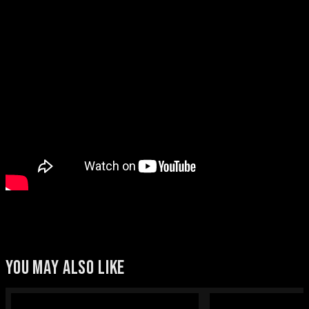
YOU MAY ALSO LIKE