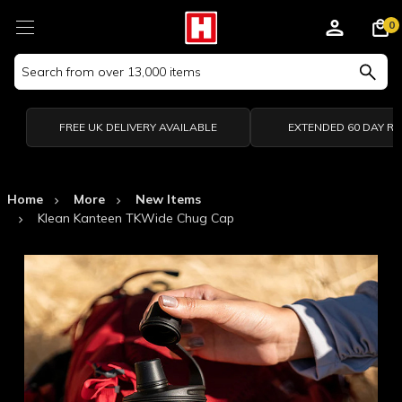
0
Search
Keyword:
FREE UK DELIVERY AVAILABLE
EXTENDED 60 DAY R
Home
More
New Items
Klean Kanteen TKWide Chug Cap