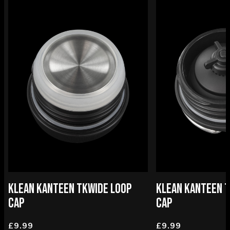
KLEAN KANTEEN TKWIDE LOOP
KLEAN KANTEEN T
CAP
CAP
£9.99
£9.99