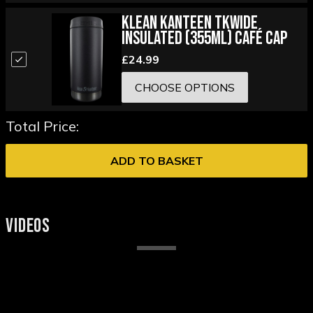
Klean Kanteen TKWide
Insulated (355ml) Café Cap
£24.99
CHOOSE OPTIONS
Total Price:
ADD TO BASKET
VIDEOS