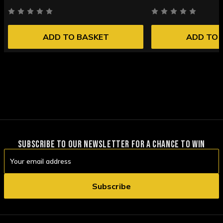
ADD TO BASKET
ADD TO 
SUBSCRIBE TO OUR NEWSLETTER FOR A CHANCE TO WIN
Email
Address