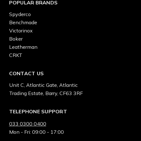
POPULAR BRANDS
Spyderco
Benchmade
Victorinox
Boker
Leatherman
CRKT
CONTACT US
Unit C, Atlantic Gate, Atlantic
Trading Estate, Barry, CF63 3RF
TELEPHONE SUPPORT
033 0300 0400
Mon - Fri: 09:00 - 17:00