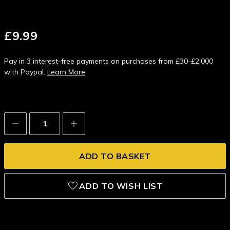
£9.99
Pay in 3 interest-free payments on purchases from £30-£2,000
with Paypal.
Learn More
Decrease
Increase
Quantity:
Quantity:
ADD TO WISH LIST