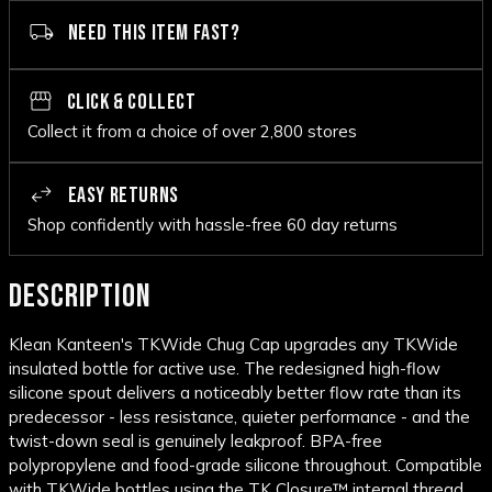
NEED THIS ITEM FAST?
CLICK & COLLECT
Collect it from a choice of over 2,800 stores
EASY RETURNS
Shop confidently with hassle-free 60 day returns
DESCRIPTION
Klean Kanteen's TKWide Chug Cap upgrades any TKWide
insulated bottle for active use. The redesigned high-flow
silicone spout delivers a noticeably better flow rate than its
predecessor - less resistance, quieter performance - and the
twist-down seal is genuinely leakproof. BPA-free
polypropylene and food-grade silicone throughout. Compatible
with TKWide bottles using the TK Closure™ internal thread