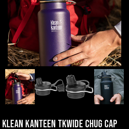
KLEAN KANTEEN TKWIDE CHUG CAP