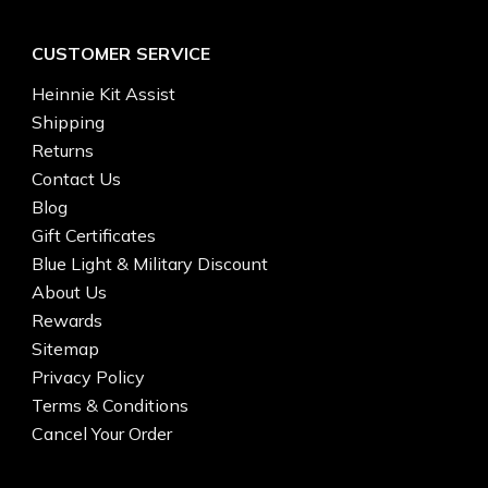
CUSTOMER SERVICE
Heinnie Kit Assist
Shipping
Returns
Contact Us
Blog
Gift Certificates
Blue Light & Military Discount
About Us
Rewards
Sitemap
Privacy Policy
Terms & Conditions
Cancel Your Order