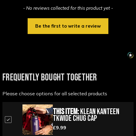
New content loaded
- No reviews collected for this product yet -
Be the first to write a review
FREQUENTLY BOUGHT TOGETHER
Please choose options for all selected products
This Item:
Klean Kanteen
TKWide Chug Cap
£9.99