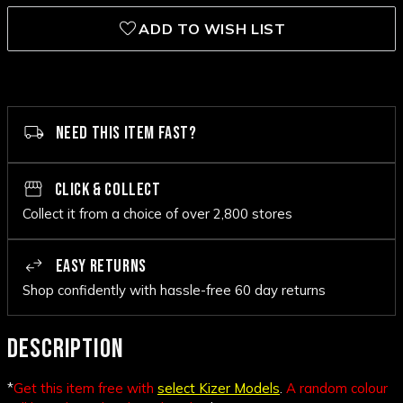
ADD TO WISH LIST
NEED THIS ITEM FAST?
CLICK & COLLECT
Collect it from a choice of over 2,800 stores
EASY RETURNS
Shop confidently with hassle-free 60 day returns
DESCRIPTION
*
Get this item free with
select Kizer Models
.
A random colour