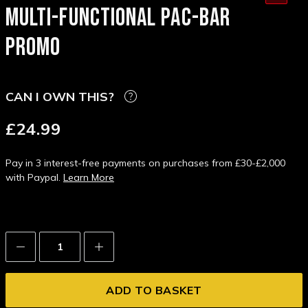
MULTI-FUNCTIONAL PAC-BAR
PROMO
CAN I OWN THIS?
£24.99
Pay in 3 interest-free payments on purchases from £30-£2,000
with Paypal.
Learn More
Decrease
Increase
Quantity:
Quantity: