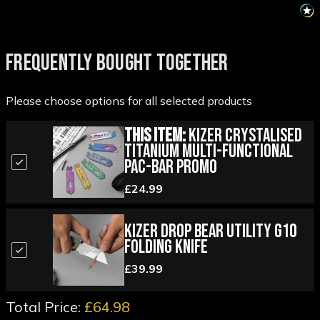
FREQUENTLY BOUGHT TOGETHER
Please choose options for all selected products
This Item:
Kizer Crystalised
Titanium Multi-Functional
Pac-Bar Promo
£24.99
Kizer Drop Bear Utility G10
Folding Knife
£39.99
Total Price:
£64.98