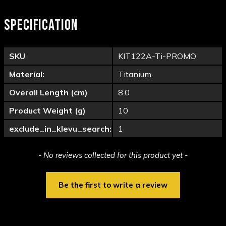
SPECIFICATION
SKU
KIT122A-Ti-PROMO
Material:
Titanium
Overall Length (cm)
8.0
Product Weight (g)
10
exclude_in_klevu_search:
1
New content loaded
- No reviews collected for this product yet -
Be the first to write a review