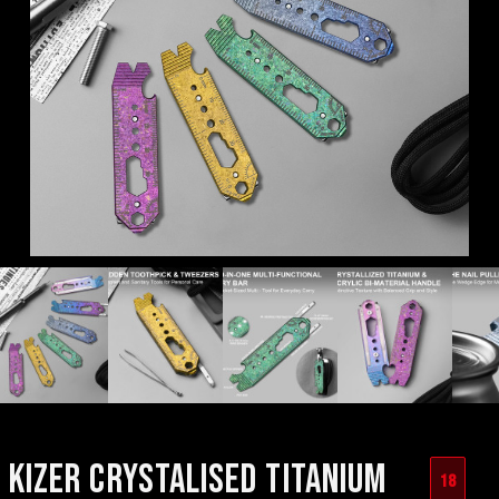
KIZER CRYSTALISED TITANIUM
18