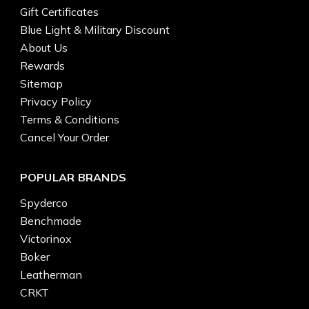
Gift Certificates
Blue Light & Military Discount
About Us
Rewards
Sitemap
Privacy Policy
Terms & Conditions
Cancel Your Order
POPULAR BRANDS
Spyderco
Benchmade
Victorinox
Boker
Leatherman
CRKT