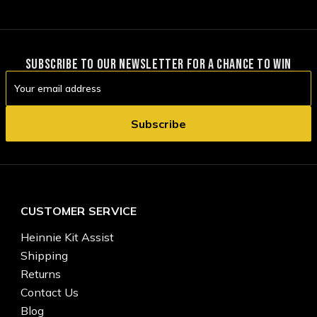
SUBSCRIBE TO OUR NEWSLETTER FOR A CHANCE TO WIN
Email
Address
CUSTOMER SERVICE
Heinnie Kit Assist
Shipping
Returns
Contact Us
Blog