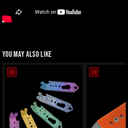
YOU MAY ALSO LIKE
18
18