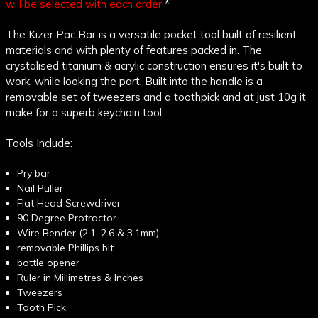
will be selected with each order
*
The Kizer Pac Bar is a versatile pocket tool built of resilient
materials and with plenty of features packed in. The
crystalised titanium & acrylic construction ensures it's built to
work, while looking the part. Built into the handle is a
removable set of tweezers and a toothpick and at just 10g it
make for a superb keychain tool
Tools Include:
Pry bar
Nail Puller
Flat Head Screwdriver
90 Degree Protractor
Wire Bender (2.1, 2.6 & 3.1mm)
removable Phillips bit
bottle opener
Ruler in Millimetres & Inches
Tweezers
Tooth Pick