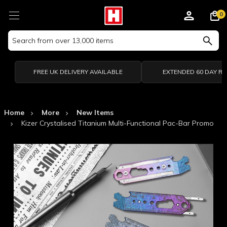
0
Search
Keyword:
FREE UK DELIVERY AVAILABLE
EXTENDED 60 DAY R
Home
More
New Items
Kizer Crystalised Titanium Multi-Functional Pac-Bar Promo