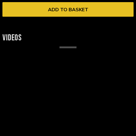
ADD TO BASKET
VIDEOS