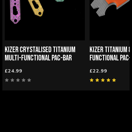
KIZER CRYSTALISED TITANIUM
KIZER TITANIUM &
MULTI-FUNCTIONAL PAC-BAR
FUNCTIONAL PAC-
£24.99
£22.99