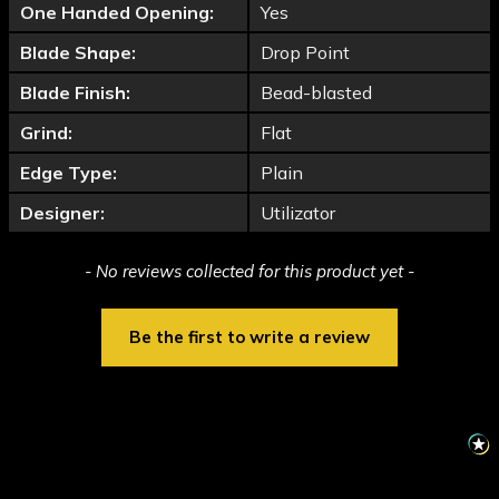
One Handed Opening:
Yes
Blade Shape:
Drop Point
Blade Finish:
Bead-blasted
Grind:
Flat
Edge Type:
Plain
Designer:
Utilizator
New content loaded
- No reviews collected for this product yet -
Be the first to write a review