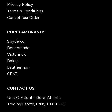
Privacy Policy
Terms & Conditions
Cancel Your Order
POPULAR BRANDS
Spyderco
Benchmade
Victorinox
Boker
Leatherman
CRKT
CONTACT US
Unit C, Atlantic Gate, Atlantic
Trading Estate, Barry, CF63 3RF