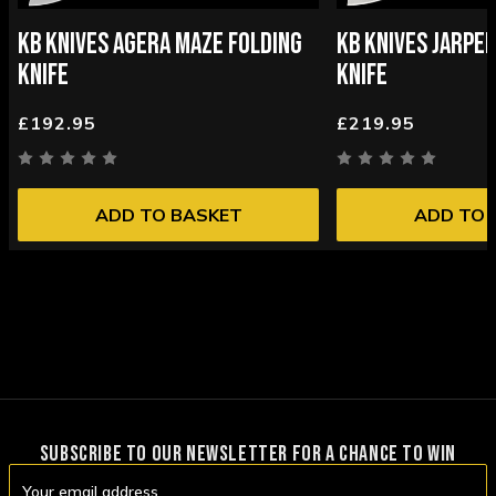
KB KNIVES AGERA MAZE FOLDING
KB KNIVES JARPE
KNIFE
KNIFE
£192.95
£219.95
ADD TO BASKET
ADD TO 
SUBSCRIBE TO OUR NEWSLETTER FOR A CHANCE TO WIN
Email