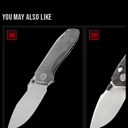
YOU MAY ALSO LIKE
18
18