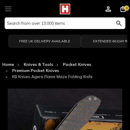
0
Search
Keyword:
FREE UK DELIVERY AVAILABLE
EXTENDED 60 DAY R
Home
Knives & Tools
Pocket Knives
Premium Pocket Knives
KB Knives Agera Flame Maze Folding Knife