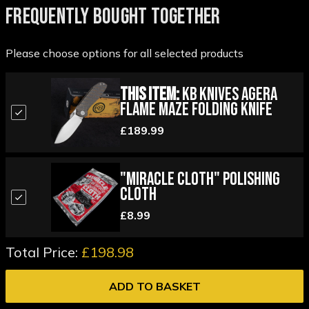
FREQUENTLY BOUGHT TOGETHER
Please choose options for all selected products
This Item:
KB Knives Agera
Flame Maze Folding Knife
£189.99
"Miracle Cloth" Polishing
Cloth
£8.99
Total Price:
£198.98
ADD TO BASKET