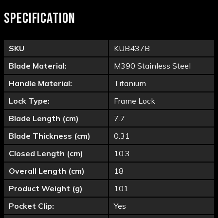
SPECIFICATION
SKU
KUB437B
Blade Material:
M390 Stainless Steel
Handle Material:
Titanium
Lock Type:
Frame Lock
Blade Length (cm)
7.7
Blade Thickness (cm)
0.31
Closed Length (cm)
10.3
Overall Length (cm)
18
Product Weight (g)
101
Pocket Clip:
Yes