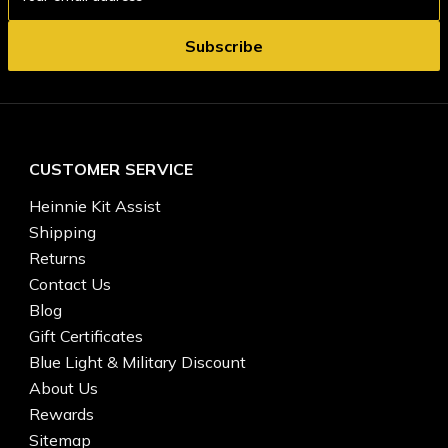
Address
CUSTOMER SERVICE
Heinnie Kit Assist
Shipping
Returns
Contact Us
Blog
Gift Certificates
Blue Light & Military Discount
About Us
Rewards
Sitemap