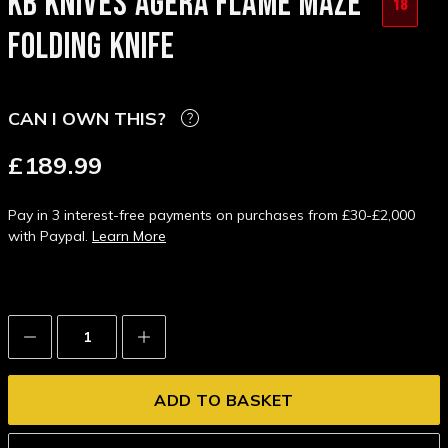
KB KNIVES AGERA FLAME MAZE
18
FOLDING KNIFE
CAN I OWN THIS?
£189.99
Pay in 3 interest-free payments on purchases from £30-£2,000
with Paypal.
Learn More
Decrease
Increase
Quantity:
Quantity: