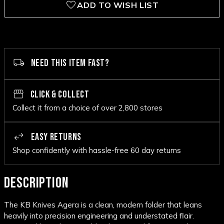
ADD TO WISH LIST
NEED THIS ITEM FAST?
CLICK & COLLECT
Collect it from a choice of over 2,800 stores
EASY RETURNS
Shop confidently with hassle-free 60 day returns
DESCRIPTION
The KB Knives Agera is a clean, modern folder that leans
heavily into precision engineering and understated flair.