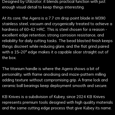
Designed by Utilizator, it blends practical function with just
enough visual detail to keep things interesting.
At its core, the Agera is a 7.7 cm drop point blade in M390
stainless steel, vacuum and cryogenically treated to achieve a
hardness of 60–62 HRC. This is steel chosen for a reason -
excellent edge retention, strong corrosion resistance, and
reliability for daily cutting tasks. The bead blasted finish keeps
things discreet while reducing glare, and the flat grind paired
with a 15–20° edge makes it a capable slicer straight out of
the box.
The titanium handle is where the Agera shows a bit of
personality, with flame anodising and maze-pattern milling
adding texture without compromising grip. A frame lock and
ceramic ball bearings keep deployment smooth and secure.
KB Knives is a subdivision of Kubey, since 2024 KB Knives
represents premium tools designed with high quality materials
and the same cutting edge process that give Kubey its name.