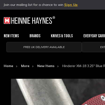
Join our mailing list for a chance to win
Sign Up
New Items
Brands
Knives & Tools
Everyday Car
FREE UK DELIVERY AVAILABLE
EX
Home
More
New Items
Hinderer XM-18 3.25" Blue 