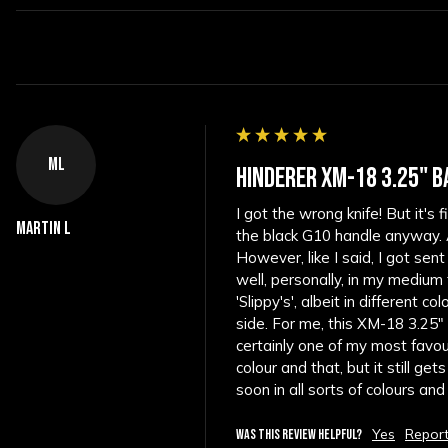
ML
HINDERER XM-18 3.25" B
I got the wrong knife! But it's
Martin L
the black G10 handle anyway. As
However, like I said, I got sent
well, personally, in my medium
'Slippy's', albeit in different c
side. For me, this XM-18 3.25" f
certainly one of my most favouri
colour and that, but it still g
soon in all sorts of colours an
Yes
Repor
WAS THIS REVIEW HELPFUL?