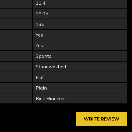
11.4
19.05
136
Yes
Yes
Spanto
Stonewashed
Flat
Plain
Rick Hinderer
WRITE REVIEW