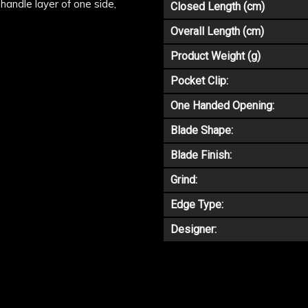
handle layer of one side,
Closed Length (cm)
Overall Length (cm)
Product Weight (g)
Pocket Clip:
One Handed Opening:
Blade Shape:
Blade Finish:
Grind:
Edge Type:
Designer: