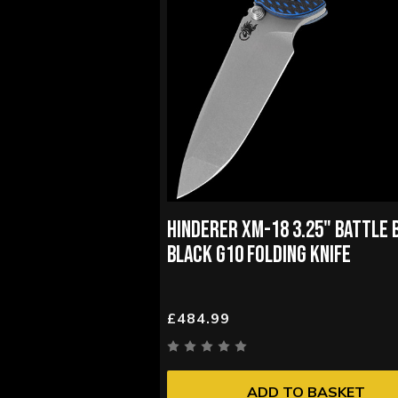
HINDERER XM-18 3.25" BATTLE 
BLACK G10 FOLDING KNIFE
£484.99
ADD TO BASKET