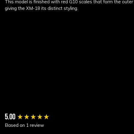
This model is finished with red G10 scales that form the outer 
giving the XM-18 its distinct styling.
New content loaded
5.00
Based on 1 review