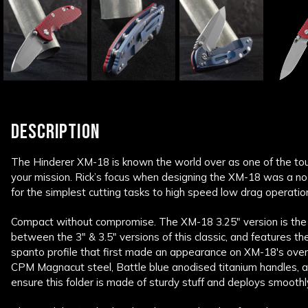
DESCRIPTION
The Hinderer XM-18 is known the world over as one of the tou
your mission. Rick’s focus when designing the XM-18 was a no
for the simplest cutting tasks to high speed low drag operatio
Compact without compromise. The XM-18 3.25" version is the
between the 3" & 3.5" versions of this classic, and features t
spanto profile that first made an appearance on XM-18's ov
CPM Magnacut steel, Battle blue anodised titanium handles, a
ensure this folder is made of sturdy stuff and deploys smooth