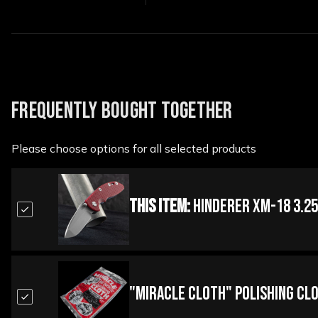
FREQUENTLY BOUGHT TOGETHER
Please choose options for all selected products
This Item:
Hinderer XM-18 3.25
"Miracle Cloth" Polishing Cl