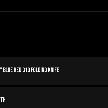
" Blue Red G10 Folding Knife
oth