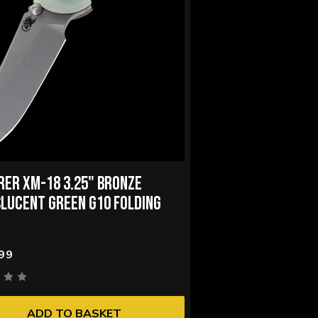
RER XM-18 3.25" BRONZE
LUCENT GREEN G10 FOLDING
99
ADD TO BASKET