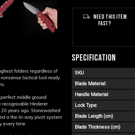
NEED THIS ITEM
FAST?
SPECIFICATION
ghest folders regardless of
SKU
 nonsense tactical tool ready
Blade Material:
ns.
Handle Material:
 perfect middle ground
he recognisable Hinderer
Lock Type:
er 20 years ago. Stonewashed
Blade Length (cm)
nd a the tri-way pivot system
ly every time.
Blade Thickness (cm)