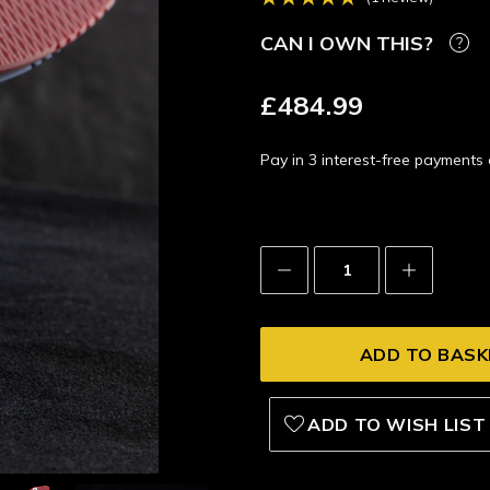
CAN I OWN THIS?
£484.99
Pay in 3 interest-free payment
Decrease
Increase
Quantity:
Quantity:
ADD TO WISH LIST