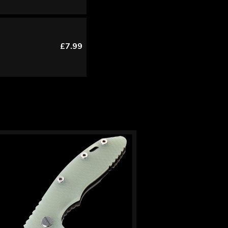
£7.99