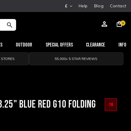
£
Help
Blog
Contact
0
es
Outdoor
Special Offers
Clearance
Info
0 STORES
55,000+ 5 STAR REVIEWS
3.25" BLUE RED G10 FOLDING
18