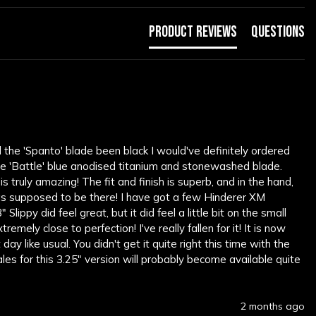
Product Reviews
Questions
d the 'Spanto' blade been black I would've definitely ordered 
the 'Battle' blue anodised titanium and stonewashed blade. 
s truly amazing! The fit and finish is superb, and in the hand, 
was supposed to be there! I have got a few Hinderer XM 
lippy did feel great, but it did feel a little bit on the small 
mely close to perfection! I've really fallen for it! It is now 
ay like usual. You didn't get it quite right this time with the 
les for this 3.25" version will probably become available quite 
2 months ago