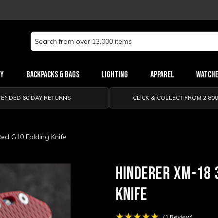
Search
Keyword:
ry
Backpacks & Bags
Lighting
Apparel
Watch
TENDED 60 DAY RETURNS
CLICK & COLLECT FROM 2,80
Red G10 Folding Knife
HINDERER XM-18 
KNIFE
(1 Review)