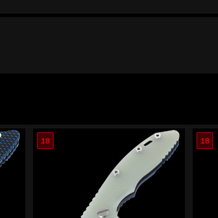
18
18