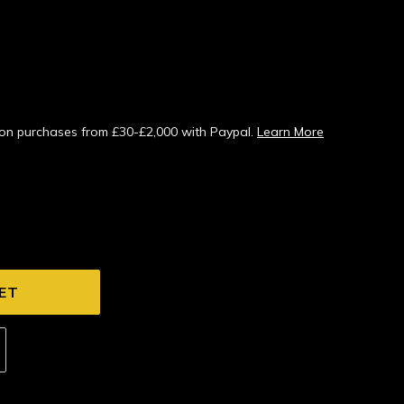
s on purchases from £30-£2,000 with Paypal.
Learn More