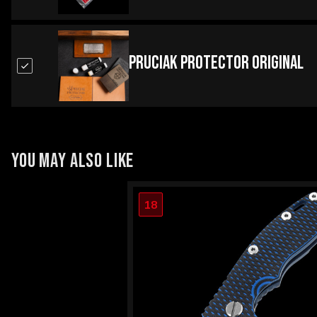
Pruciak Protector Original
YOU MAY ALSO LIKE
18