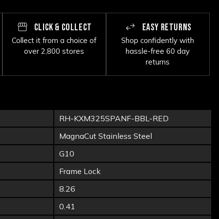
CLICK & COLLECT
EASY RETURNS
Collect it from a choice of
Shop confidently with
over 2,800 stores
hassle-free 60 day
returns
RH-KXM325SPANF-BBL-RED
MagnaCut Stainless Steel
G10
Frame Lock
8.26
0.41