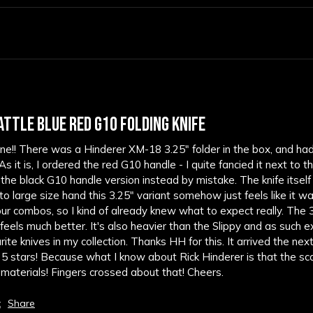
ATTLE BLUE RED G10 FOLDING KNIFE
 fine!! There was a Hinderer XM-18 3.25" folder in the box, and ha
 it is, I ordered the red G10 handle - I quite fancied it next to 
 the black G10 handle version instead by mistake. The knife itself i
 to large size hand this 3.25" variant somehow just feels like it 
olour combos, so I kind of already knew what to expect really. The 3" S
eels much better. It's also heavier than the Slippy and as such extre
te knives in my collection. Thanks HH for this. It arrived the next d
ets 5 stars! Because what I know about Rick Hinderer is that the sca
d materials! Fingers crossed about that! Cheers.
t
Share