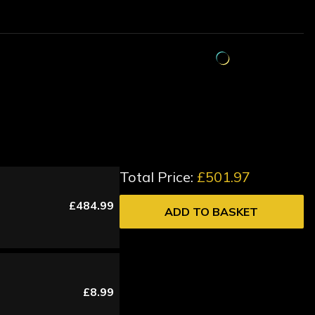
Total Price:
£501.97
£484.99
ADD TO BASKET
£8.99