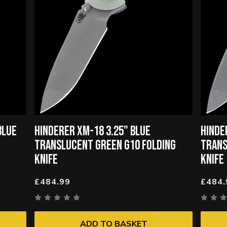
BLUE
HINDERER XM-18 3.25" BLUE
HINDE
TRANSLUCENT GREEN G10 FOLDING
TRANS
KNIFE
KNIFE
£484.99
£484.
ADD TO BASKET