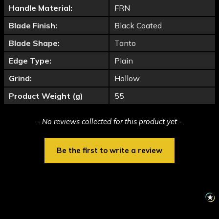
Handle Material:
FRN
Blade Finish:
Black Coated
Blade Shape:
Tanto
Edge Type:
Plain
Grind:
Hollow
Product Weight (g)
55
New content loaded
- No reviews collected for this product yet -
Be the first to write a review