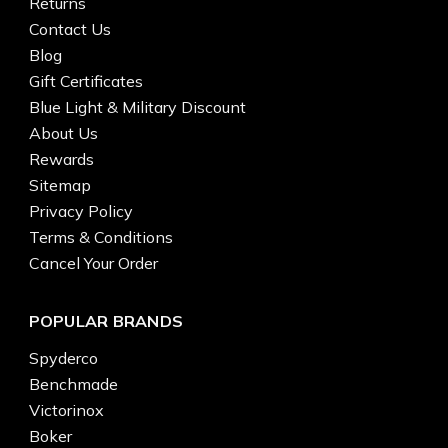
Returns
Contact Us
Blog
Gift Certificates
Blue Light & Military Discount
About Us
Rewards
Sitemap
Privacy Policy
Terms & Conditions
Cancel Your Order
POPULAR BRANDS
Spyderco
Benchmade
Victorinox
Boker