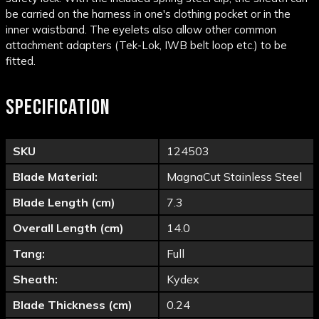
be carried on the harness in one's clothing pocket or in the
inner waistband. The eyelets also allow other common
attachment adapters (Tek-Lok, IWB belt loop etc.) to be
fitted.
SPECIFICATION
SKU
124503
Blade Material:
MagnaCut Stainless Steel
Blade Length (cm)
7.3
Overall Length (cm)
14.0
Tang:
Full
Sheath:
Kydex
Blade Thickness (cm)
0.24