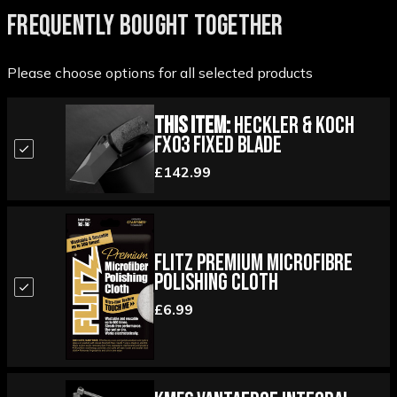
FREQUENTLY BOUGHT TOGETHER
Please choose options for all selected products
This Item:
Heckler & Koch
FX03 Fixed Blade
£142.99
Flitz Premium Microfibre
Polishing Cloth
£6.99