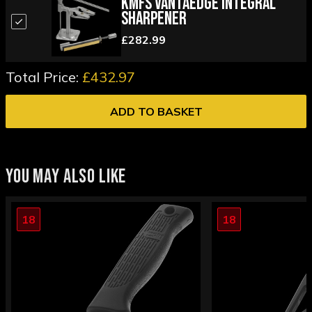
KMFS Vantaedge Integral
Sharpener
£282.99
Total Price:
£432.97
ADD TO BASKET
YOU MAY ALSO LIKE
18
18