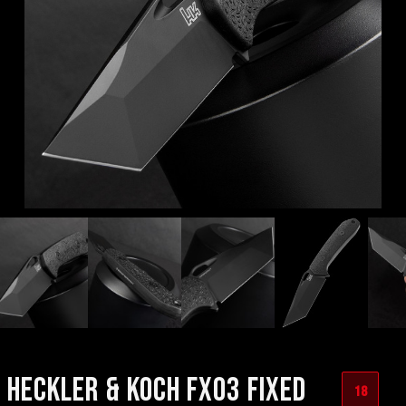
HECKLER & KOCH FX03 FIXED
18