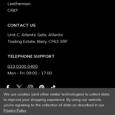
Leatherman
CRKT
CONTACT US
Unit C, Atlantic Gate, Atlantic
Trading Estate, Barry, CF63 3RF
TELEPHONE SUPPORT
033 0300 0400
Mon - Fri: 09:00 - 17:00
We use cookies (and other similar technologies) to collect data
to improve your shopping experience.
By using our website,
you're agreeing to the collection of data as described in our
Privacy Policy
.