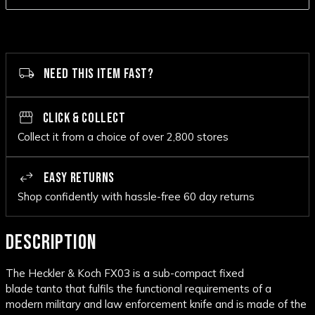
NEED THIS ITEM FAST?
CLICK & COLLECT
Collect it from a choice of over 2,800 stores
EASY RETURNS
Shop confidently with hassle-free 60 day returns
DESCRIPTION
The Heckler & Koch FX03 is a sub-compact fixed
blade
tanto
that fulfils the functional requirements of a
modern military and law enforcement knife and is made of the