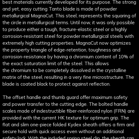
best materials currently developed for its purpose. The strong
and yet, easy cutting
Tanto
blade is made of powder
metallurgical
MagnaCut
. This
steel
, represents the squaring of
the circle in metallurgical terms. Until now, it was only possible
to produce either a tough, fracture-elastic
steel
or a highly
corrosion-resistant
steel
for powder metallurgical steels with
extremely high cutting properties.
MagnaCut
now optimizes
the property triangle of edge-retention, toughness and
corrosion-resistance by having a
chromium
content of 10% of
the exact saturation limit of the
steel
. This allows
the
chromium
to be completely dissolved in the crystalline
matrix of the
steel
, resulting in a very fine microstructure. The
blade is coated black to protect against reflection.
The offset handle and thumb guard offer maximum safety
and power transfer to the cutting edge. The bolted handle
scales made of indestructible fiber-reinforced nylon (FRN) are
provided with the current HK texture for optimum grip. The
flat and slim one-piece folded Kydex sheath offers a firm and
secure hold with quick access even without an additional
safety lock. With the included spring
steel
clip
, the sheath can