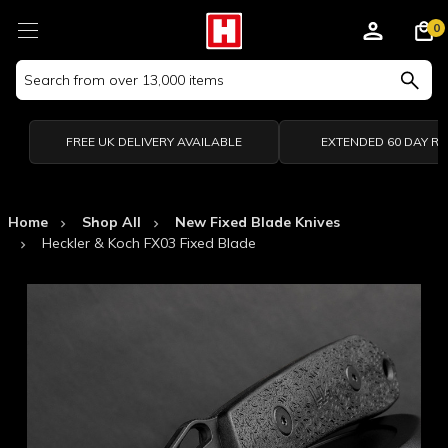
0
Search
Keyword:
FREE UK DELIVERY AVAILABLE
EXTENDED 60 DAY R
Home
Shop All
New Fixed Blade Knives
Heckler & Koch FX03 Fixed Blade