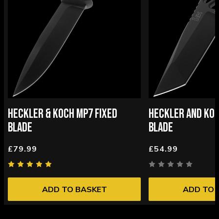
HECKLER & KOCH MP7 FIXED
HECKLER AND KOC
BLADE
BLADE
£79.99
£54.99
ADD TO BASKET
ADD TO 