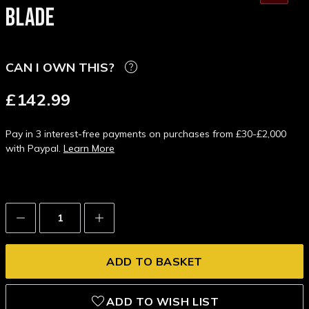
BLADE
CAN I OWN THIS?
£142.99
Pay in 3 interest-free payments on purchases from £30-£2,000
with Paypal.
Learn More
Decrease
Increase
Quantity:
Quantity:
ADD TO WISH LIST