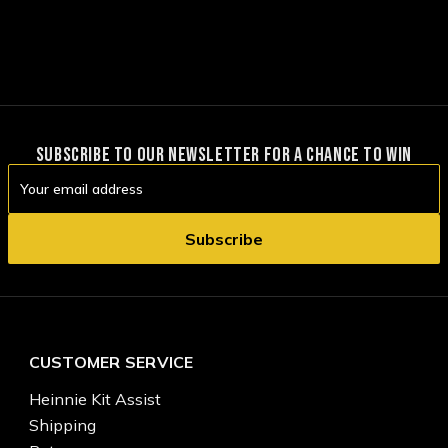
SUBSCRIBE TO OUR NEWSLETTER FOR A CHANCE TO WIN
Email
Address
CUSTOMER SERVICE
Heinnie Kit Assist
Shipping