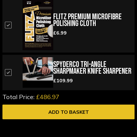
Flitz Premium Microfibre
Polishing Cloth
£6.99
Spyderco Tri-Angle
Sharpmaker Knife Sharpener
£109.99
Total Price:
£486.97
ADD TO BASKET