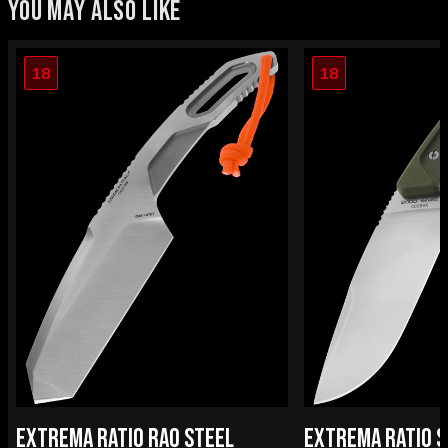
YOU MAY ALSO LIKE
18
18
EXTREMA RATIO RAO STEEL
EXTREMA RATIO S