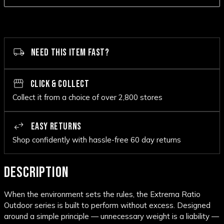
NEED THIS ITEM FAST?
CLICK & COLLECT
Collect it from a choice of over 2,800 stores
EASY RETURNS
Shop confidently with hassle-free 60 day returns
DESCRIPTION
When the environment sets the rules, the Extrema Ratio
Outdoor series is built to perform without excess. Designed
around a simple principle — unnecessary weight is a liability —