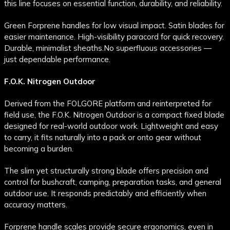
this line focuses on essential function, durability, and reliability.
Green Forprene handles for low visual impact. Satin blades for
easier maintenance. High-visibility paracord for quick recovery.
Durable, minimalist sheaths.
No superfluous accessories —
just dependable performance.
F.O.K. Nitrogen Outdoor
Derived from the FOLGORE platform and reinterpreted for
field use, the F.O.K. Nitrogen Outdoor is a compact fixed blade
designed for real-world outdoor work. Lightweight and easy
to carry, it fits naturally into a pack or onto gear without
becoming a burden.
The slim yet structurally strong blade offers precision and
control for bushcraft, camping, preparation tasks, and general
outdoor use. It responds predictably and efficiently when
accuracy matters.
Forprene handle scales provide secure ergonomics, even in