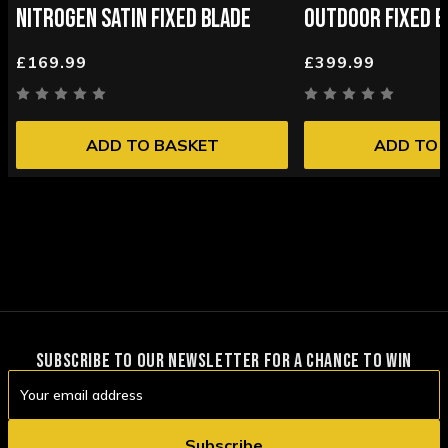
NITROGEN SATIN FIXED BLADE
OUTDOOR FIXED B
£169.99
£399.99
ADD TO BASKET
ADD TO 
SUBSCRIBE TO OUR NEWSLETTER FOR A CHANCE TO WIN
Email
Address