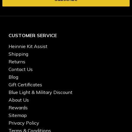
CUSTOMER SERVICE
Heinnie Kit Assist
Shipping
Returns
Contact Us
Blog
Gift Certificates
Blue Light & Military Discount
About Us
Rewards
Sitemap
Privacy Policy
Terms & Conditions