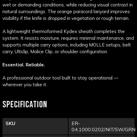
wet or demanding conditions, while reducing visual contrast in
natural surroundings. The orange paracord lanyard improves
visibility if the knife is dropped in vegetation or rough terrain.
A lightweight thermoformed Kydex sheath completes the
system. It resists moisture, requires minimal maintenance, and
supports multiple carry options, including MOLLE setups, belt
carry, Ulticlip, Malice Clip, or shoulder configuration.
Essential. Reliable.
A professional outdoor tool built to stay operational —
wherever you take it.
SPECIFICATION
SKU
ER-
04.1000.0202/NIT/SW/GRN