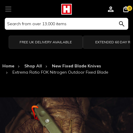
0
Search
Keyword:
FREE UK DELIVERY AVAILABLE
EXTENDED 60 DAY R
Home
Shop All
New Fixed Blade Knives
Extrema Ratio FOK Nitrogen Outdoor Fixed Blade