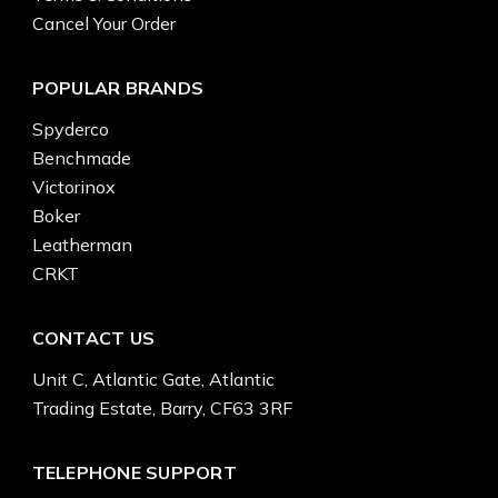
Cancel Your Order
POPULAR BRANDS
Spyderco
Benchmade
Victorinox
Boker
Leatherman
CRKT
CONTACT US
Unit C, Atlantic Gate, Atlantic
Trading Estate, Barry, CF63 3RF
TELEPHONE SUPPORT