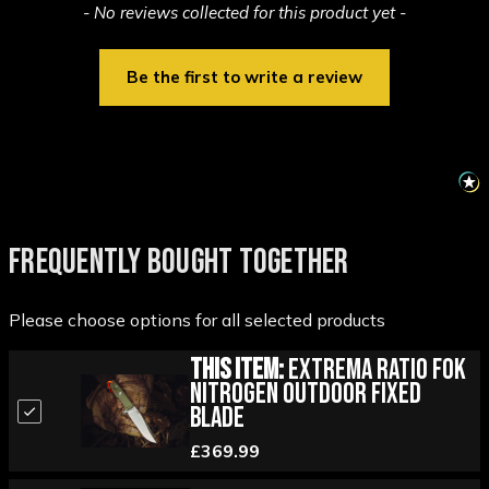
New content loaded
- No reviews collected for this product yet -
Be the first to write a review
FREQUENTLY BOUGHT TOGETHER
Please choose options for all selected products
This Item:
Extrema Ratio FOK
Nitrogen Outdoor Fixed
Blade
£369.99