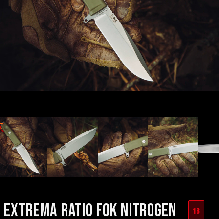
EXTREMA RATIO FOK NITROGEN
18