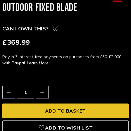
OUTDOOR FIXED BLADE
CAN I OWN THIS?
£369.99
Pay in 3 interest-free payments on purchases from £30-£2,000
with Paypal.
Learn More
Decrease
Increase
Quantity:
Quantity:
ADD TO WISH LIST