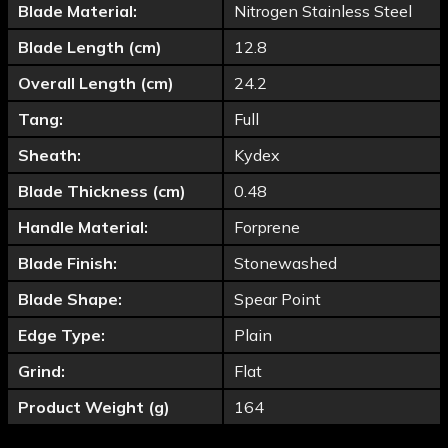
Blade Material:
Nitrogen Stainless Steel
Blade Length (cm)
12.8
Overall Length (cm)
24.2
Tang:
Full
Sheath:
Kydex
Blade Thickness (cm)
0.48
Handle Material:
Forprene
Blade Finish:
Stonewashed
Blade Shape:
Spear Point
Edge Type:
Plain
Grind:
Flat
Product Weight (g)
164