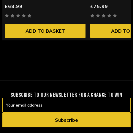
£68.99
£75.99
ADD TO BASKET
ADD TO 
SUBSCRIBE TO OUR NEWSLETTER FOR A CHANCE TO WIN
Email
Address