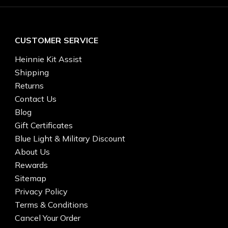
CUSTOMER SERVICE
Heinnie Kit Assist
Shipping
Returns
Contact Us
Blog
Gift Certificates
Blue Light & Military Discount
About Us
Rewards
Sitemap
Privacy Policy
Terms & Conditions
Cancel Your Order