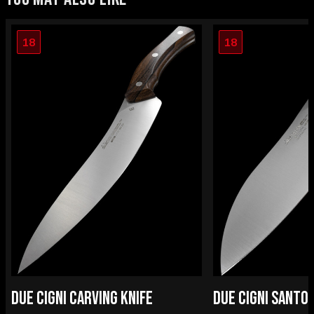
18
18
DUE CIGNI CARVING KNIFE
DUE CIGNI SANTO