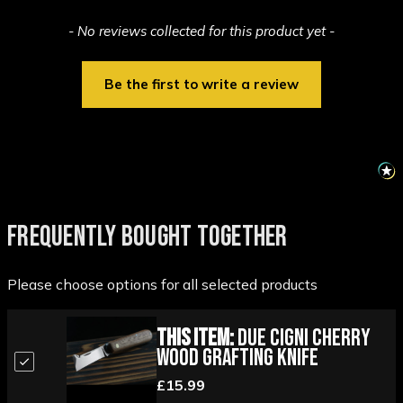
New content loaded
- No reviews collected for this product yet -
Be the first to write a review
FREQUENTLY BOUGHT TOGETHER
Please choose options for all selected products
This Item:
Due Cigni Cherry
Wood Grafting Knife
£15.99