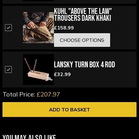
Kuhl "Above the Law"
Trousers Dark Khaki
£158.99
CHOOSE OPTIONS
Lansky Turn Box 4 Rod
£32.99
Total Price:
£207.97
ADD TO BASKET
YOU MAY ALSO LIKE