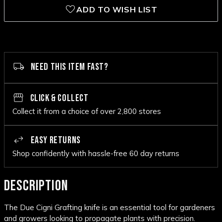
ADD TO WISH LIST
NEED THIS ITEM FAST?
CLICK & COLLECT
Collect it from a choice of over 2,800 stores
EASY RETURNS
Shop confidently with hassle-free 60 day returns
DESCRIPTION
The Due Cigni Grafting knife is an essential tool for gardeners
and growers looking to propagate plants with precision.