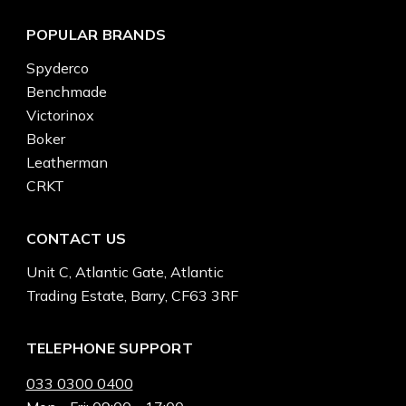
POPULAR BRANDS
Spyderco
Benchmade
Victorinox
Boker
Leatherman
CRKT
CONTACT US
Unit C, Atlantic Gate, Atlantic
Trading Estate, Barry, CF63 3RF
TELEPHONE SUPPORT
033 0300 0400