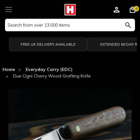
0
Search
Keyword:
FREE UK DELIVERY AVAILABLE
EXTENDED 60 DAY R
Home
Everyday Carry (EDC)
Due Cigni Cherry Wood Grafting Knife