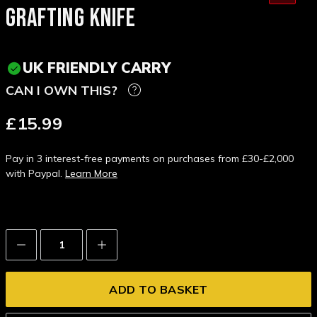
GRAFTING KNIFE
UK FRIENDLY CARRY
CAN I OWN THIS?
£15.99
Pay in 3 interest-free payments on purchases from £30-£2,000
with Paypal.
Learn More
Decrease
Increase
Quantity:
Quantity: