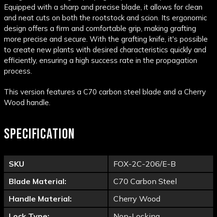
Equipped with a sharp and precise blade, it allows for clean
and neat cuts on both the rootstock and scion. Its ergonomic
design offers a firm and comfortable grip, making grafting
more precise and secure. With the grafting knife, it's possible
to create new plants with desired characteristics quickly and
efficiently, ensuring a high success rate in the propagation
process.
This version features a C70 carbon steel blade and a Cherry
Wood handle.
SPECIFICATION
SKU
FOX-2C-206/E-B
Blade Material:
C70 Carbon Steel
Handle Material:
Cherry Wood
Lock Type:
Non-Locking