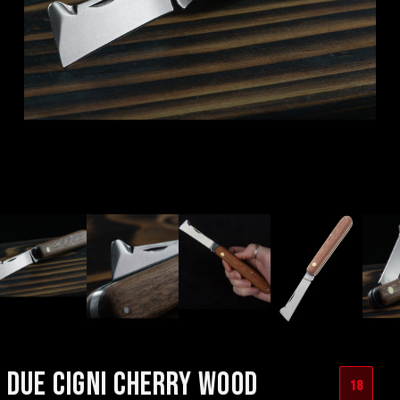
DUE CIGNI CHERRY WOOD
18