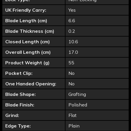
UK Friendly Carry:
Yes
Blade Length (cm)
6.6
Blade Thickness (cm)
0.2
Closed Length (cm)
10.6
Overall Length (cm)
17.0
Product Weight (g)
55
Pocket Clip:
No
One Handed Opening:
No
Blade Shape:
Grafting
Blade Finish:
Polished
Grind:
Flat
Edge Type:
Plain