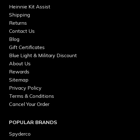
Heinnie Kit Assist
Shipping
Returns
Contact Us
Blog
Gift Certificates
Blue Light & Military Discount
About Us
Rewards
Sitemap
Privacy Policy
Terms & Conditions
Cancel Your Order
POPULAR BRANDS
Spyderco