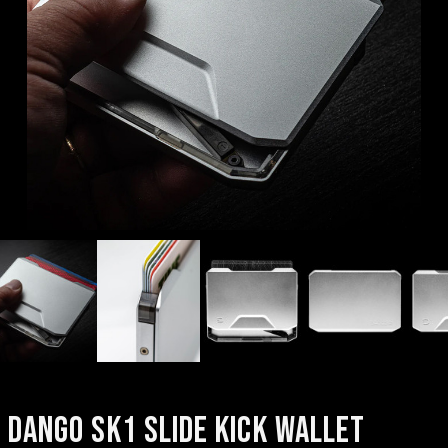
DANGO SK1 SLIDE KICK WALLET