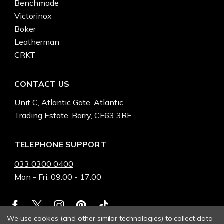
Benchmade
Victorinox
Boker
Leatherman
CRKT
CONTACT US
Unit C, Atlantic Gate, Atlantic
Trading Estate, Barry, CF63 3RF
TELEPHONE SUPPORT
033 0300 0400
Mon - Fri: 09:00 - 17:00
We use cookies (and other similar technologies) to collect data