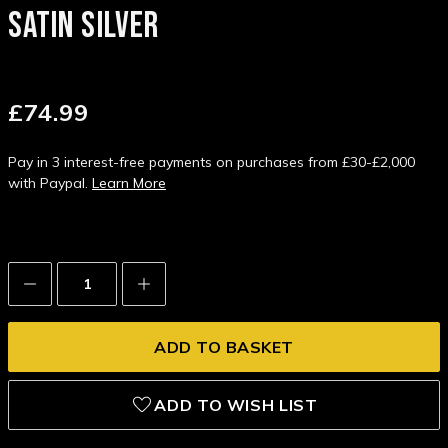
SATIN SILVER
£74.99
Pay in 3 interest-free payments on purchases from £30-£2,000
with Paypal.
Learn More
Decrease
Increase
Quantity:
Quantity:
ADD TO WISH LIST