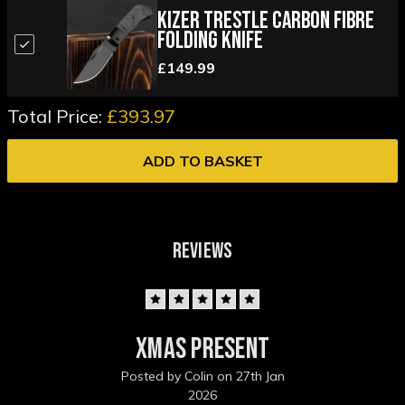
Kizer Trestle Carbon Fibre
Folding Knife
£149.99
Total Price:
£393.97
ADD TO BASKET
REVIEWS
5
Xmas present
Posted by Colin on 27th Jan
2026