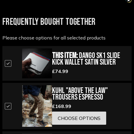
FREQUENTLY BOUGHT TOGETHER
Please choose options for all selected products
This Item:
Dango SK1 Slide
Kick Wallet Satin Silver
£74.99
Kuhl "Above the Law"
Trousers Espresso
£168.99
CHOOSE OPTIONS