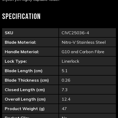
SPECIFICATION
SKU
CIVC25036-4
Blade Material:
Nitro-V Stainless Steel
Handle Material:
G10 and Carbon Fibre
Lock Type:
Linerlock
Blade Length (cm)
5.1
Blade Thickness (cm)
0.26
Closed Length (cm)
7.3
Overall Length (cm)
12.4
Product Weight (g)
47