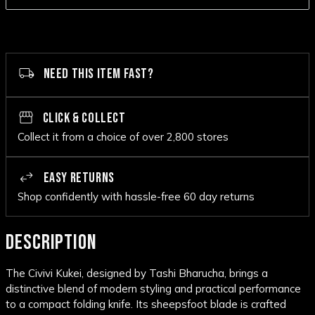
NEED THIS ITEM FAST?
CLICK & COLLECT
Collect it from a choice of over 2,800 stores
EASY RETURNS
Shop confidently with hassle-free 60 day returns
DESCRIPTION
The Civivi Kukei, designed by Tashi Bharucha, brings a
distinctive blend of modern styling and practical performance
to a compact folding knife. Its sheepsfoot blade is crafted