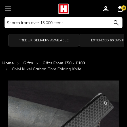
0
Search
Keyword:
FREE UK DELIVERY AVAILABLE
EXTENDED 60 DAY R
Home
Gifts
Gifts From £50 - £100
Civivi Kukei Carbon Fibre Folding Knife