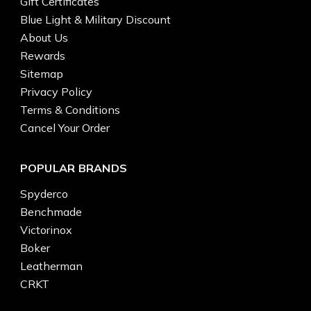
Gift Certificates
Blue Light & Military Discount
About Us
Rewards
Sitemap
Privacy Policy
Terms & Conditions
Cancel Your Order
POPULAR BRANDS
Spyderco
Benchmade
Victorinox
Boker
Leatherman
CRKT