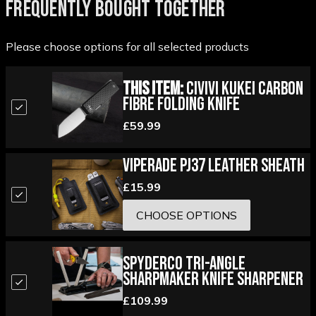
FREQUENTLY BOUGHT TOGETHER
Please choose options for all selected products
This Item:
Civivi Kukei Carbon
Fibre Folding Knife
£59.99
Viperade PJ37 Leather Sheath
£15.99
CHOOSE OPTIONS
Spyderco Tri-Angle
Sharpmaker Knife Sharpener
£109.99