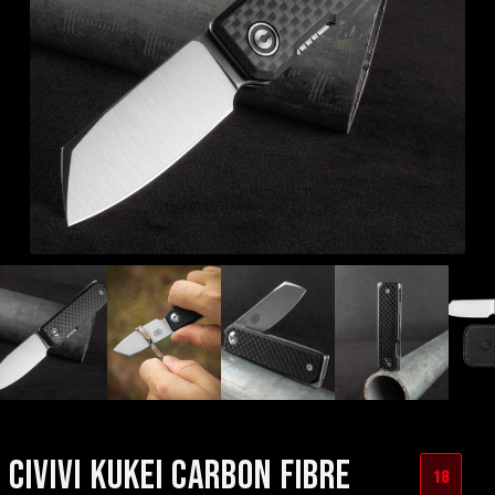
CIVIVI KUKEI CARBON FIBRE
18