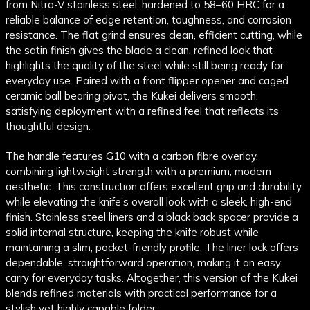
from Nitro-V stainless steel, hardened to 58–60 HRC for a
reliable balance of edge retention, toughness, and corrosion
resistance. The flat grind ensures clean, efficient cutting, while
the satin finish gives the blade a clean, refined look that
highlights the quality of the steel while still being ready for
everyday use. Paired with a front flipper opener and caged
ceramic ball bearing pivot, the Kukei delivers smooth,
satisfying deployment with a refined feel that reflects its
thoughtful design.
The handle features G10 with a carbon fibre overlay,
combining lightweight strength with a premium, modern
aesthetic. This construction offers excellent grip and durability
while elevating the knife’s overall look with a sleek, high-end
finish. Stainless steel liners and a black back spacer provide a
solid internal structure, keeping the knife robust while
maintaining a slim, pocket-friendly profile. The liner lock offers
dependable, straightforward operation, making it an easy
carry for everyday tasks. Altogether, this version of the Kukei
blends refined materials with practical performance for a
stylish yet highly capable folder.