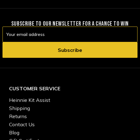
SUBSCRIBE TO OUR NEWSLETTER FOR A CHANCE TO WIN
Email
Address
CUSTOMER SERVICE
Heinnie Kit Assist
Shipping
Returns
Contact Us
Blog