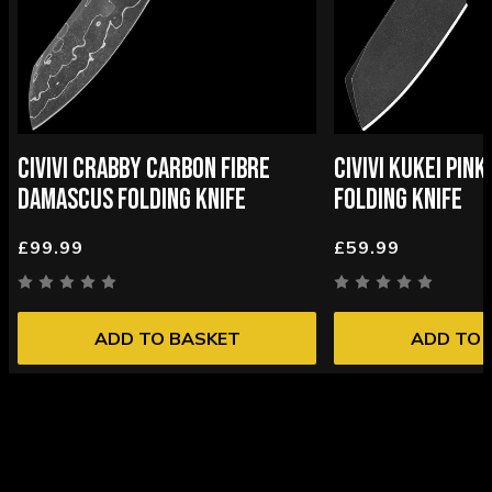
CIVIVI CRABBY CARBON FIBRE
CIVIVI KUKEI PIN
DAMASCUS FOLDING KNIFE
FOLDING KNIFE
£99.99
£59.99
ADD TO BASKET
ADD TO 