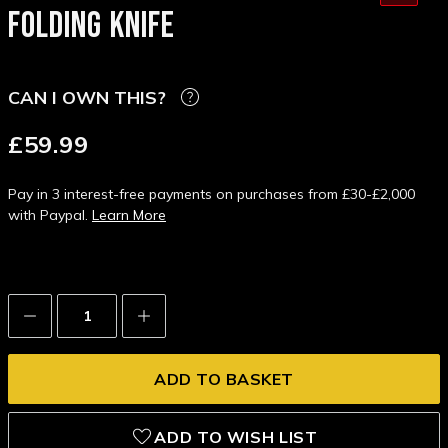
FOLDING KNIFE
CAN I OWN THIS?
£59.99
Pay in 3 interest-free payments on purchases from £30-£2,000
with Paypal.
Learn More
Decrease
Increase
Quantity:
Quantity:
ADD TO WISH LIST