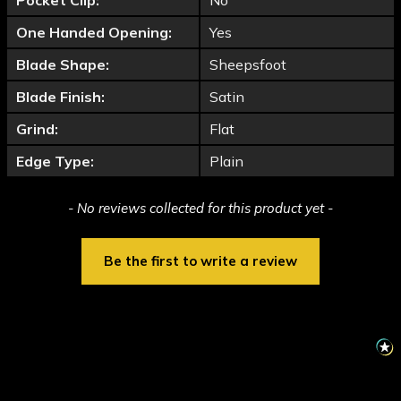
Pocket Clip:
No
One Handed Opening:
Yes
Blade Shape:
Sheepsfoot
Blade Finish:
Satin
Grind:
Flat
Edge Type:
Plain
New content loaded
- No reviews collected for this product yet -
Be the first to write a review