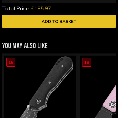
Total Price:
£185.97
ADD TO BASKET
YOU MAY ALSO LIKE
18
18