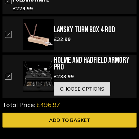
£229.99
Lansky Turn Box 4 Rod
£32.99
Holme and Hadfield Armory
Pro
£233.99
CHOOSE OPTIONS
Total Price:
£496.97
ADD TO BASKET