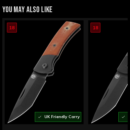
YOU MAY ALSO LIKE
18
18
UK Friendly Carry
U