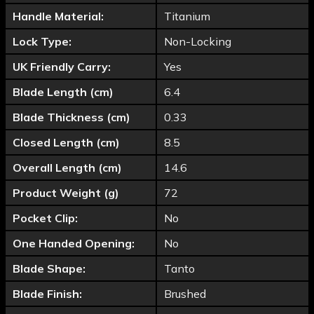
Handle Material:
Titanium
Lock Type:
Non-Locking
UK Friendly Carry:
Yes
Blade Length (cm)
6.4
Blade Thickness (cm)
0.33
Closed Length (cm)
8.5
Overall Length (cm)
14.6
Product Weight (g)
72
Pocket Clip:
No
One Handed Opening:
No
Blade Shape:
Tanto
Blade Finish:
Brushed