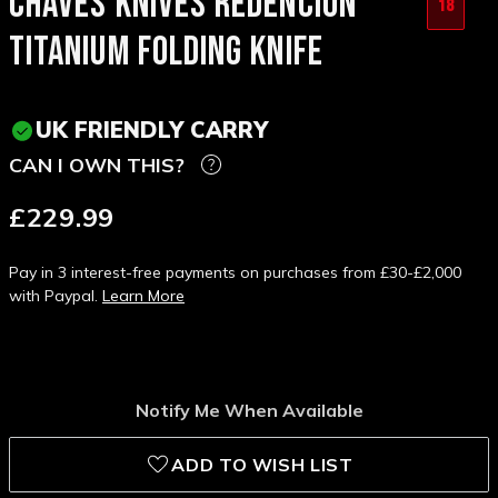
CHAVES KNIVES REDENCION
18
TITANIUM FOLDING KNIFE
UK FRIENDLY CARRY
CAN I OWN THIS?
£229.99
Pay in 3 interest-free payments on purchases from £30-£2,000
with Paypal.
Learn More
Notify Me When Available
ADD TO WISH LIST