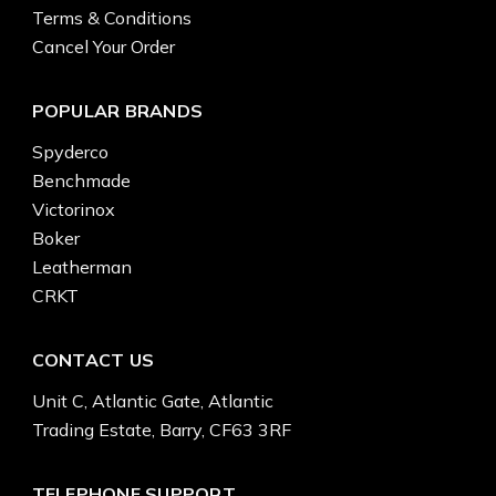
Terms & Conditions
Cancel Your Order
POPULAR BRANDS
Spyderco
Benchmade
Victorinox
Boker
Leatherman
CRKT
CONTACT US
Unit C, Atlantic Gate, Atlantic
Trading Estate, Barry, CF63 3RF
TELEPHONE SUPPORT