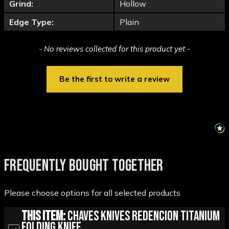
Grind:
Hollow
Edge Type:
Plain
New content loaded
- No reviews collected for this product yet -
Be the first to write a review
FREQUENTLY BOUGHT TOGETHER
Please choose options for all selected products
This Item:
Chaves Knives Redencion Titanium
Folding Knife