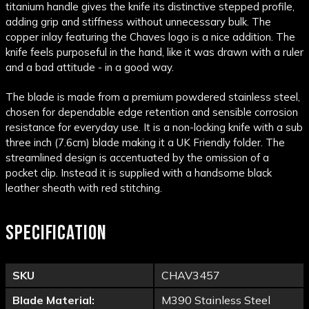
titanium handle gives the knife its distinctive stepped profile,
adding grip and stiffness without unnecessary bulk. The
copper inlay featuring the Chaves logo is a nice addition. The
knife feels purposeful in the hand, like it was drawn with a ruler
and a bad attitude - in a good way.
The blade is made from a premium powdered stainless steel,
chosen for dependable edge retention and sensible corrosion
resistance for everyday use. It is a non-locking knife with a sub
three inch (7.6cm) blade making it a UK Friendly folder. The
streamlined design is accentuated by the omission of a
pocket clip. Instead it is supplied with a handsome black
leather sheath with red stitching.
SPECIFICATION
SKU
CHAV3457
Blade Material:
M390 Stainless Steel