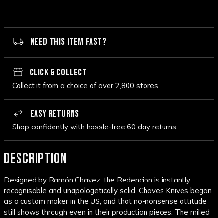
NEED THIS ITEM FAST?
CLICK & COLLECT
Collect it from a choice of over 2,800 stores
EASY RETURNS
Shop confidently with hassle-free 60 day returns
DESCRIPTION
Designed by Ramón Chavez, the Redencion is instantly
recognisable and unapologetically solid. Chaves Knives began
as a custom maker in the US, and that no-nonsense attitude
still shows through even in their production pieces. The milled