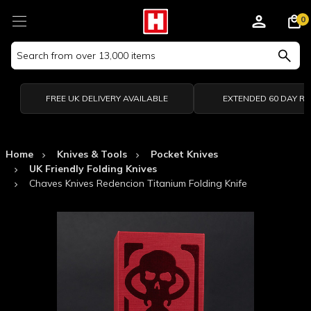
0
Search
Keyword:
FREE UK DELIVERY AVAILABLE
EXTENDED 60 DAY R
Home
Knives & Tools
Pocket Knives
UK Friendly Folding Knives
Chaves Knives Redencion Titanium Folding Knife