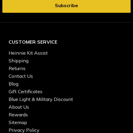
CUSTOMER SERVICE
Heinnie Kit Assist
Shipping
Returns
Contact Us
Blog
Gift Certificates
Blue Light & Military Discount
About Us
Rewards
Sitemap
Privacy Policy