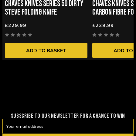
CHAVES KNIVES SERIES 50 DIRTY
CHAVES KNIVES SE
STEVE FOLDING KNIFE
CARBON FIBRE FOL
£229.99
£229.99
ADD TO BASKET
ADD TO 
SUBSCRIBE TO OUR NEWSLETTER FOR A CHANCE TO WIN
Email
Address