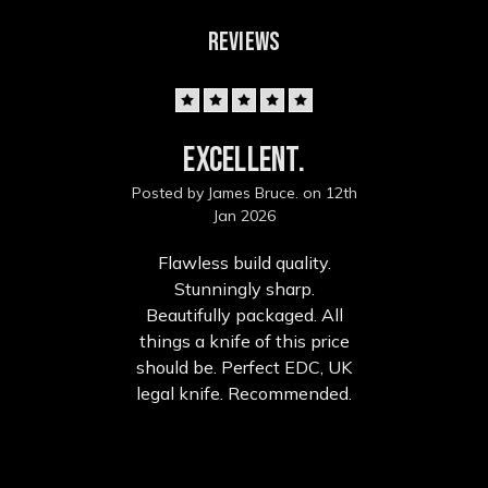
REVIEWS
5
Excellent.
Posted by James Bruce. on 12th
Jan 2026
Flawless build quality.
Stunningly sharp.
Beautifully packaged. All
things a knife of this price
should be. Perfect EDC, UK
legal knife. Recommended.