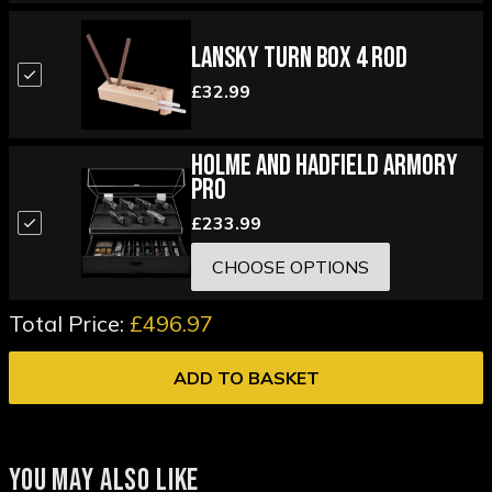
Lansky Turn Box 4 Rod
£32.99
Holme and Hadfield Armory
Pro
£233.99
CHOOSE OPTIONS
Total Price:
£496.97
ADD TO BASKET
YOU MAY ALSO LIKE