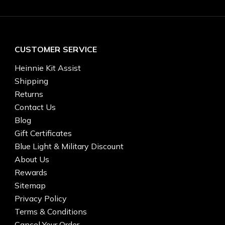
CUSTOMER SERVICE
Heinnie Kit Assist
Shipping
Returns
Contact Us
Blog
Gift Certificates
Blue Light & Military Discount
About Us
Rewards
Sitemap
Privacy Policy
Terms & Conditions
Cancel Your Order