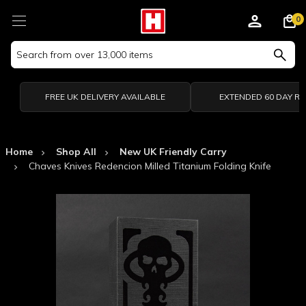
0
Search
Keyword:
FREE UK DELIVERY AVAILABLE
EXTENDED 60 DAY R
Home
Shop All
New UK Friendly Carry
Chaves Knives Redencion Milled Titanium Folding Knife