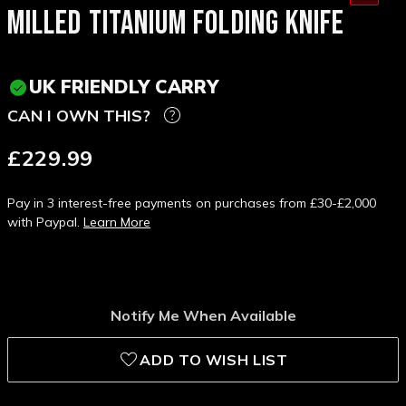
MILLED TITANIUM FOLDING KNIFE
UK FRIENDLY CARRY
CAN I OWN THIS?
£229.99
Pay in 3 interest-free payments on purchases from £30-£2,000
with Paypal.
Learn More
Notify Me When Available
ADD TO WISH LIST