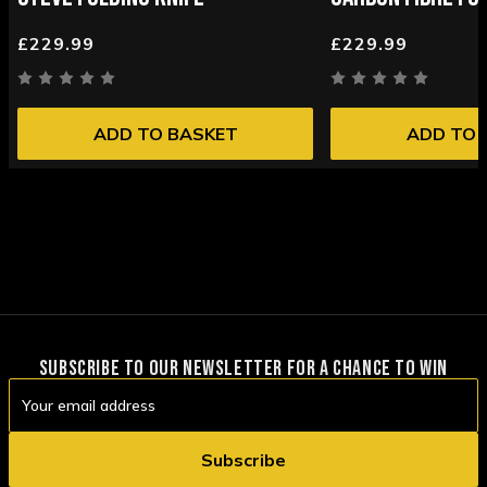
£229.99
£229.99
ADD TO BASKET
ADD TO 
SUBSCRIBE TO OUR NEWSLETTER FOR A CHANCE TO WIN
Email
Address