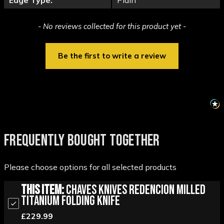
Edge Type:
Plain
New content loaded
- No reviews collected for this product yet -
Be the first to write a review
FREQUENTLY BOUGHT TOGETHER
Please choose options for all selected products
This Item:
Chaves Knives Redencion Milled
Titanium Folding Knife
£229.99