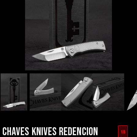
CHAVES KNIVES REDENCION
18