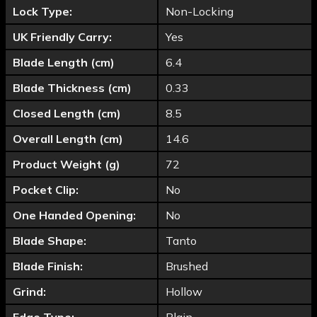
Lock Type:
Non-Locking
UK Friendly Carry:
Yes
Blade Length (cm)
6.4
Blade Thickness (cm)
0.33
Closed Length (cm)
8.5
Overall Length (cm)
14.6
Product Weight (g)
72
Pocket Clip:
No
One Handed Opening:
No
Blade Shape:
Tanto
Blade Finish:
Brushed
Grind:
Hollow