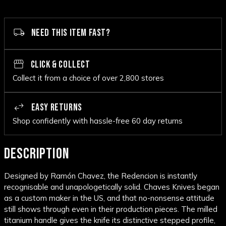
NEED THIS ITEM FAST?
CLICK & COLLECT
Collect it from a choice of over 2,800 stores
EASY RETURNS
Shop confidently with hassle-free 60 day returns
DESCRIPTION
Designed by Ramón Chavez, the Redencion is instantly
recognisable and unapologetically solid. Chaves Knives began
as a custom maker in the US, and that no-nonsense attitude
still shows through even in their production pieces. The milled
titanium handle gives the knife its distinctive stepped profile,