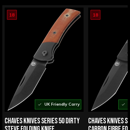
18
18
UK Friendly Carry
U
CHAVES KNIVES SERIES 50 DIRTY
CHAVES KNIVES SE
STEVE FOLDING KNIFE
CARBON FIBRE FOL