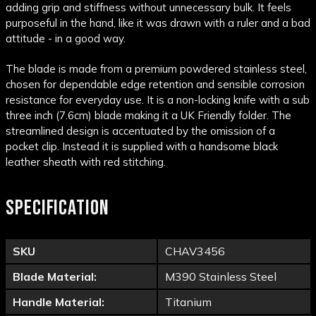
adding grip and stiffness without unnecessary bulk. It feels
purposeful in the hand, like it was drawn with a ruler and a bad
attitude - in a good way.
The blade is made from a premium powdered stainless steel,
chosen for dependable edge retention and sensible corrosion
resistance for everyday use. It is a non-locking knife with a sub
three inch (7.6cm) blade making it a UK Friendly folder. The
streamlined design is accentuated by the omission of a
pocket clip. Instead it is supplied with a handsome black
leather sheath with red stitching.
SPECIFICATION
SKU
CHAV3456
Blade Material:
M390 Stainless Steel
Handle Material:
Titanium