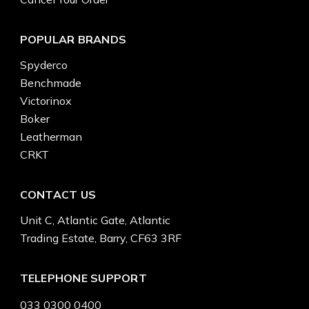
POPULAR BRANDS
Spyderco
Benchmade
Victorinox
Boker
Leatherman
CRKT
CONTACT US
Unit C, Atlantic Gate, Atlantic
Trading Estate, Barry, CF63 3RF
TELEPHONE SUPPORT
033 0300 0400