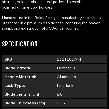
straight, milled
stainless steel
pocket
clip
recalls
polished
chrome
door handles.
Handcrafted in the Boker Solingen manufactory, the knife is
presented in a premium display case, capturing the power,
sound, and exhilaration of a V8-driven journey.
SPECIFICATION
SKU
111110DAM
Blade Material:
Damascus
Handle Material:
Aluminium
Lock Type:
Linerlock
Blade Length (cm)
8.0
Blade Thickness (cm)
0.36