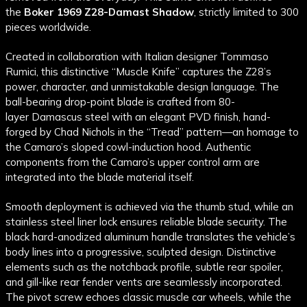
the
Boker 1969 Z28-Damast Shadow
, strictly limited to 300
pieces worldwide.
Created in collaboration with Italian designer Tommaso
Rumici, this distinctive “Muscle Knife” captures the Z28’s
power, character, and unmistakable design language. The
ball-bearing drop-point blade is crafted from 80-
layer
Damascus
steel
with an elegant
PVD
finish, hand-
forged by Chad Nichols in the “Tread” pattern—an homage to
the Camaro’s sloped cowl-induction hood. Authentic
components from the Camaro’s upper control arm are
integrated into the blade material itself.
Smooth deployment is achieved via the
thumb stud
, while an
stainless steel
liner lock ensures reliable blade security. The
black hard-
anodized
aluminum
handle translates the vehicle’s
body lines into a progressive, sculpted design. Distinctive
elements such as the notchback profile, subtle rear spoiler,
and gill-like rear fender vents are seamlessly incorporated.
The pivot screw echoes classic muscle car wheels, while the