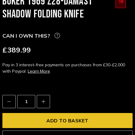
BOKER 1969 Z28-DAMAST
18
SHADOW FOLDING KNIFE
CAN I OWN THIS?
£389.99
Pay in 3 interest-free payments on purchases from £30-£2,000
with Paypal.
Learn More
Decrease
Increase
Quantity:
Quantity: