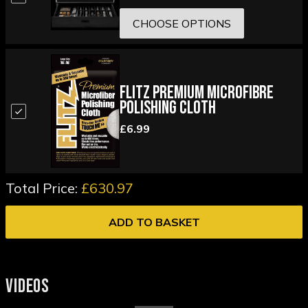
CHOOSE OPTIONS
Flitz Premium Microfibre
Polishing Cloth
£6.99
Total Price:
£630.97
ADD TO BASKET
VIDEOS