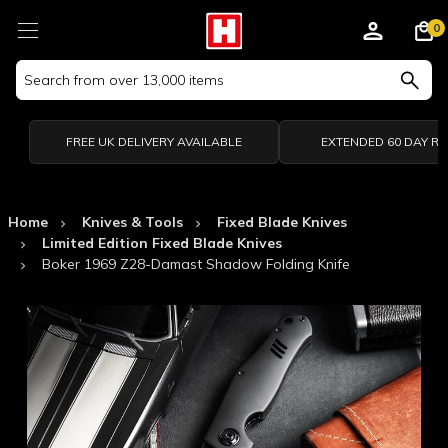
0
Search
Keyword:
FREE UK DELIVERY AVAILABLE
EXTENDED 60 DAY R
Home
Knives & Tools
Fixed Blade Knives
Limited Edition Fixed Blade Knives
Boker 1969 Z28-Damast Shadow Folding Knife