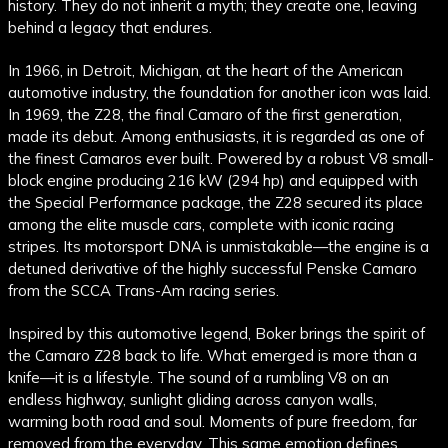
history. They do not inherit a myth; they create one, leaving
behind a legacy that endures.
In 1966, in Detroit, Michigan, at the heart of the American
automotive industry, the foundation for another icon was laid.
In 1969, the Z28, the final Camaro of the first generation,
made its debut. Among enthusiasts, it is regarded as one of
the finest Camaros ever built. Powered by a robust V8 small-
block engine producing 216 kW (294 hp) and equipped with
the Special Performance package, the Z28 secured its place
among the elite muscle cars, complete with iconic racing
stripes. Its motorsport DNA is unmistakable—the engine is a
detuned derivative of the highly successful Penske Camaro
from the SCCA Trans-Am racing series.
Inspired by this automotive legend, Boker brings the spirit of
the Camaro Z28 back to life. What emerged is more than a
knife—it is a lifestyle. The sound of a rumbling V8 on an
endless highway, sunlight gliding across canyon walls,
warming both road and soul. Moments of pure freedom, far
removed from the everyday. This same emotion defines