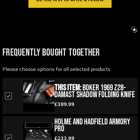
FREQUENTLY BOUGHT TOGETHER
Please choose options for all selected products
This Item:
Boker 1969 Z28-
Damast Shadow Folding Knife
£389.99
Holme and Hadfield Armory
Pro
£233.99