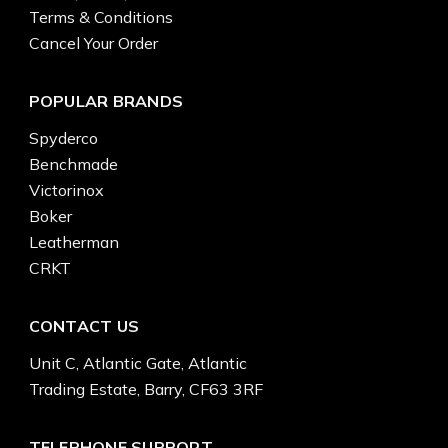
Terms & Conditions
Cancel Your Order
POPULAR BRANDS
Spyderco
Benchmade
Victorinox
Boker
Leatherman
CRKT
CONTACT US
Unit C, Atlantic Gate, Atlantic
Trading Estate, Barry, CF63 3RF
TELEPHONE SUPPORT