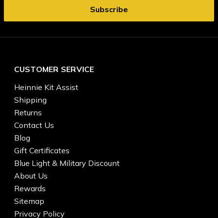
CUSTOMER SERVICE
Heinnie Kit Assist
Shipping
Returns
Contact Us
Blog
Gift Certificates
Blue Light & Military Discount
About Us
Rewards
Sitemap
Privacy Policy