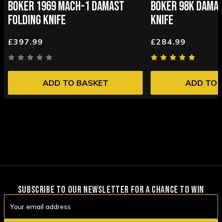
BOKER 1969 MACH-1 DAMAST
BOKER 98K DAMAS
FOLDING KNIFE
KNIFE
£397.99
£284.99
ADD TO BASKET
ADD TO 
SUBSCRIBE TO OUR NEWSLETTER FOR A CHANCE TO WIN
Email
Address