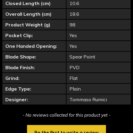
Closed Length (cm)
10.6
Overall Length (cm)
18.6
Product Weight (g)
98
Pocket Clip:
Yes
One Handed Opening:
Yes
Blade Shape:
Spear Point
Blade Finish:
PVD
Grind:
Flat
Edge Type:
Plain
Designer:
Tommaso Rumici
New content loaded
- No reviews collected for this product yet -
Be the first to write a review