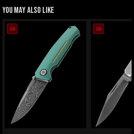
YOU MAY ALSO LIKE
18
18