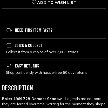
ADD TO WISH LIST
NEED THIS ITEM FAST?
CLICK & COLLECT
Collect it from a choice of over 2,800 stores
EASY RETURNS
Shop confidently with hassle-free 60 day returns
DESCRIPTION
Boker 1969 Z28-Damast Shadow
- Legends are not born—
they are forged over time, waiting for the moment they shape