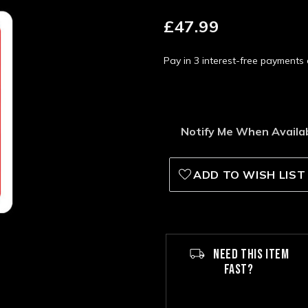
£47.99
Pay in 3 interest-free payment
Notify Me When Availa
ADD TO WISH LIST
NEED THIS ITEM
FAST?