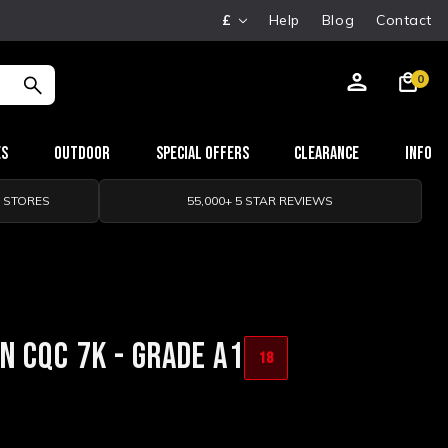
£
Help
Blog
Contact
0
es
Outdoor
Special Offers
Clearance
Info
0 STORES
55,000+ 5 STAR REVIEWS
 CQC 7K - GRADE A1
18