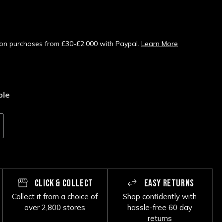
s on purchases from £30-£2,000 with Paypal.
Learn More
ble
CLICK & COLLECT
EASY RETURNS
Collect it from a choice of
Shop confidently with
over 2,800 stores
hassle-free 60 day
returns