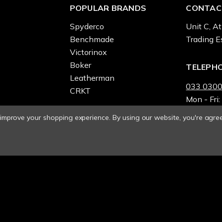
POPULAR BRANDS
CONTAC
Spyderco
Unit C, At
Benchmade
Trading E
Victorinox
Boker
TELEPH
Leatherman
033 0300
CRKT
Mon - Fri:
o improve your shopping experience.
By using our website, you're agree