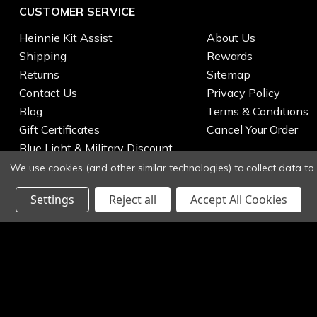
CUSTOMER SERVICE
Heinnie Kit Assist
About Us
Shipping
Rewards
Returns
Sitemap
Contact Us
Privacy Policy
Blog
Terms & Conditions
Gift Certificates
Cancel Your Order
Blue Light & Military Discount
We use cookies (and other similar technologies) to collect data t
Settings
Reject all
Accept All Cookies
© 2026 Heinnie Haynes