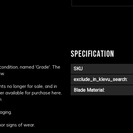
SPECIFICATION
 condition, named 'Grade'. The
SKU
ow.
exclude_in_klevu_search:
s no longer for sale, and in
Blade Material:
ger available for purchase here,
m
aging.
or signs of wear.