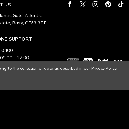
T US
lantic Gate, Atlantic
state, Barry, CF63 3RF
ONE SUPPORT
 0400
 09:00 - 17:00
ing to the collection of data as described in our
Privacy Policy
.