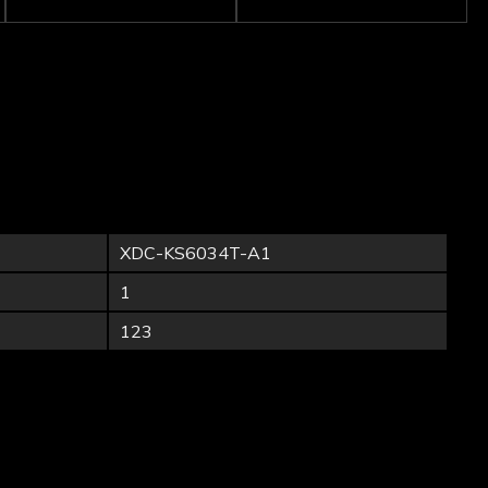
XDC-KS6034T-A1
1
123