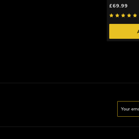
£69.99
Email
Address