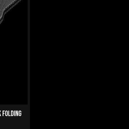
 FOLDING