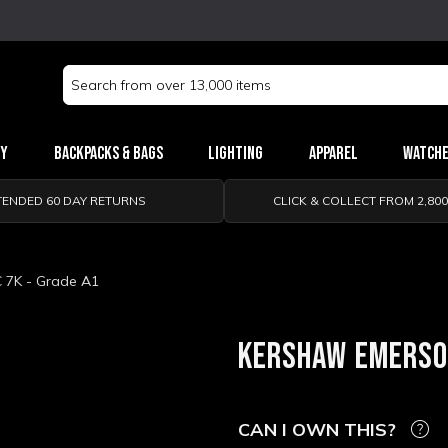
Search
Keyword:
ry
Backpacks & Bags
Lighting
Apparel
Watch
TENDED 60 DAY RETURNS
CLICK & COLLECT FROM 2,80
 7K - Grade A1
KERSHAW EMERSON
CAN I OWN THIS?