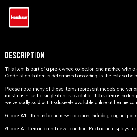
DESCRIPTION
This item is part of a pre-owned collection and marked with a
Grade of each item is determined according to the criteria bel
Please note, many of these items represent models and variant
most cases just a single item is available. If this item is no lon
we've sadly sold out. Exclusively available online at heinnie.co
Grade A1
- Item in brand new condition, Including original pack
Grade A
- Item in brand new condition. Packaging displays min