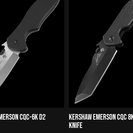
MERSON CQC-6K D2
KERSHAW EMERSON CQC 8K
KNIFE