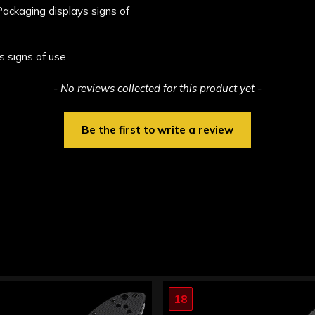
 Packaging displays signs of
s signs of use.
- No reviews collected for this product yet -
Be the first to write a review
18