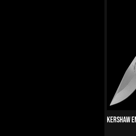
KERSHAW E