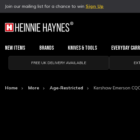
Join our mailing list for a chance to win
Sign Up
New Items
Brands
Knives & Tools
Everyday Car
FREE UK DELIVERY AVAILABLE
EX
Home
More
Age-Restricted
Kershaw Emerson CQC