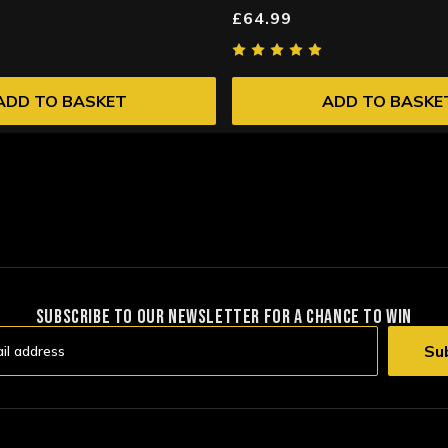
£64.99
ADD TO BASKET
ADD TO BASKE
SUBSCRIBE TO OUR NEWSLETTER FOR A CHANCE TO WIN