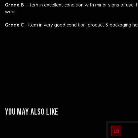
Grade B
- Item in excellent condition with minor signs of use.
wear.
Grade C
- Item in very good condition. product & packaging ha
New content loaded
YOU MAY ALSO LIKE
18