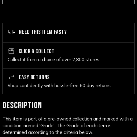
NEED THIS ITEM FAST?
CLICK & COLLECT
Collect it from a choice of over 2,800 stores
EASY RETURNS
Shop confidently with hassle-free 60 day returns
DESCRIPTION
This item is part of a pre-owned collection and marked with a
condition, named 'Grade'. The Grade of each item is
determined according to the criteria below.