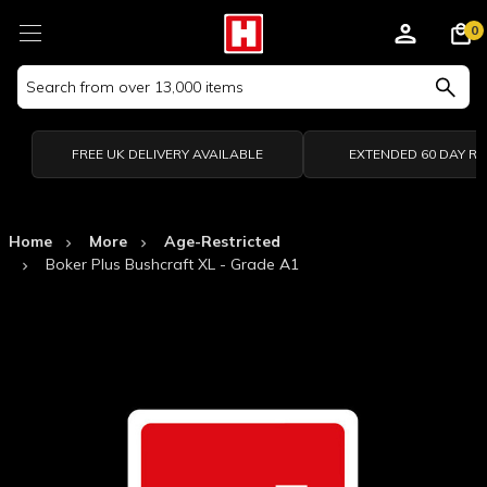
0
Search
Keyword:
FREE UK DELIVERY AVAILABLE
EXTENDED 60 DAY R
Home
More
Age-Restricted
Boker Plus Bushcraft XL - Grade A1