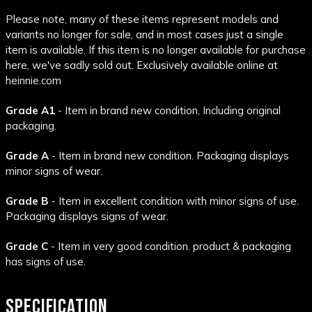
Please note, many of these items represent models and
variants no longer for sale, and in most cases just a single
item is available. If this item is no longer available for purchase
here, we've sadly sold out. Exclusively available online at
heinnie.com
Grade A1
- Item in brand new condition, Including original
packaging.
Grade A
- Item in brand new condition. Packaging displays
minor signs of wear.
Grade B
- Item in excellent condition with minor signs of use.
Packaging displays signs of wear.
Grade C
- Item in very good condition. product & packaging
has signs of use.
SPECIFICATION