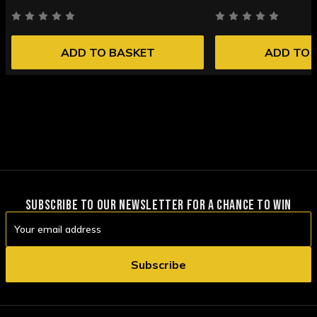
ADD TO BASKET
ADD TO 
SUBSCRIBE TO OUR NEWSLETTER FOR A CHANCE TO WIN
Email
Address