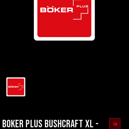
BOKER PLUS BUSHCRAFT XL -
18