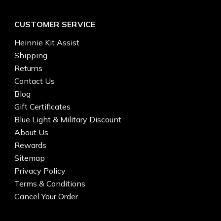
CUSTOMER SERVICE
Heinnie Kit Assist
Shipping
Returns
Contact Us
Blog
Gift Certificates
Blue Light & Military Discount
About Us
Rewards
Sitemap
Privacy Policy
Terms & Conditions
Cancel Your Order