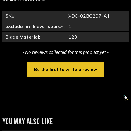
SKU
XDC-02BO297-A1
exclude_in_klevu_search:
1
Blade Material:
123
New content loaded
- No reviews collected for this product yet -
Be the first to write a review
YOU MAY ALSO LIKE