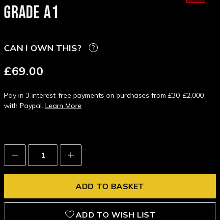
GRADE A1
CAN I OWN THIS?
£69.00
Pay in 3 interest-free payments on purchases from £30-£2,000
with Paypal.
Learn More
Decrease
Increase
Quantity:
Quantity:
ADD TO WISH LIST