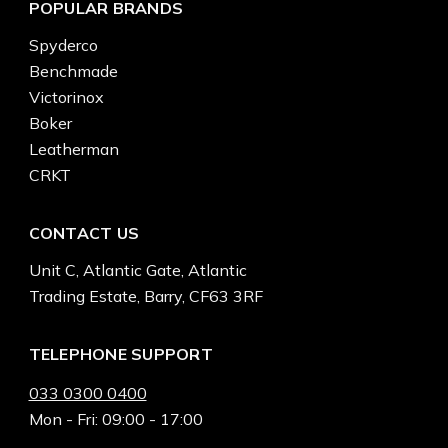
POPULAR BRANDS
Spyderco
Benchmade
Victorinox
Boker
Leatherman
CRKT
CONTACT US
Unit C, Atlantic Gate, Atlantic
Trading Estate, Barry, CF63 3RF
TELEPHONE SUPPORT
033 0300 0400
Mon - Fri: 09:00 - 17:00