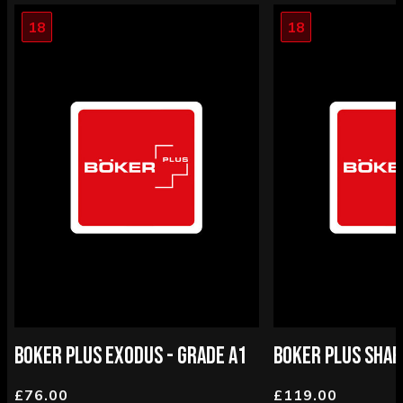
18
18
BOKER PLUS EXODUS - GRADE A1
BOKER PLUS SHAR
£76.00
£119.00