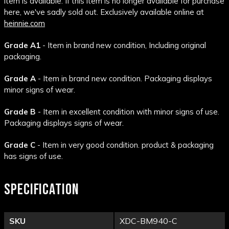
item is available. If this item is no longer available for purchase
here, we've sadly sold out. Exclusively available online at
heinnie.com
Grade A1
- Item in brand new condition, Including original
packaging.
Grade A
- Item in brand new condition. Packaging displays
minor signs of wear.
Grade B
- Item in excellent condition with minor signs of use.
Packaging displays signs of wear.
Grade C
- Item in very good condition. product & packaging
has signs of use.
SPECIFICATION
SKU
XDC-BM940-C