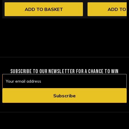
ADD TO BASKET
ADD TO 
SUBSCRIBE TO OUR NEWSLETTER FOR A CHANCE TO WIN
Email
Address