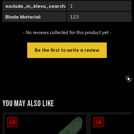
exclude_in_klevu_search:
1
Blade Material:
123
New content loaded
- No reviews collected for this product yet -
Be the first to write a review
YOU MAY ALSO LIKE
18
18