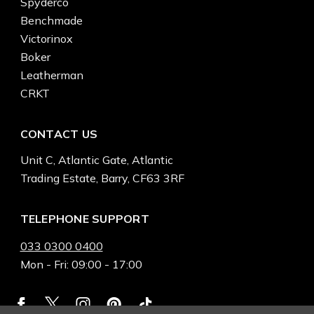
Spyderco
Benchmade
Victorinox
Boker
Leatherman
CRKT
CONTACT US
Unit C, Atlantic Gate, Atlantic
Trading Estate, Barry, CF63 3RF
TELEPHONE SUPPORT
033 0300 0400
Mon - Fri: 09:00 - 17:00