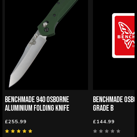
BENCHMADE 940 OSBORNE
BENCHMADE OSBOR
ALUMINIUM FOLDING KNIFE
GRADE B
£255.99
£144.99