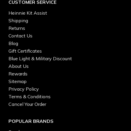
CUSTOMER SERVICE
Heinnie Kit Assist
Shipping
Returns
Contact Us
Blog
Gift Certificates
Blue Light & Military Discount
About Us
Rewards
Sitemap
Privacy Policy
Terms & Conditions
Cancel Your Order
POPULAR BRANDS