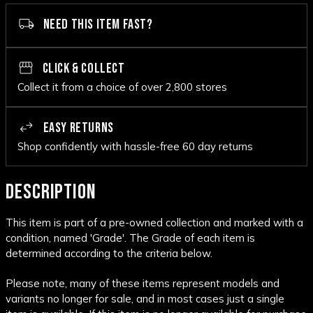
NEED THIS ITEM FAST?
CLICK & COLLECT
Collect it from a choice of over 2,800 stores
EASY RETURNS
Shop confidently with hassle-free 60 day returns
DESCRIPTION
This item is part of a pre-owned collection and marked with a
condition, named 'Grade'. The Grade of each item is
determined according to the criteria below.
Please note, many of these items represent models and
variants no longer for sale, and in most cases just a single