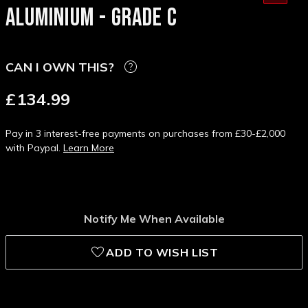
ALUMINIUM - GRADE C
CAN I OWN THIS?
£134.99
Pay in 3 interest-free payments on purchases from £30-£2,000
with Paypal.
Learn More
Notify Me When Available
ADD TO WISH LIST