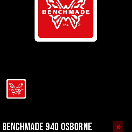
BENCHMADE 940 OSBORNE
18