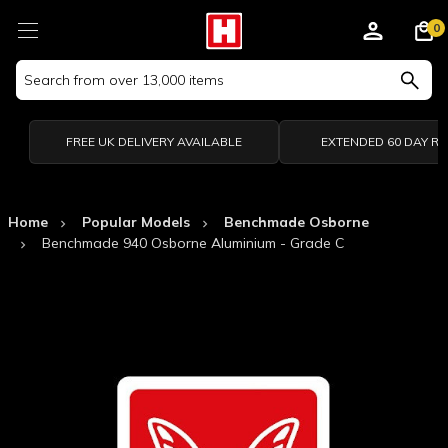
0
Search
Keyword:
FREE UK DELIVERY AVAILABLE
EXTENDED 60 DAY R
Home
Popular Models
Benchmade Osborne
Benchmade 940 Osborne Aluminium - Grade C