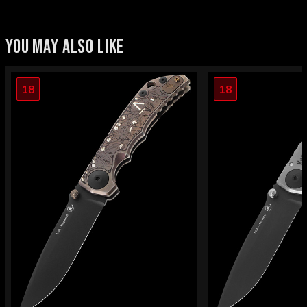
YOU MAY ALSO LIKE
18
18