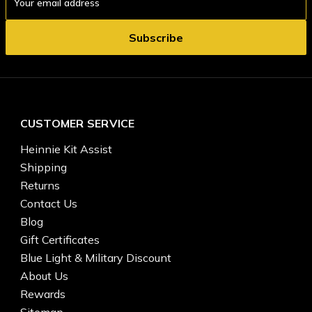
Address
CUSTOMER SERVICE
Heinnie Kit Assist
Shipping
Returns
Contact Us
Blog
Gift Certificates
Blue Light & Military Discount
About Us
Rewards
Sitemap