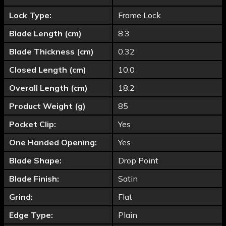
Lock Type:
Frame Lock
Blade Length (cm)
8.3
Blade Thickness (cm)
0.32
Closed Length (cm)
10.0
Overall Length (cm)
18.2
Product Weight (g)
85
Pocket Clip:
Yes
One Handed Opening:
Yes
Blade Shape:
Drop Point
Blade Finish:
Satin
Grind:
Flat
Edge Type:
Plain