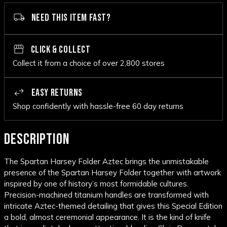
NEED THIS ITEM FAST?
CLICK & COLLECT
Collect it from a choice of over 2,800 stores
EASY RETURNS
Shop confidently with hassle-free 60 day returns
DESCRIPTION
The Spartan Harsey Folder Aztec brings the unmistakable
presence of the Spartan Harsey Folder together with artwork
inspired by one of history’s most formidable cultures.
Precision-machined titanium handles are transformed with
intricate Aztec-themed detailing that gives this Special Edition
a bold, almost ceremonial appearance. It is the kind of knife