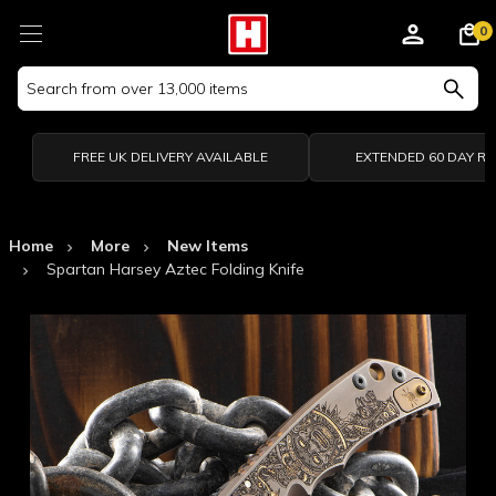
0
Search
Keyword:
FREE UK DELIVERY AVAILABLE
EXTENDED 60 DAY R
Home
More
New Items
Spartan Harsey Aztec Folding Knife