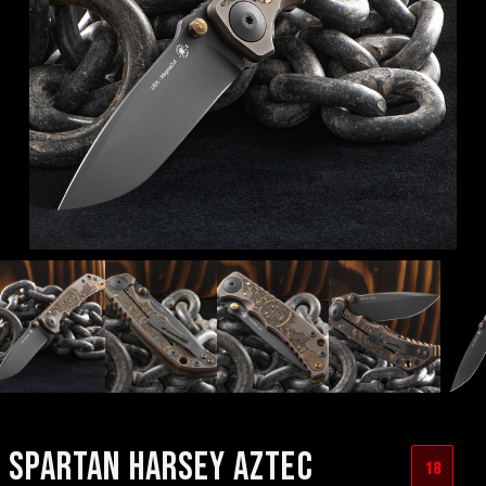
SPARTAN HARSEY AZTEC
18