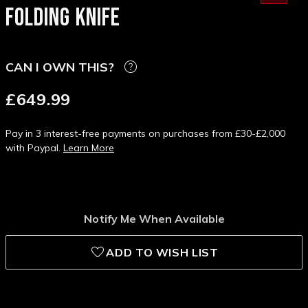
FOLDING KNIFE
CAN I OWN THIS?
£649.99
Pay in 3 interest-free payments on purchases from £30-£2,000
with Paypal.
Learn More
Notify Me When Available
ADD TO WISH LIST