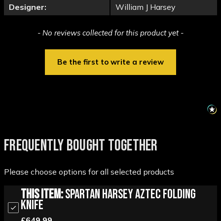
Designer:
William J Harsey
New content loaded
- No reviews collected for this product yet -
Be the first to write a review
FREQUENTLY BOUGHT TOGETHER
Please choose options for all selected products
This Item:
Spartan Harsey Aztec Folding
Knife
£649.99