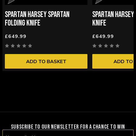
SPARTAN HARSEY SPARTAN
SPARTAN HARSEY 
FOLDING KNIFE
KNIFE
£649.99
£649.99
ADD TO BASKET
ADD TO 
SUBSCRIBE TO OUR NEWSLETTER FOR A CHANCE TO WIN
Email