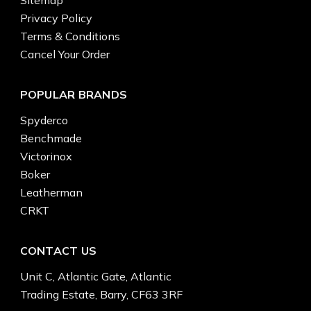
Privacy Policy
Terms & Conditions
Cancel Your Order
POPULAR BRANDS
Spyderco
Benchmade
Victorinox
Boker
Leatherman
CRKT
CONTACT US
Unit C, Atlantic Gate, Atlantic
Trading Estate, Barry, CF63 3RF