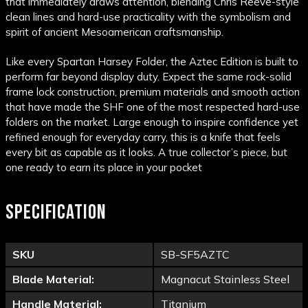
that immediately draws attention, blending Chris Reeve-style
clean lines and hard-use practicality with the symbolism and
spirit of ancient Mesoamerican craftsmanship.
Like every Spartan Harsey Folder, the Aztec Edition is built to
perform far beyond display duty. Expect the same rock-solid
frame lock construction, premium materials and smooth action
that have made the SHF one of the most respected hard-use
folders on the market. Large enough to inspire confidence yet
refined enough for everyday carry, this is a knife that feels
every bit as capable as it looks. A true collector’s piece, but
one ready to earn its place in your pocket
SPECIFICATION
SKU
SB-SF5AZTC
Blade Material:
Magnacut Stainless Steel
Handle Material:
Titanium