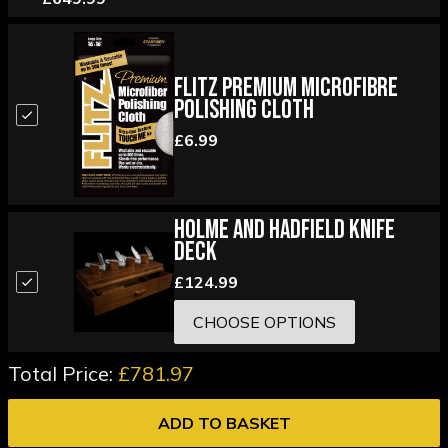
Flitz Premium Microfibre
Polishing Cloth
£6.99
Holme and Hadfield Knife
Deck
£124.99
CHOOSE OPTIONS
Total Price:
£781.97
ADD TO BASKET