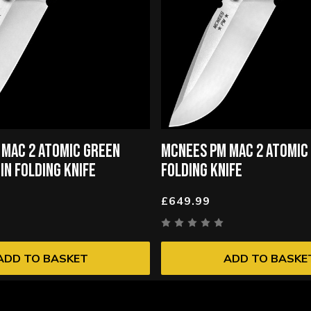
 MAC 2 ATOMIC GREEN
MCNEES PM MAC 2 ATOMIC 
IN FOLDING KNIFE
FOLDING KNIFE
£649.99
ADD TO BASKET
ADD TO BASKE