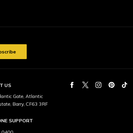
T US
lantic Gate, Atlantic
state, Barry, CF63 3RF
ONE SUPPORT
 0400