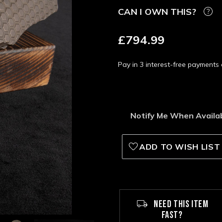
CAN I OWN THIS?
£794.99
Pay in 3 interest-free payment
Notify Me When Availa
ADD TO WISH LIST
NEED THIS ITEM
FAST?