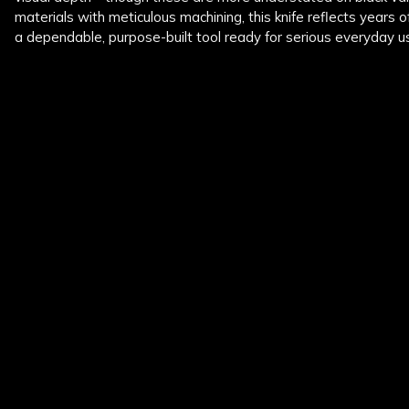
materials with meticulous machining, this knife reflects years of
a dependable, purpose-built tool ready for serious everyday u
New content loaded