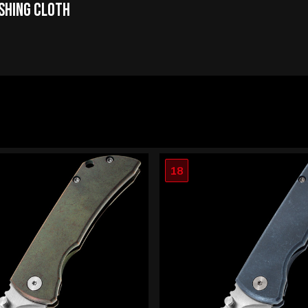
ishing Cloth
18