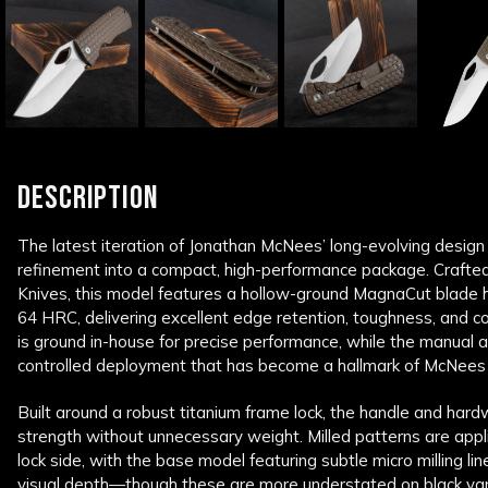
DESCRIPTION
The latest iteration of Jonathan McNees’ long-evolving design
refinement into a compact, high-performance package. Crafte
Knives
, this model features a hollow-ground MagnaCut blade 
64 HRC, delivering excellent edge retention, toughness, and c
is ground in-house for precise performance, while the manual a
controlled deployment that has become a hallmark of McNees
Built around a robust titanium frame lock, the handle and hardwa
strength without unnecessary weight. Milled patterns are app
lock side, with the base model featuring subtle micro milling l
visual depth—though these are more understated on black va