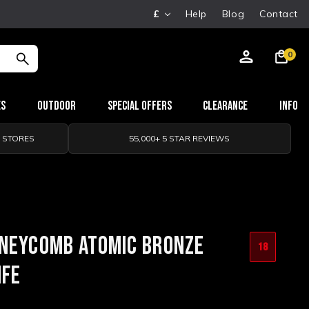
£
Help
Blog
Contact
0
es
Outdoor
Special Offers
Clearance
Info
0 STORES
55,000+ 5 STAR REVIEWS
ONEYCOMB ATOMIC BRONZE
18
IFE