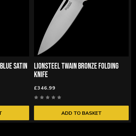
BLUE SATIN
LIONSTEEL TWAIN BRONZE FOLDING
KNIFE
£346.99
T
ADD TO BASKET