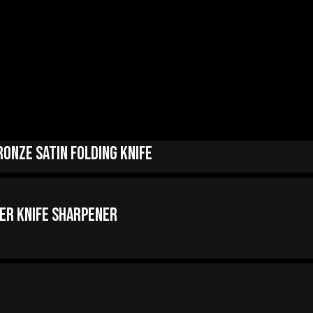
onze Satin Folding Knife
er Knife Sharpener