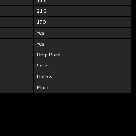
11.8
21.3
178
Yes
Yes
Drop Point
Satin
Hollow
Plain