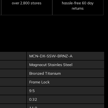
over 2,800 stores
hassle-free 60 day
returns
MCN-DX-SSW-BRNZ-A
Magnacut Stainles Steel
Bronzed Titanium
Frame Lock
9.5
0.32