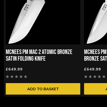
MCNEES PM MAC 2 ATOMIC BRONZE
MCNEES PM
SATIN FOLDING KNIFE
BRONZE SAT
£649.99
£649.99
ADD TO BASKET