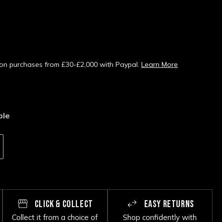
s on purchases from £30-£2,000 with Paypal.
Learn More
ble
CLICK & COLLECT
EASY RETURNS
Collect it from a choice of
Shop confidently with