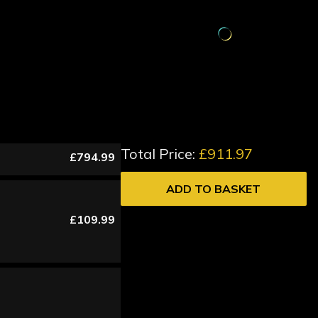
Total Price:
£911.97
£794.99
ADD TO BASKET
£109.99