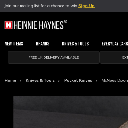
Join our mailing list for a chance to win
Sign Up
New Items
Brands
Knives & Tools
Everyday Car
FREE UK DELIVERY AVAILABLE
EX
Home
Knives & Tools
Pocket Knives
McNees Dixon