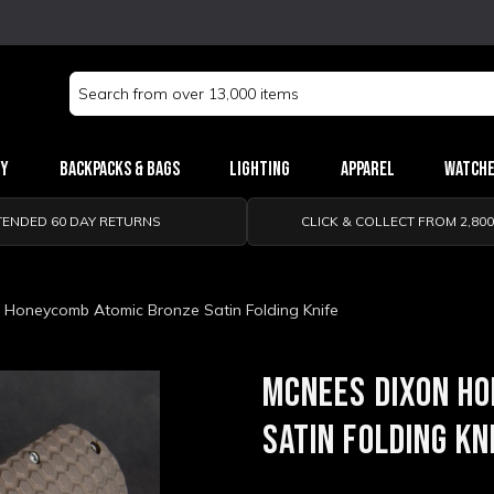
Search
Keyword:
ry
Backpacks & Bags
Lighting
Apparel
Watch
TENDED 60 DAY RETURNS
CLICK & COLLECT FROM 2,80
 Honeycomb Atomic Bronze Satin Folding Knife
MCNEES DIXON H
SATIN FOLDING KN