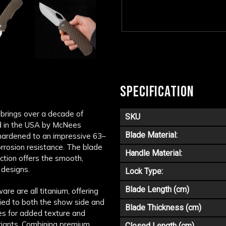
SPECIFICATION
 brings over a decade of
SKU
d in the USA by
McNees
Blade Material:
hardened to an impressive 63–
orrosion resistance. The blade
Handle Material:
ction offers the smooth,
 designs.
Lock Type:
Blade Length (cm)
re are all titanium, offering
lied to both the show side and
Blade Thickness (cm)
ines for added texture and
riants. Combining premium
Closed Length (cm)