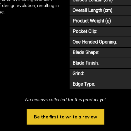
 design evolution, resulting in
Overall Length (cm)
se.
Product Weight (g)
Pocket Clip:
One Handed Opening:
Blade Shape:
Blade Finish:
Grind:
Edge Type:
- No reviews collected for this product yet -
Be the first to write a review