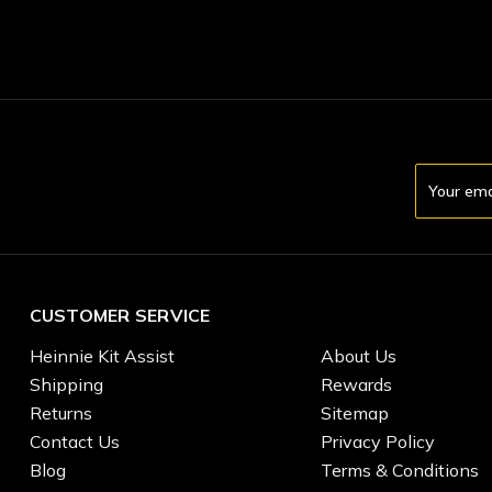
Email
Address
CUSTOMER SERVICE
Heinnie Kit Assist
About Us
Shipping
Rewards
Returns
Sitemap
Contact Us
Privacy Policy
Blog
Terms & Conditions