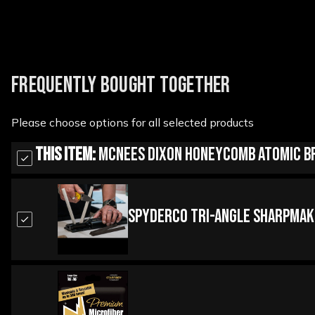
FREQUENTLY BOUGHT TOGETHER
Please choose options for all selected products
This Item:
McNees Dixon Honeycomb Atomic Br
Spyderco Tri-Angle Sharpmak