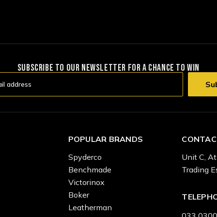
SUBSCRIBE TO OUR NEWSLETTER FOR A CHANCE TO WIN
POPULAR BRANDS
CONTAC
Spyderco
Unit C, At
Benchmade
Trading E
Victorinox
Boker
TELEPH
Leatherman
033 0300