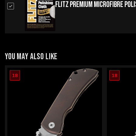
Flitz Premium Microfibre Pol
YOU MAY ALSO LIKE
18
18