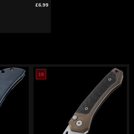
£6.99
18