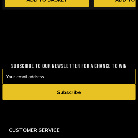
SUBSCRIBE TO OUR NEWSLETTER FOR A CHANCE TO WIN
Email
Address
CUSTOMER SERVICE