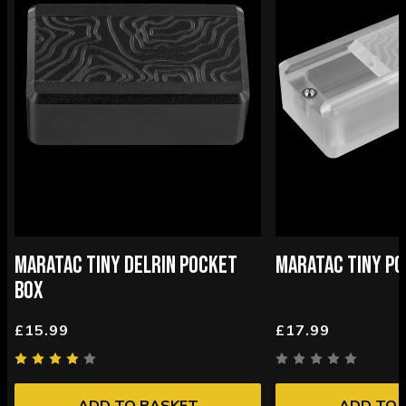
MARATAC TINY DELRIN POCKET
MARATAC TINY PO
BOX
£15.99
£17.99
ADD TO BASKET
ADD TO 