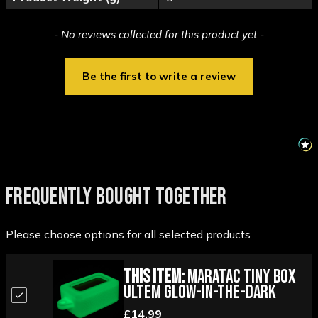
New content loaded
- No reviews collected for this product yet -
Be the first to write a review
FREQUENTLY BOUGHT TOGETHER
Please choose options for all selected products
This Item:
Maratac Tiny Box
Ultem Glow-in-the-Dark
£14.99