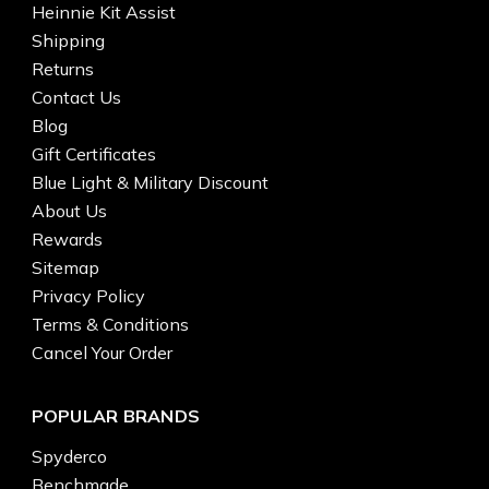
Heinnie Kit Assist
Shipping
Returns
Contact Us
Blog
Gift Certificates
Blue Light & Military Discount
About Us
Rewards
Sitemap
Privacy Policy
Terms & Conditions
Cancel Your Order
POPULAR BRANDS
Spyderco
Benchmade