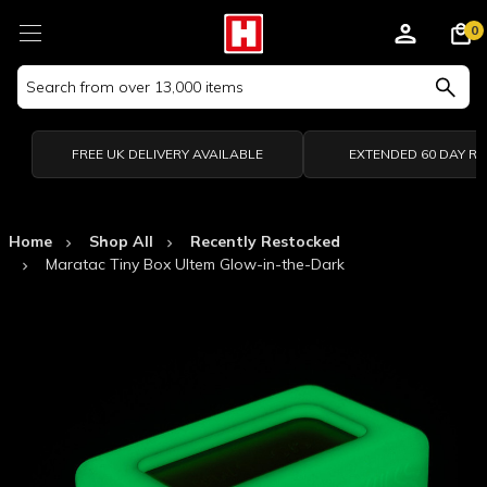
0
Search
Keyword:
FREE UK DELIVERY AVAILABLE
EXTENDED 60 DAY R
Home
Shop All
Recently Restocked
Maratac Tiny Box Ultem Glow-in-the-Dark