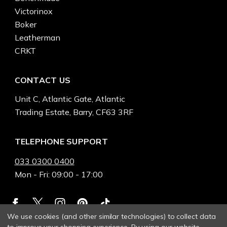
Victorinox
Boker
Leatherman
CRKT
CONTACT US
Unit C, Atlantic Gate, Atlantic
Trading Estate, Barry, CF63 3RF
TELEPHONE SUPPORT
033 0300 0400
Mon - Fri: 09:00 - 17:00
We use cookies (and other similar technologies) to collect data