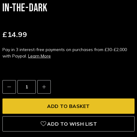
IN-THE-DARK
£14.99
Pay in 3 interest-free payments on purchases from £30-£2,000
with Paypal.
Learn More
Decrease
Increase
Quantity:
Quantity:
ADD TO WISH LIST