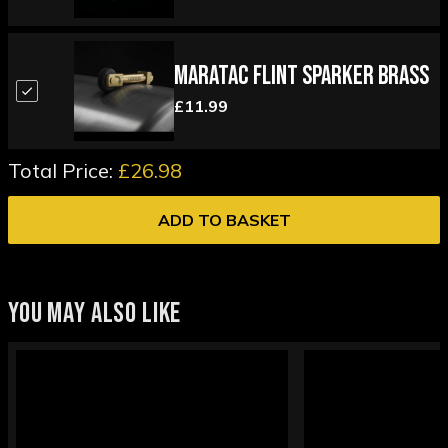
Maratac Flint Sparker Brass
£11.99
Total Price:
£26.98
ADD TO BASKET
YOU MAY ALSO LIKE