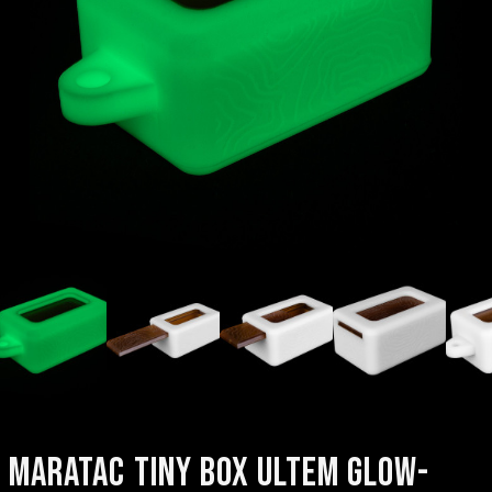
MARATAC TINY BOX ULTEM GLOW-