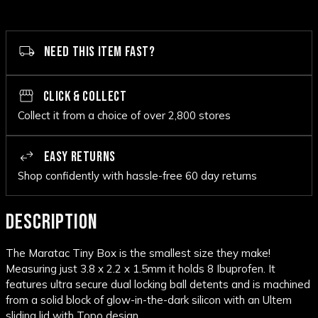
NEED THIS ITEM FAST?
CLICK & COLLECT
Collect it from a choice of over 2,800 stores
EASY RETURNS
Shop confidently with hassle-free 60 day returns
DESCRIPTION
The Maratac Tiny Box is the smallest size they make!
Measuring just 3.8 x 2.2 x 1.5mm it holds 8 Ibuprofen. It
features ultra secure dual locking ball detents and is machined
from a solid block of glow-in-the-dark silicon with an Ultem
sliding lid with Topo design.