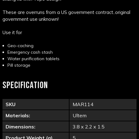
These are overruns from a US government contract..original
government use unknown!
Use it for
Geo-caching
Emergency cash stash
Water purification tablets
Pill storage
SPECIFICATION
SKU
MAR114
Materials:
Ultem
Dimensions:
3.8 x 2.2 x 1.5
Product Weight (g)
5