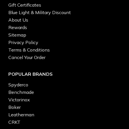
Gift Certificates
Blue Light & Military Discount
About Us
Rewards
Sitemap
Privacy Policy
Terms & Conditions
Cancel Your Order
POPULAR BRANDS
Spyderco
Benchmade
Victorinox
Boker
Leatherman
CRKT