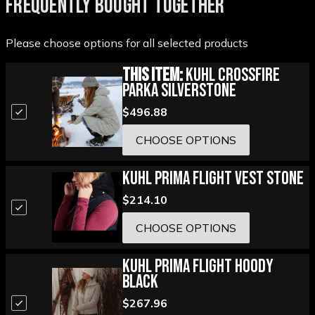
FREQUENTLY BOUGHT TOGETHER
Please choose options for all selected products
This Item:
Kuhl Crossfire
Parka Silverstone
$496.88
CHOOSE OPTIONS
Kuhl Prima Flight Vest Stone
$214.10
CHOOSE OPTIONS
Kuhl Prima Flight Hoody
Black
$267.96