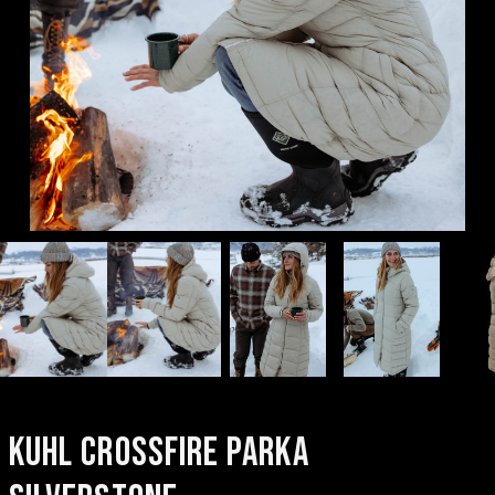
KUHL CROSSFIRE PARKA