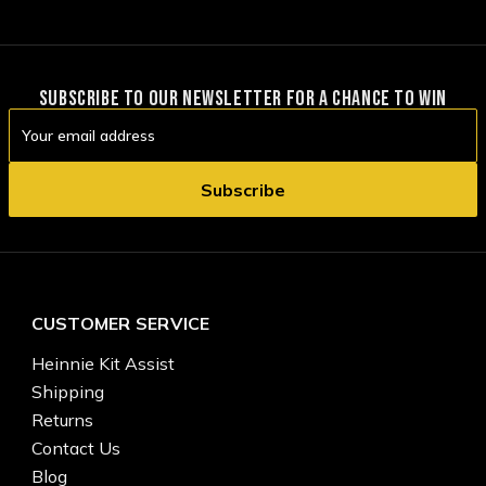
SUBSCRIBE TO OUR NEWSLETTER FOR A CHANCE TO WIN
Email
Address
CUSTOMER SERVICE
Heinnie Kit Assist
Shipping
Returns
Contact Us
Blog