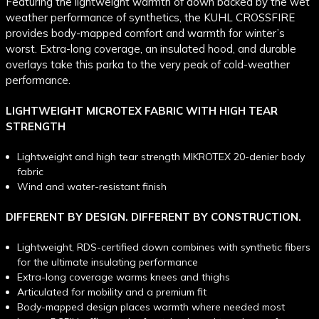
Featuring the lightweight warmth of down backed by the wet
weather performance of synthetics, the KUHL CROSSFIRE
provides body-mapped comfort and warmth for winter’s
worst. Extra-long coverage, an insulated hood, and durable
overlays take this parka to the very peak of cold-weather
performance.
LIGHTWEIGHT MICROTEX FABRIC WITH HIGH TEAR
STRENGTH
Lightweight and high tear strength MIKROTEX 20-denier body
fabric
Wind and water-resistant finish
DIFFERENT BY DESIGN. DIFFERENT BY CONSTRUCTION.
Lightweight, RDS-certified down combines with synthetic fibers
for the ultimate insulating performance
Extra-long coverage warms knees and thighs
Articulated for mobility and a premium fit
Body-mapped design places warmth where needed most