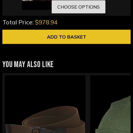
CHOOSE OPTIONS
Total Price:
$978.94
ADD TO BASKET
YOU MAY ALSO LIKE