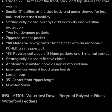
Larger 5.25” baffles at the front, back, and top sleeves for core
warmth
Smaller 3” baffles at the side body and under sleeves for less
bulk and increased mobility
Strategically placed overlays add durability and weather
protection
Two handwarmer pockets
Zippered interior pocket
YKK Metaluxe 2-way center front zipper with an ergonomic
KÜHL® crest zipper pull
YKK Reverse coil zippers: 2 Hand pockets and 1 internal pocket
Strategically placed reflective ribbon
Anatomical insulated hood design reinforced brim
Easy and convenient hood adjustments
Locker loop
35” Center front zipper length
Mikrotex Nylon
INSULATION: Waterfowl Down, Recycled Polyester Fibers,
Waterfowl Feathers