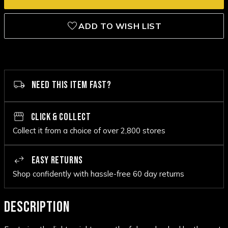
ADD TO WISH LIST
NEED THIS ITEM FAST?
CLICK & COLLECT
Collect it from a choice of over 2,800 stores
EASY RETURNS
Shop confidently with hassle-free 60 day returns
DESCRIPTION