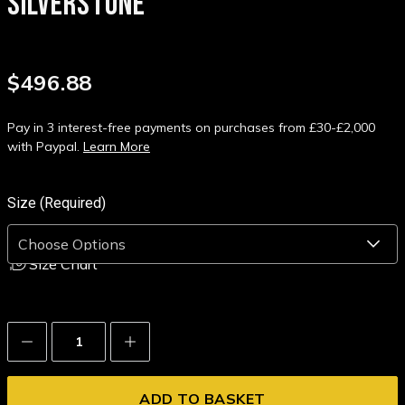
SILVERSTONE
$496.88
Pay in 3 interest-free payments on purchases from £30-£2,000
with Paypal.
Learn More
Size (Required)
Size Chart
Decrease
Increase
Quantity:
Quantity: