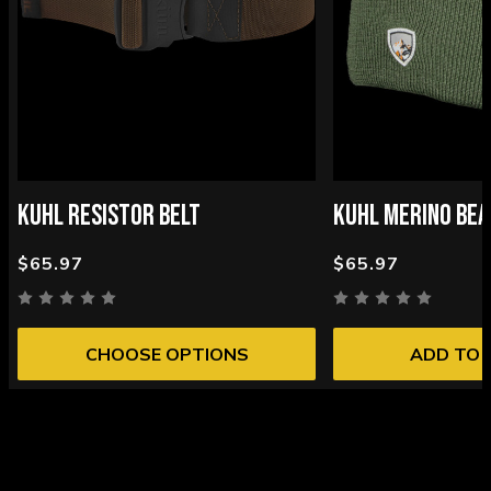
KUHL RESISTOR BELT
KUHL MERINO BEA
$65.97
$65.97
CHOOSE OPTIONS
ADD TO 