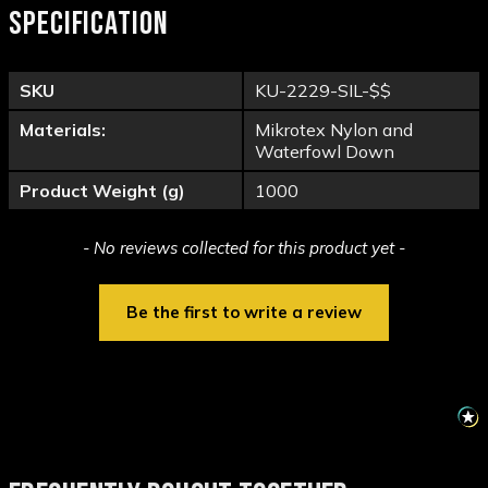
SPECIFICATION
SKU
KU-2229-SIL-$$
Materials:
Mikrotex Nylon and
Waterfowl Down
Product Weight (g)
1000
New content loaded
- No reviews collected for this product yet -
Be the first to write a review