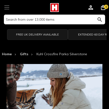
0
Search
Keyword:
FREE UK DELIVERY AVAILABLE
EXTENDED 60 DAY R
Home
Gifts
Kuhl Crossfire Parka Silverstone