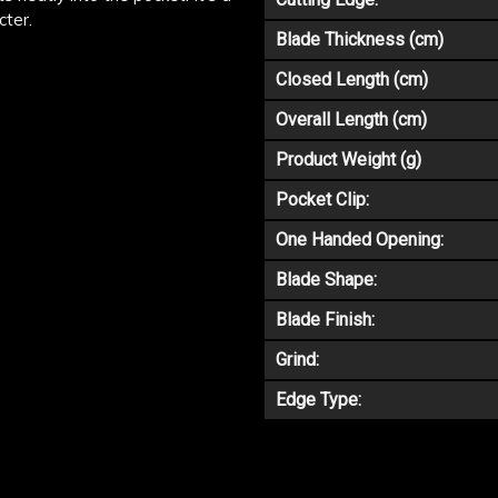
cter.
Blade Thickness (cm)
Closed Length (cm)
Overall Length (cm)
Product Weight (g)
Pocket Clip:
One Handed Opening:
Blade Shape:
Blade Finish:
Grind:
Edge Type: