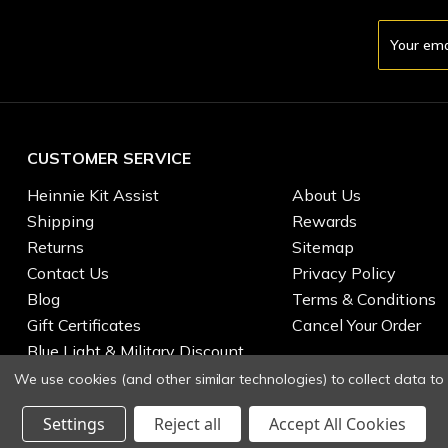
Email
Address
CUSTOMER SERVICE
Heinnie Kit Assist
About Us
Shipping
Rewards
Returns
Sitemap
Contact Us
Privacy Policy
Blog
Terms & Conditions
Gift Certificates
Cancel Your Order
Blue Light & Military Discount
We use cookies (and other similar technologies) to collect data t
Settings
Reject all
Accept All Cookies
© 2026 Heinnie Haynes