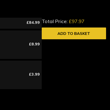
Total Price:
£97.97
£84.99
ADD TO BASKET
£8.99
£3.99