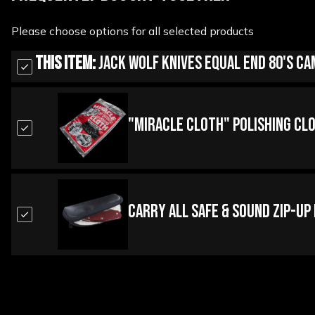
Please choose options for all selected products
This Item:
Jack Wolf Knives Equal End 80's Ca
"Miracle Cloth" Polishing Cl
Carry All Safe & Sound Zip-Up