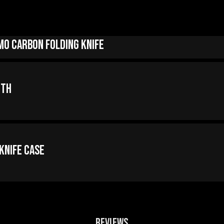
mo Carbon Folding Knife
oth
 Knife Case
REVIEWS