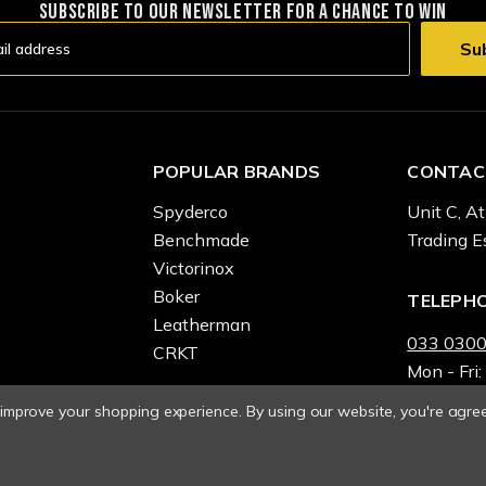
SUBSCRIBE TO OUR NEWSLETTER FOR A CHANCE TO WIN
POPULAR BRANDS
CONTAC
Spyderco
Unit C, At
Benchmade
Trading E
Victorinox
Boker
TELEPH
Leatherman
033 0300
CRKT
Mon - Fri:
o improve your shopping experience.
By using our website, you're agree