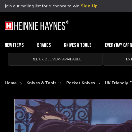
Join our mailing list for a chance to win
Sign Up
New Items
Brands
Knives & Tools
Everyday Car
FREE UK DELIVERY AVAILABLE
EX
Home
Knives & Tools
Pocket Knives
UK Friendly F