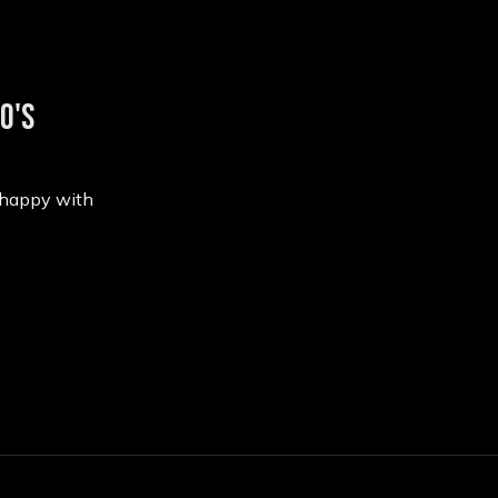
0's
 happy with