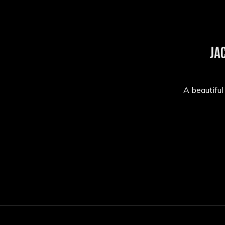
Ja
A beautifu