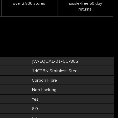
over 2,800 stores
hassle-free 60 day
returns
JW-EQUAL-01-CC-80S
14C28N Stainless Steel
Carbon Fibre
Non Locking
Yes
6.9