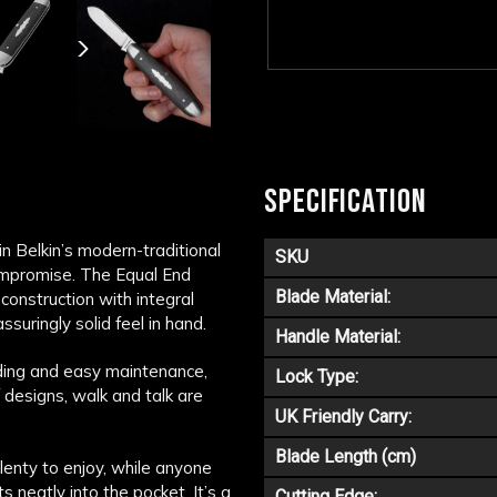
SPECIFICATION
n Belkin’s modern-traditional
SKU
 compromise. The Equal End
Blade Material:
construction with integral
assuringly solid feel in hand.
Handle Material:
ding and easy maintenance,
Lock Type:
f designs, walk and talk are
UK Friendly Carry:
Blade Length (cm)
lenty to enjoy, while anyone
s neatly into the pocket. It’s a
Cutting Edge: