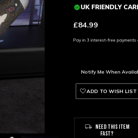
UK FRIENDLY CAR
£84.99
Pay in 3 interest-free payment
Notify Me When Availa
ADD TO WISH LIST
NEED THIS ITEM
FAST?