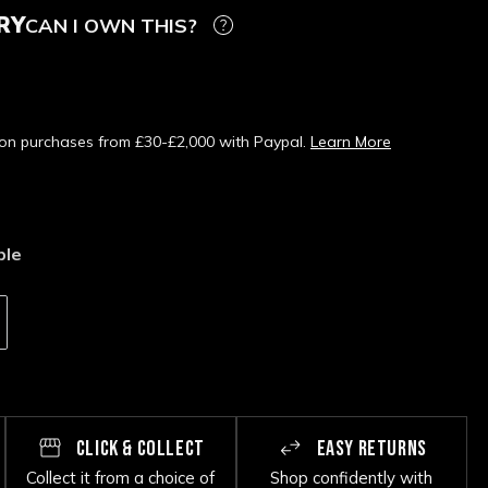
RY
CAN I OWN THIS?
s on purchases from £30-£2,000 with Paypal.
Learn More
ble
CLICK & COLLECT
EASY RETURNS
Collect it from a choice of
Shop confidently with