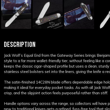
DESCRIPTION
Jack Wolf’s Equal End from the Gateway Series brings Benjami
style to a far more wallet-friendly tier, without feeling like a
keeps the classic cigar-shaped profile but uses a clean, sturdy 
stainless steel bolsters set into the liners, giving the knife a re
The satin-finished 14C28N blade offers dependable edge hol
making it ideal for everyday pocket tasks. As with all Jack Wol
crisp, and the slipjoint action feels purposeful rather than stiff.
Handle options vary across the range, so collectors will have p
new to traditional knives gets a refined, fuss-free tool that slot