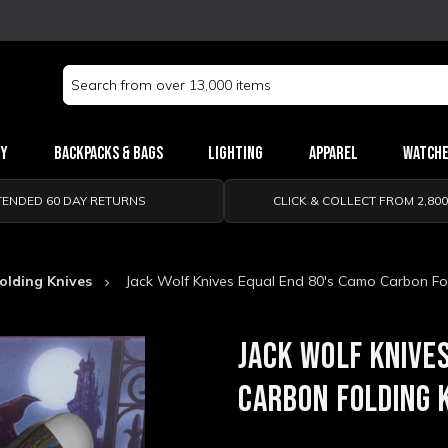
Search
Keyword:
ry
Backpacks & Bags
Lighting
Apparel
Watch
TENDED 60 DAY RETURNS
CLICK & COLLECT FROM 2,80
olding Knives
Jack Wolf Knives Equal End 80's Camo Carbon Fol
JACK WOLF KNIVE
CARBON FOLDING 