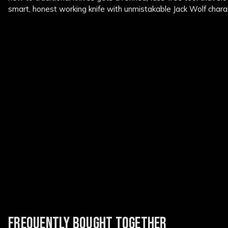
smart, honest working knife with unmistakable Jack Wolf chara
FREQUENTLY BOUGHT TOGETHER