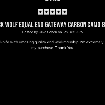
5
ck Wolf Equal End Gateway Carbon Camo 8
Posted by Olive Cohen on 5th Dec 2025
l knife with amazing quality and workmanship. I'm extremely
my purchase. Thank You.