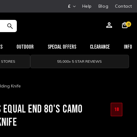
£
Help
Blog
Contact
0
es
Outdoor
Special Offers
Clearance
Info
0 STORES
55,000+ 5 STAR REVIEWS
ding Knife
S EQUAL END 80'S CAMO
18
KNIFE