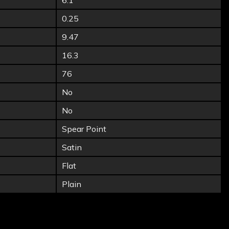
6.1
0.25
9.47
16.3
76
No
No
Spear Point
Satin
Flat
Plain