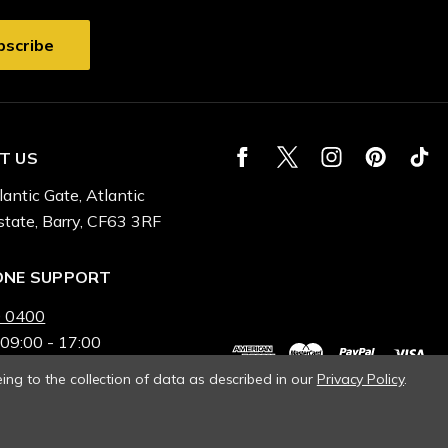
T US
lantic Gate, Atlantic
state, Barry, CF63 3RF
ONE SUPPORT
 0400
 09:00 - 17:00
ing to the collection of data as described in our
Privacy Policy
.