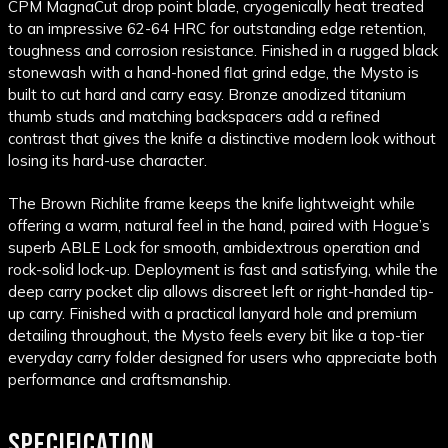
CPM MagnaCut drop point blade, cryogenically heat treated
to an impressive 62-64 HRC for outstanding edge retention,
toughness and corrosion resistance. Finished in a rugged black
stonewash with a hand-honed flat grind edge, the Mysto is
built to cut hard and carry easy. Bronze anodized titanium
thumb studs and matching backspacers add a refined
contrast that gives the knife a distinctive modern look without
losing its hard-use character.
The Brown Richlite frame keeps the knife lightweight while
offering a warm, natural feel in the hand, paired with Hogue’s
superb ABLE Lock for smooth, ambidextrous operation and
rock-solid lock-up. Deployment is fast and satisfying, while the
deep carry pocket clip allows discreet left or right-handed tip-
up carry. Finished with a practical lanyard hole and premium
detailing throughout, the Mysto feels every bit like a top-tier
everyday carry folder designed for users who appreciate both
performance and craftsmanship.
SPECIFICATION