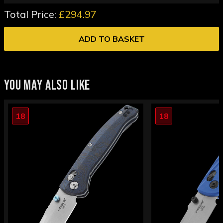
Total Price:
£294.97
ADD TO BASKET
YOU MAY ALSO LIKE
18
18