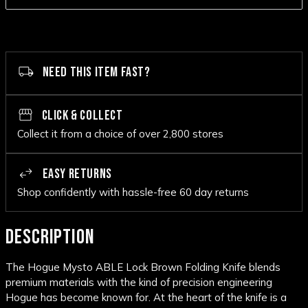
NEED THIS ITEM FAST?
CLICK & COLLECT
Collect it from a choice of over 2,800 stores
EASY RETURNS
Shop confidently with hassle-free 60 day returns
DESCRIPTION
The Hogue Mysto ABLE Lock Brown Folding Knife blends
premium materials with the kind of precision engineering
Hogue has become known for. At the heart of the knife is a