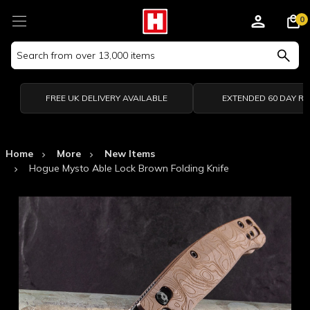
0
Search
Keyword:
FREE UK DELIVERY AVAILABLE
EXTENDED 60 DAY R
Home
More
New Items
Hogue Mysto Able Lock Brown Folding Knife