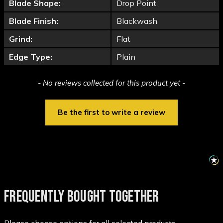
Blade Shape:
Drop Point
Blade Finish:
Blackwash
Grind:
Flat
Edge Type:
Plain
New content loaded
- No reviews collected for this product yet -
Be the first to write a review
FREQUENTLY BOUGHT TOGETHER