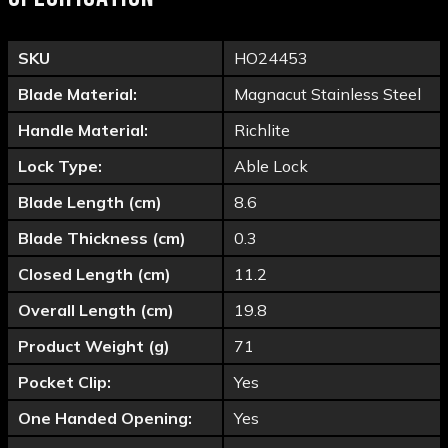
SKU
HO24453
Blade Material:
Magnacut Stainless Steel
Handle Material:
Richlite
Lock Type:
Able Lock
Blade Length (cm)
8.6
Blade Thickness (cm)
0.3
Closed Length (cm)
11.2
Overall Length (cm)
19.8
Product Weight (g)
71
Pocket Clip:
Yes
One Handed Opening:
Yes