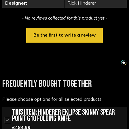
Designer:
Rick Hinderer
New content loaded
- No reviews collected for this product yet -
Be the first to write a review
FREQUENTLY BOUGHT TOGETHER
Please choose options for all selected products
This Item:
Hinderer Eklipse Skinny Spear
Point G10 Folding Knife
£484.99