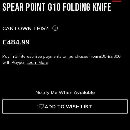
SPEAR POINT G10 FOLDING KNIFE
CAN I OWN THIS?
£484.99
Pay in 3 interest-free payments on purchases from £30-£2,000
with Paypal.
Learn More
Notify Me When Available
ADD TO WISH LIST