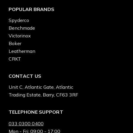
POPULAR BRANDS
Spyderco
Benchmade
Victorinox
Boker
Leatherman
CRKT
CONTACT US
Unit C, Atlantic Gate, Atlantic
Trading Estate, Barry, CF63 3RF
TELEPHONE SUPPORT
033 0300 0400
Mon - Fri: 09:00 - 17:00