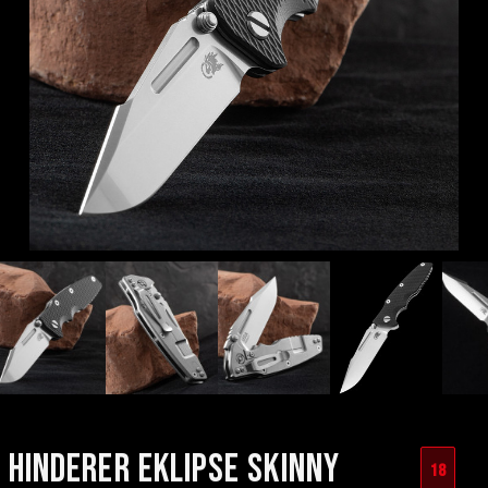
HINDERER EKLIPSE SKINNY
18