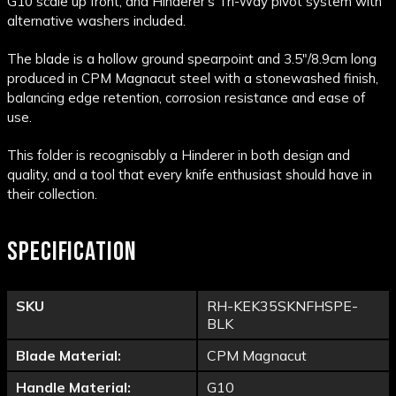
G10 scale up front, and Hinderer's Tri-Way pivot system with
alternative washers included.
The blade is a hollow ground spearpoint and 3.5"/8.9cm long
produced in CPM Magnacut steel with a stonewashed finish,
balancing edge retention, corrosion resistance and ease of
use.
This folder is recognisably a Hinderer in both design and
quality, and a tool that every knife enthusiast should have in
their collection.
SPECIFICATION
SKU
RH-KEK35SKNFHSPE-
BLK
Blade Material:
CPM Magnacut
Handle Material:
G10