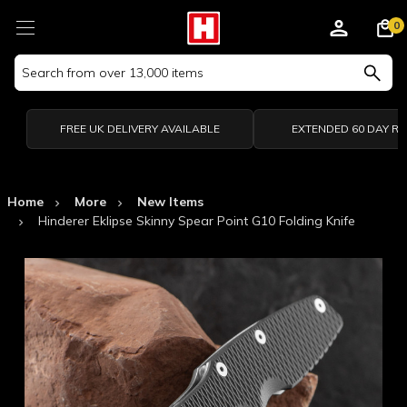
0
Search
Keyword:
FREE UK DELIVERY AVAILABLE
EXTENDED 60 DAY R
Home
More
New Items
Hinderer Eklipse Skinny Spear Point G10 Folding Knife