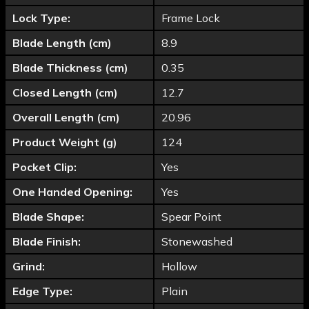
Lock Type:
Frame Lock
Blade Length (cm)
8.9
Blade Thickness (cm)
0.35
Closed Length (cm)
12.7
Overall Length (cm)
20.96
Product Weight (g)
124
Pocket Clip:
Yes
One Handed Opening:
Yes
Blade Shape:
Spear Point
Blade Finish:
Stonewashed
Grind:
Hollow
Edge Type:
Plain