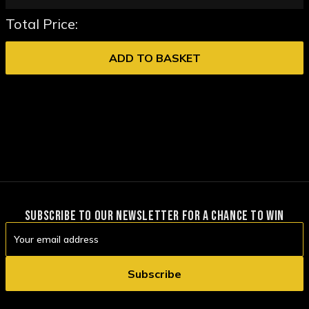
Total Price:
ADD TO BASKET
SUBSCRIBE TO OUR NEWSLETTER FOR A CHANCE TO WIN
Email
Address