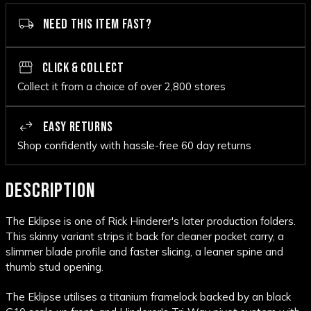
NEED THIS ITEM FAST?
CLICK & COLLECT
Collect it from a choice of over 2,800 stores
EASY RETURNS
Shop confidently with hassle-free 60 day returns
DESCRIPTION
The Eklipse is one of Rick Hinderer's later production folders.
This skinny variant strips it back for cleaner pocket carry, a
slimmer blade profile and faster slicing, a leaner spine and
thumb stud opening.
The Eklipse utilises a titanium framelock backed by an black