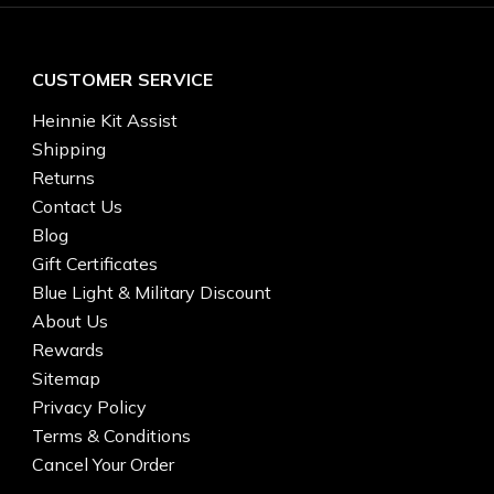
CUSTOMER SERVICE
Heinnie Kit Assist
Shipping
Returns
Contact Us
Blog
Gift Certificates
Blue Light & Military Discount
About Us
Rewards
Sitemap
Privacy Policy
Terms & Conditions
Cancel Your Order