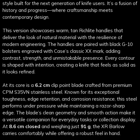
style built for the next generation of knife users. It’s a fusion of
history and progress—where craftsmanship meets
contemporary design.
This version showcases warm, tan Richlite handles that
deliver the look of natural material with the resilience of
modern engineering. The handles are paired with black G-10
bolsters engraved with Case’s classic XX mark, adding
contrast, strength, and unmistakable presence. Every contour
is shaped with intention, creating a knife that feels as solid as
it looks refined.
At its core is a
6.2 cm
clip point blade crafted from premium
CPM S35VN stainless steel. Known for its exceptional
toughness, edge retention, and corrosion resistance, this steel
performs under pressure while maintaining a razor-sharp
edge. The blade’s clean geometry and smooth action make it
a versatile companion for everyday tasks or collection display.
At
8.6 cm closed
and weighing just
91 g
, the XR Barlow
carries comfortably while offering a robust feel in hand.