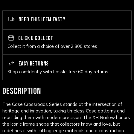
NEED THIS ITEM FAST?
CLICK & COLLECT
Collect it from a choice of over 2,800 stores
EASY RETURNS
Shop confidently with hassle-free 60 day returns
DESCRIPTION
The Case Crossroads Series stands at the intersection of
heritage and innovation, taking timeless Case patterns and
rebuilding them with modern precision. The XR Barlow honors
the iconic frame shape that collectors know and love, but
redefines it with cutting-edge materials and a construction