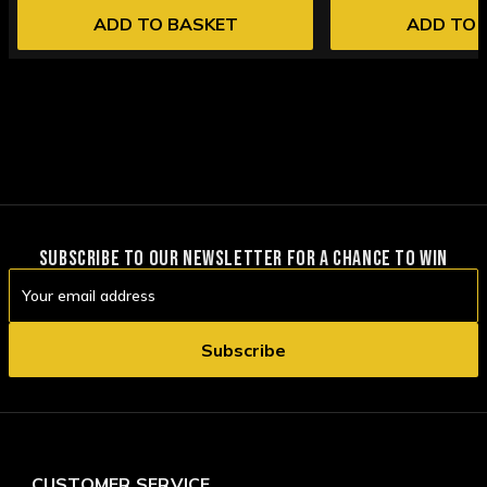
ADD TO BASKET
ADD TO 
SUBSCRIBE TO OUR NEWSLETTER FOR A CHANCE TO WIN
Email
Address
CUSTOMER SERVICE