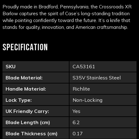
Proudly made in Bradford, Pennsylvania, the Crossroads XR
Barlow captures the spirit of Case’s long-standing tradition
while pointing confidently toward the future. It’s a knife that
stands for quality, innovation, and American craftsmanship.
SPECIFICATION
SKU
CA53161
Blade Material:
S35V Stainless Steel
Handle Material:
Richlite
Lock Type:
Non-Locking
UK Friendly Carry:
Yes
Blade Length (cm)
6.2
Blade Thickness (cm)
0.17