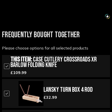
FREQUENTLY BOUGHT TOGETHER
Please choose options for all selected products
This Item:
Case Cutlery Crossroads XR
Barlow Folding Knife
£109.99
Lansky Turn Box 4 Rod
£32.99