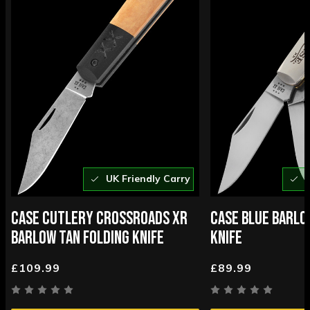
UK Friendly Carry
U
CASE CUTLERY CROSSROADS XR
CASE BLUE BARLO
BARLOW TAN FOLDING KNIFE
KNIFE
£109.99
£89.99