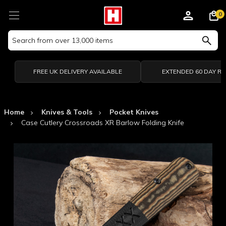
0
Search
Keyword:
FREE UK DELIVERY AVAILABLE
EXTENDED 60 DAY R
Home
Knives & Tools
Pocket Knives
Case Cutlery Crossroads XR Barlow Folding Knife