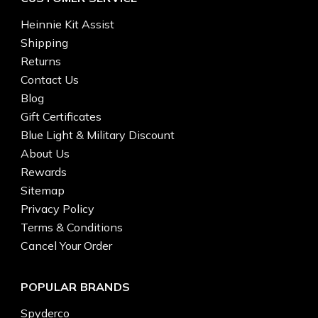
Heinnie Kit Assist
Shipping
Returns
Contact Us
Blog
Gift Certificates
Blue Light & Military Discount
About Us
Rewards
Sitemap
Privacy Policy
Terms & Conditions
Cancel Your Order
POPULAR BRANDS
Spyderco