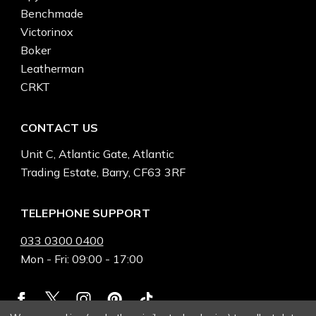
Benchmade
Victorinox
Boker
Leatherman
CRKT
CONTACT US
Unit C, Atlantic Gate, Atlantic
Trading Estate, Barry, CF63 3RF
TELEPHONE SUPPORT
033 0300 0400
Mon - Fri: 09:00 - 17:00