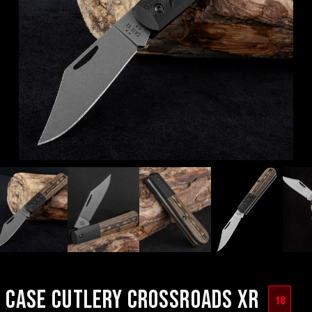
CASE CUTLERY CROSSROADS XR
18