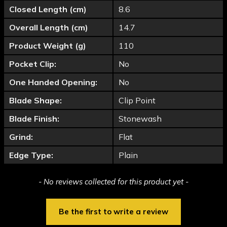
Closed Length (cm)
8.6
Overall Length (cm)
14.7
Product Weight (g)
110
Pocket Clip:
No
One Handed Opening:
No
Blade Shape:
Clip Point
Blade Finish:
Stonewash
Grind:
Flat
Edge Type:
Plain
New content loaded
- No reviews collected for this product yet -
Be the first to write a review