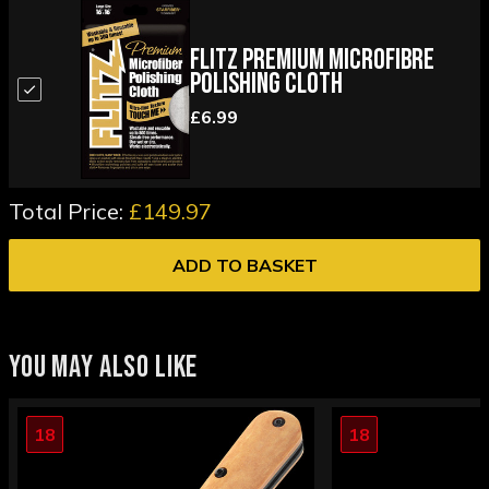
Flitz Premium Microfibre
Polishing Cloth
£6.99
Total Price:
£149.97
ADD TO BASKET
YOU MAY ALSO LIKE
18
18