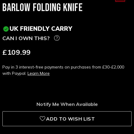
BARLOW FOLDING KNIFE
UK FRIENDLY CARRY
CAN I OWN THIS?
£109.99
Pay in 3 interest-free payments on purchases from £30-£2,000
with Paypal.
Learn More
Notify Me When Available
ADD TO WISH LIST