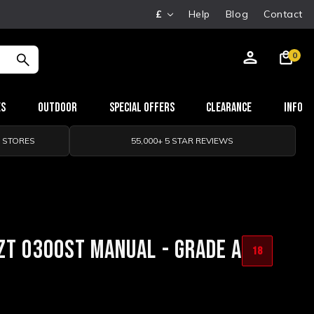
£
Help
Blog
Contact
0
es
Outdoor
Special Offers
Clearance
Info
0 STORES
55,000+ 5 STAR REVIEWS
ZT 0300ST MANUAL - GRADE A
18