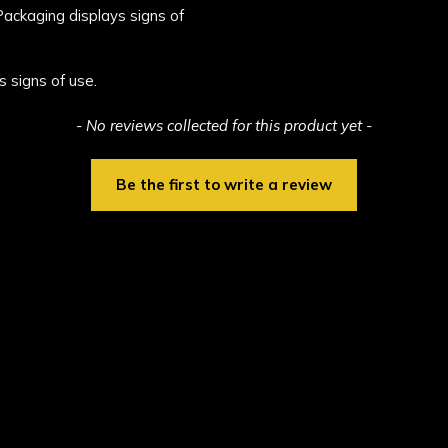
 Packaging displays signs of
s signs of use.
- No reviews collected for this product yet -
Be the first to write a review