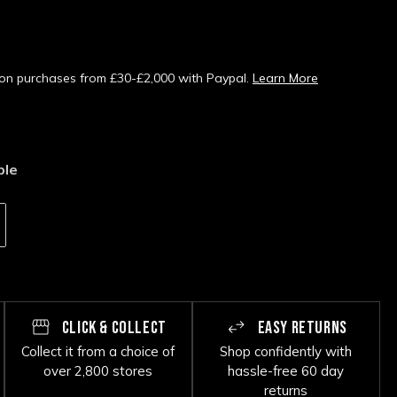
s on purchases from £30-£2,000 with Paypal.
Learn More
ble
CLICK & COLLECT
EASY RETURNS
Collect it from a choice of
Shop confidently with
over 2,800 stores
hassle-free 60 day
returns