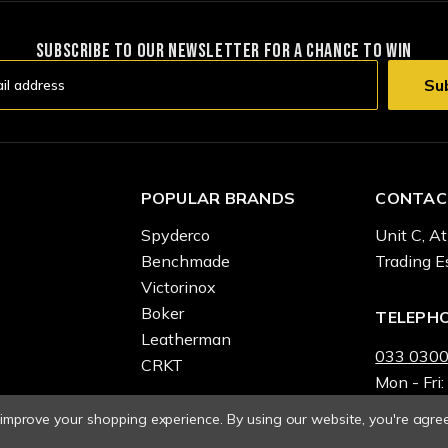
SUBSCRIBE TO OUR NEWSLETTER FOR A CHANCE TO WIN
POPULAR BRANDS
CONTAC
Spyderco
Unit C, At
Benchmade
Trading E
Victorinox
Boker
TELEPH
Leatherman
033 0300
CRKT
Mon - Fri:
o improve your shopping experience.
By using our website, you're agree