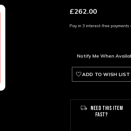
£262.00
Pay in 3 interest-free payment
Notify Me When Availa
ADD TO WISH LIST
NEED THIS ITEM
FAST?