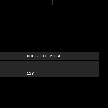
XDC-ZT0300ST-A
1
123