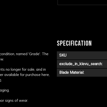
SPECIFICATION
 condition, named 'Grade'. The
SKU
ow.
exclude_in_klevu_search:
s no longer for sale, and in
Blade Material:
ger available for purchase here,
m
aging.
or signs of wear.