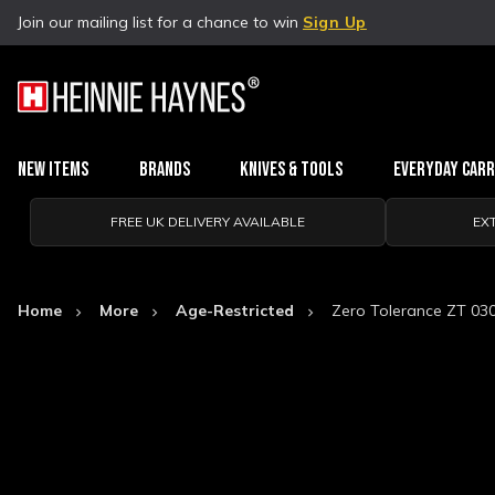
Join our mailing list for a chance to win
Sign Up
New Items
Brands
Knives & Tools
Everyday Car
FREE UK DELIVERY AVAILABLE
EX
Home
More
Age-Restricted
Zero Tolerance ZT 03