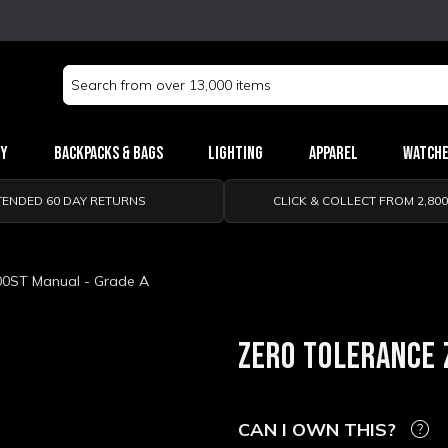
Search
Keyword:
ry
Backpacks & Bags
Lighting
Apparel
Watch
TENDED 60 DAY RETURNS
CLICK & COLLECT FROM 2,80
00ST Manual - Grade A
ZERO TOLERANCE 
CAN I OWN THIS?