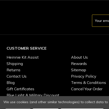
Email
Address
CUSTOMER SERVICE
Heinnie Kit Assist
About Us
Shipping
Rewards
Returns
Sitemap
Contact Us
Privacy Policy
Blog
Terms & Conditions
Gift Certificates
Cancel Your Order
Blue Light & Military Discount
We use cookies (and other similar technologies) to collect data t