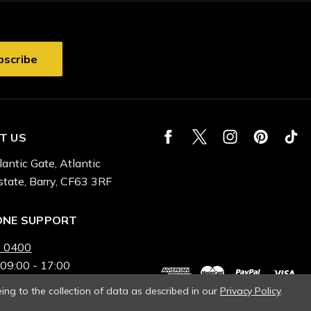
T US
lantic Gate, Atlantic
state, Barry, CF63 3RF
ONE SUPPORT
 0400
 09:00 - 17:00
ing to the collection of data as described in our
Privacy Policy
.