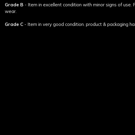
Grade B
- Item in excellent condition with minor signs of use.
wear.
Grade C
- Item in very good condition. product & packaging ha
New content loaded