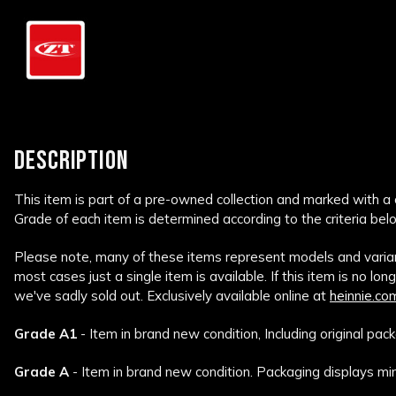
DESCRIPTION
This item is part of a pre-owned collection and marked with a
Grade of each item is determined according to the criteria bel
Please note, many of these items represent models and variant
most cases just a single item is available. If this item is no lon
we've sadly sold out. Exclusively available online at
heinnie.co
Grade A1
- Item in brand new condition, Including original pack
Grade A
- Item in brand new condition. Packaging displays min