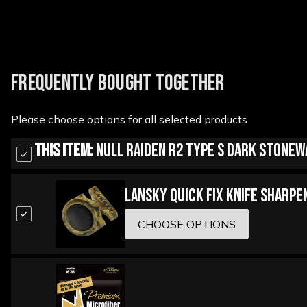
FREQUENTLY BOUGHT TOGETHER
Please choose options for all selected products
This Item:
Null Raiden R2 Type S Dark Stonew
Lansky Quick Fix Knife Sharpe
CHOOSE OPTIONS