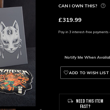
CAN I OWN THIS?
£319.99
Pay in 3 interest-free payment
Notify Me When Availa
ADD TO WISH LIST
NEED THIS ITEM
FAST?