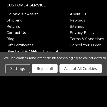
CUSTOMER SERVICE
Heinnie Kit Assist
About Us
Shipping
Rewards
Returns
Sitemap
Contact Us
Privacy Policy
Blog
Terms & Conditions
Gift Certificates
Cancel Your Order
Blue Light & Military Discount
We use cookies (and other similar technologies) to collect data t
Settings
Reject all
Accept All Cookies
© 2026 Heinnie Haynes