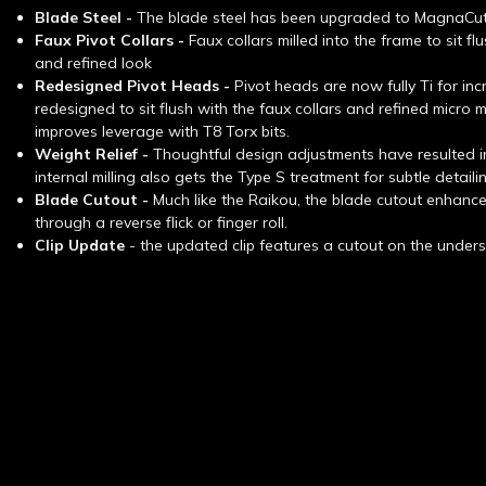
Blade Steel -
The blade steel has been upgraded to MagnaCu
Faux Pivot Collars -
Faux collars milled into the frame to sit fl
and refined look
Redesigned Pivot Heads -
Pivot heads are now fully Ti for in
redesigned to sit flush with the faux collars and refined micro m
improves leverage with T8 Torx bits.
Weight Relief -
Thoughtful design adjustments have resulted in
internal milling also gets the Type S treatment for subtle detaili
Blade Cutout -
Much like the Raikou, the blade cutout enhan
through a reverse flick or finger roll.
Clip Update
-
the updated clip features a cutout on the undersi
New content loaded