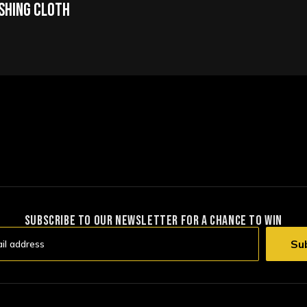
ishing Cloth
SUBSCRIBE TO OUR NEWSLETTER FOR A CHANCE TO WIN