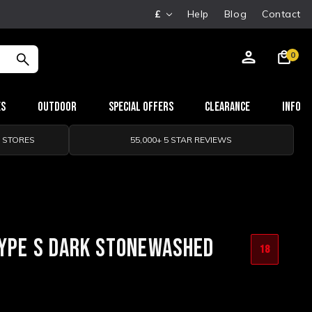
£
Help
Blog
Contact
0
es
Outdoor
Special Offers
Clearance
Info
0 STORES
55,000+ 5 STAR REVIEWS
TYPE S DARK STONEWASHED
18