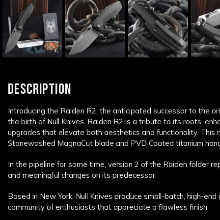
DESCRIPTION
Introducing the Raiden R2, the anticipated successor to the ori
the birth of Null Knives. Raiden R2 is a tribute to its roots, enh
upgrades that elevate both aesthetics and functionality. This
Stonewashed MagnaCut blade and PVD Coated titanium hand
In the pipeline for some time, version 2 of the Raiden folder r
and meaningful changes on its predecessor.
Based in New York, Null Knives produce small-batch, high-end 
community of enthusiasts that appreciate a flawless finish