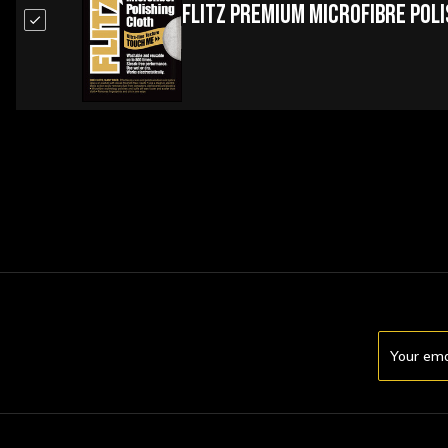
Flitz Premium Microfibre Pol
Email
Address