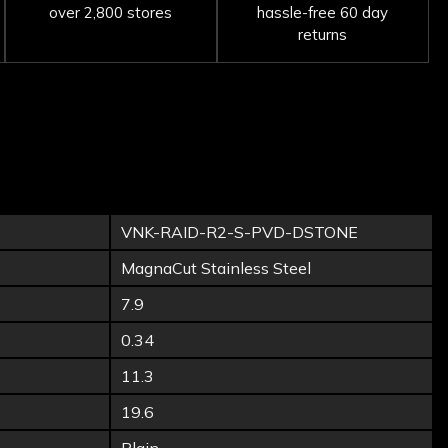
over 2,800 stores
hassle-free 60 day
returns
VNK-RAID-R2-S-PVD-DSTONE
MagnaCut Stainless Steel
7.9
0.34
11.3
19.6