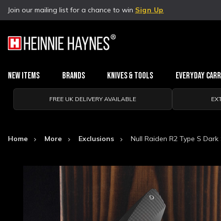
Join our mailing list for a chance to win
Sign Up
New Items
Brands
Knives & Tools
Everyday Car
FREE UK DELIVERY AVAILABLE
EX
Home
More
Exclusions
Null Raiden R2 Type S Dark