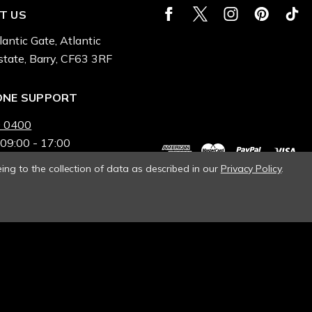
T US
lantic Gate, Atlantic
state, Barry, CF63 3RF
ONE SUPPORT
 0400
 09:00 - 17:00
ing to the collection of data as described in our
Privacy Policy
.