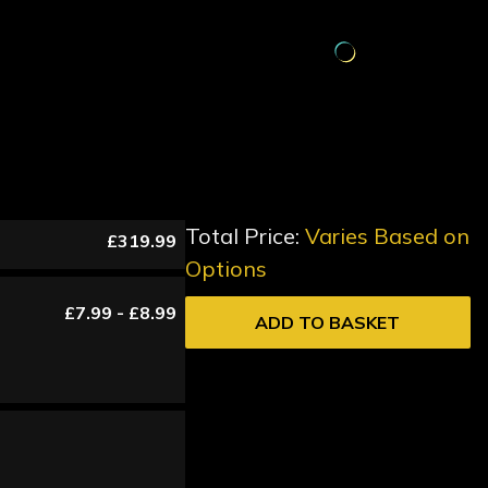
Total Price:
Varies Based on
£319.99
Options
£7.99 - £8.99
ADD TO BASKET