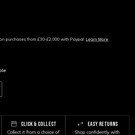
s on purchases from £30-£2,000 with Paypal.
Learn More
ble
CLICK & COLLECT
EASY RETURNS
Collect it from a choice of
Shop confidently with