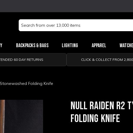
Search
Keyword:
ry
Backpacks & Bags
Lighting
Apparel
Watch
TENDED 60 DAY RETURNS
CLICK & COLLECT FROM 2,80
 Stonewashed Folding Knife
NULL RAIDEN R2 
FOLDING KNIFE