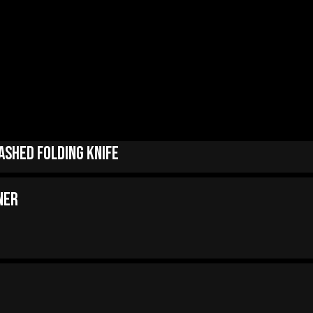
ashed Folding Knife
ner