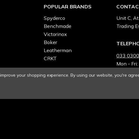
POPULAR BRANDS
CONTAC
Spyderco
Unit C, At
Benchmade
Trading E
Victorinox
Boker
TELEPH
Leatherman
033 0300
CRKT
Mon - Fri:
o improve your shopping experience.
By using our website, you're agree