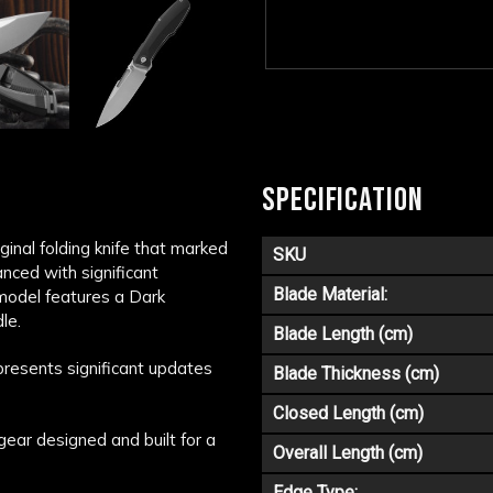
SPECIFICATION
ginal folding knife that marked
SKU
anced with significant
Blade Material:
 model features a Dark
le.
Blade Length (cm)
epresents significant updates
Blade Thickness (cm)
Closed Length (cm)
gear designed and built for a
Overall Length (cm)
Edge Type: