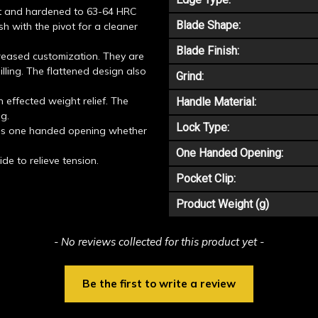
t and hardened to 63-64 HRC
Blade Shape:
ush with the pivot for a cleaner
Blade Finish:
creased customization. They are
illing. The flattened design also
Grind:
 effected weight relief. The
Handle Material:
ng.
Lock Type:
ces one handed opening whether
One Handed Opening:
de to relieve tension.
Pocket Clip:
Product Weight (g)
- No reviews collected for this product yet -
Be the first to write a review