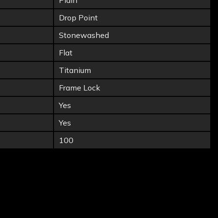
Plain
Drop Point
Stonewashed
Flat
Titanium
Frame Lock
Yes
Yes
100