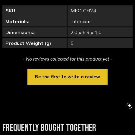
SKU
MEC-CH24
Materials:
Titanium
Dimensions:
2.0 x 5.9 x 1.0
Product Weight (g)
5
New content loaded
- No reviews collected for this product yet -
Be the first to write a review
FREQUENTLY BOUGHT TOGETHER