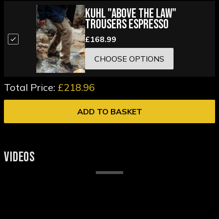
Kuhl "Above the Law"
Trousers Espresso
£168.99
CHOOSE OPTIONS
Total Price:
£218.96
ADD TO BASKET
VIDEOS