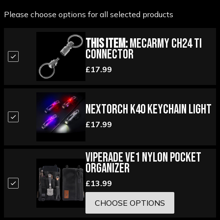
Please choose options for all selected products
This Item:
MecArmy CH24 Ti
Connector
£17.99
Nextorch K40 Keychain Light
£17.99
Viperade VE1 Nylon Pocket
Organizer
£13.99
CHOOSE OPTIONS