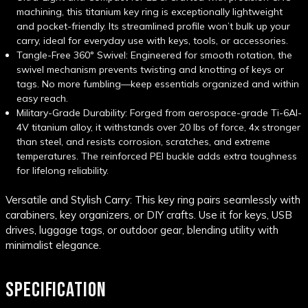
machining, this titanium key ring is exceptionally lightweight
and pocket-friendly. Its streamlined profile won’t bulk up your
carry, ideal for everyday use with keys, tools, or accessories.
Tangle-Free 360° Swivel: Engineered for smooth rotation, the
swivel mechanism prevents twisting and knotting of keys or
tags. No more fumbling—keep essentials organized and within
easy reach.
Military-Grade Durability: Forged from aerospace-grade Ti-6Al-
4V titanium alloy, it withstands over 20 lbs of force, 4x stronger
than steel, and resists corrosion, scratches, and extreme
temperatures. The reinforced PEI buckle adds extra toughness
for lifelong reliability.
Versatile and Stylish Carry: This key ring pairs seamlessly with
carabiners, key organizers, or DIY crafts. Use it for keys, USB
drives, luggage tags, or outdoor gear, blending utility with
minimalist elegance.
SPECIFICATION