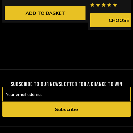
ADD TO BASKET
CHOOSE 
SUBSCRIBE TO OUR NEWSLETTER FOR A CHANCE TO WIN
Email
Address