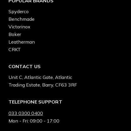
POPULAR BRANDS
Spyderco
Benchmade
Victorinox
Boker
Leatherman
CRKT
CONTACT US
Unit C, Atlantic Gate, Atlantic
Trading Estate, Barry, CF63 3RF
TELEPHONE SUPPORT
033 0300 0400
Mon - Fri: 09:00 - 17:00