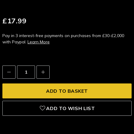
£17.99
Pay in 3 interest-free payments on purchases from £30-£2,000
with Paypal.
Learn More
Decrease
Increase
Quantity:
Quantity:
ADD TO WISH LIST