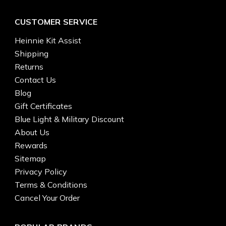
CUSTOMER SERVICE
Heinnie Kit Assist
Shipping
Returns
Contact Us
Blog
Gift Certificates
Blue Light & Military Discount
About Us
Rewards
Sitemap
Privacy Policy
Terms & Conditions
Cancel Your Order