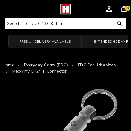
0
Search
Keyword:
FREE UK DELIVERY AVAILABLE
EXTENDED 60 DAY R
Home
Everyday Carry (EDC)
EDC For Urbanites
MecArmy CH24 Ti Connector