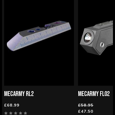
MECARMY RL2
MECARMY FL02
£68.99
£58.95
£47.50