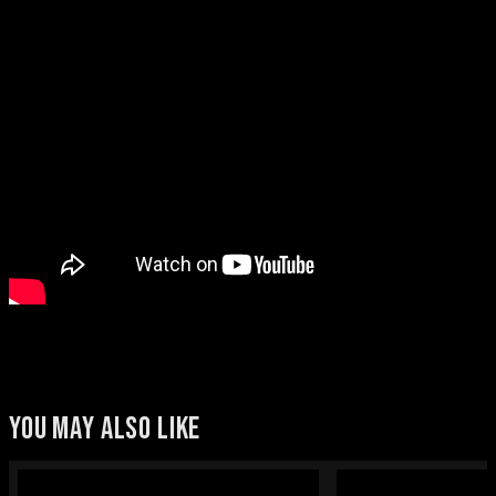
YOU MAY ALSO LIKE