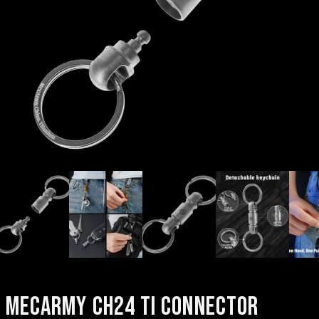
MECARMY CH24 TI CONNECTOR