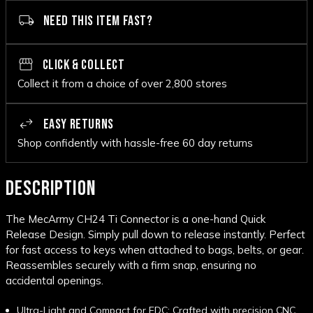
NEED THIS ITEM FAST?
CLICK & COLLECT
Collect it from a choice of over 2,800 stores
EASY RETURNS
Shop confidently with hassle-free 60 day returns
DESCRIPTION
The MecArmy CH24 Ti Connector is a one-hand Quick
Release Design. Simply pull down to release instantly. Perfect
for fast access to keys when attached to bags, belts, or gear.
Reassembles securely with a firm snap, ensuring no
accidental openings.
Ultra-Light and Compact for EDC: Crafted with precision CNC