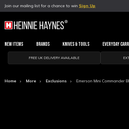
Join our mailing list for a chance to win
Sign Up
New Items
Brands
Knives & Tools
Everyday Car
FREE UK DELIVERY AVAILABLE
EX
Home
More
Exclusions
Emerson Mini Commander Bl