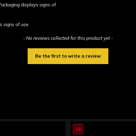
 Packaging displays signs of
s signs of use.
- No reviews collected for this product yet -
Be the first to write a review
18