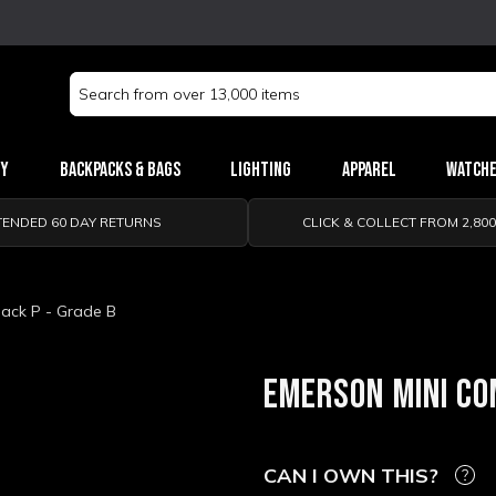
Search
Keyword:
ry
Backpacks & Bags
Lighting
Apparel
Watch
TENDED 60 DAY RETURNS
CLICK & COLLECT FROM 2,80
ack P - Grade B
EMERSON MINI CO
CAN I OWN THIS?