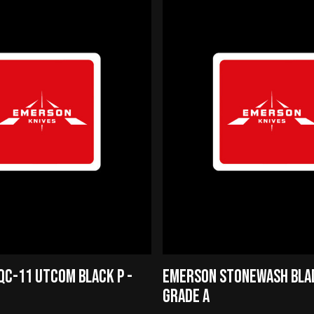
C-11 UTCOM BLACK P -
EMERSON STONEWASH BLAD
GRADE A