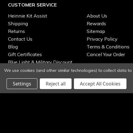
CUSTOMER SERVICE
Heinnie Kit Assist
About Us
Shipping
Rewards
Returns
Sitemap
Contact Us
Privacy Policy
Blog
Terms & Conditions
Gift Certificates
Cancel Your Order
Blue Light & Military Discount
We use cookies (and other similar technologies) to collect data t
Settings
Reject all
Accept All Cookies
© 2026 Heinnie Haynes