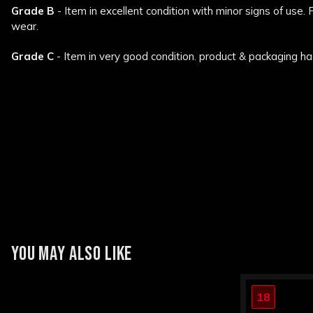
Grade B
- Item in excellent condition with minor signs of use.
wear.
Grade C
- Item in very good condition. product & packaging ha
New content loaded
YOU MAY ALSO LIKE
18