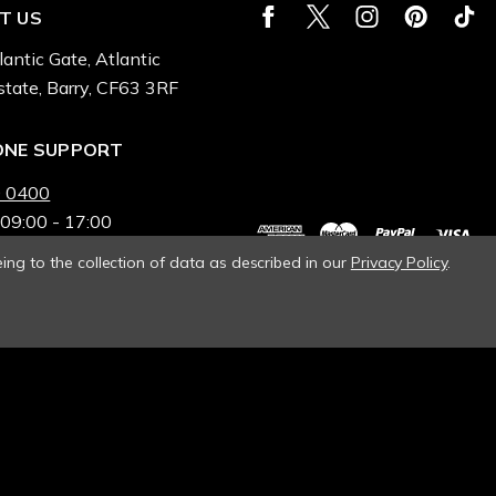
T US
lantic Gate, Atlantic
state, Barry, CF63 3RF
ONE SUPPORT
 0400
 09:00 - 17:00
ing to the collection of data as described in our
Privacy Policy
.