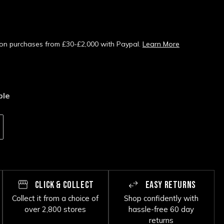
s on purchases from £30-£2,000 with Paypal.
Learn More
ble
CLICK & COLLECT
EASY RETURNS
Collect it from a choice of
Shop confidently with
over 2,800 stores
hassle-free 60 day
returns