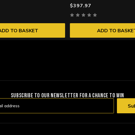
$397.97
ADD TO BASKET
ADD TO BASKE
SUBSCRIBE TO OUR NEWSLETTER FOR A CHANCE TO WIN