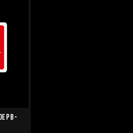
E P B -