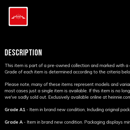
DESCRIPTION
This item is part of a pre-owned collection and marked with a
Grade of each item is determined according to the criteria bel
Please note, many of these items represent models and variant
most cases just a single item is available. If this item is no lon
we've sadly sold out. Exclusively available online at heinnie.co
Grade A1
- Item in brand new condition, Including original pack
Grade A
- Item in brand new condition. Packaging displays min