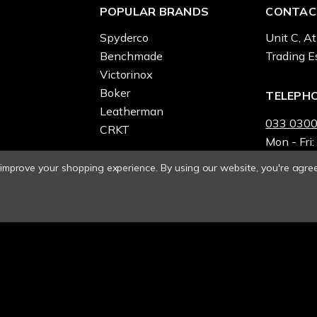
POPULAR BRANDS
CONTAC
Spyderco
Unit C, At
Benchmade
Trading E
Victorinox
Boker
TELEPH
Leatherman
033 0300
CRKT
Mon - Fri:
o improve your shopping experience.
By using our website, you're agree