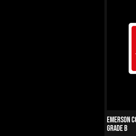
EMERSON CQ
GRADE B