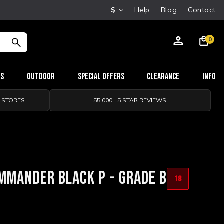
$
Help
Blog
Contact
0
es
Outdoor
Special Offers
Clearance
Info
0 STORES
55,000+ 5 STAR REVIEWS
MMANDER BLACK P - GRADE B
18