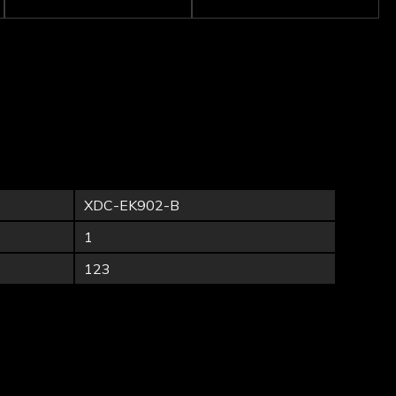
XDC-EK902-B
1
123