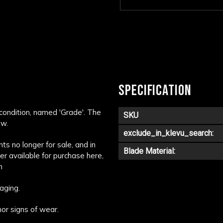
SPECIFICATION
 condition, named 'Grade'. The
SKU
ow.
exclude_in_klevu_search:
s no longer for sale, and in
Blade Material:
ger available for purchase here,
m
aging.
or signs of wear.