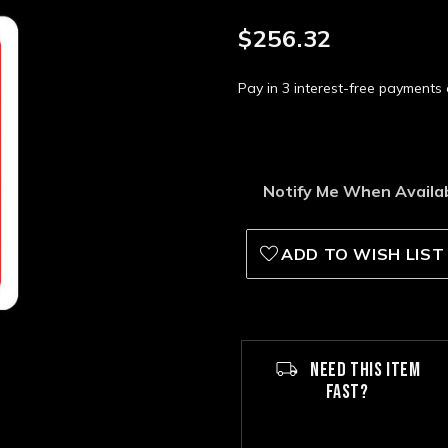
$256.32
Pay in 3 interest-free payment
Notify Me When Availa
ADD TO WISH LIST
NEED THIS ITEM
FAST?