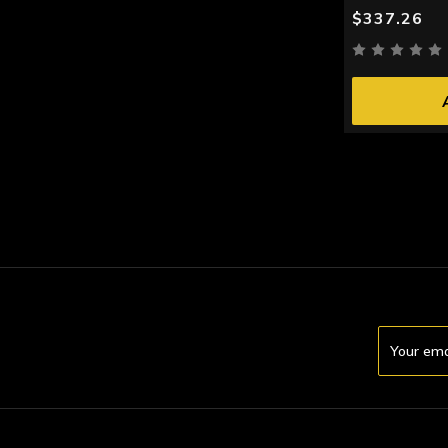
$337.26
Email
Address