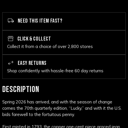
NEED THIS ITEM FAST?
CLICK & COLLECT
Collect it from a choice of over 2,800 stores
EASY RETURNS
Shop confidently with hassle-free 60 day returns
DESCRIPTION
Spring 2026 has arrived, and with the season of change
comes the 70th quarterly edition, “Lucky,” and with it the U.S.
bids farewell to the fortuitous penny.
First minted in 1793, the copper one-cent piece graced jean