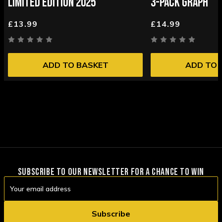
LIMITED EDITION 2025
3-PACK GRAPH
£13.99
£14.99
ADD TO BASKET
ADD TO 
SUBSCRIBE TO OUR NEWSLETTER FOR A CHANCE TO WIN
Email
Address