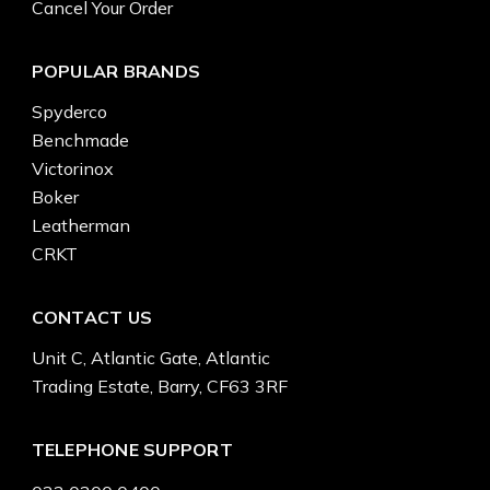
Cancel Your Order
POPULAR BRANDS
Spyderco
Benchmade
Victorinox
Boker
Leatherman
CRKT
CONTACT US
Unit C, Atlantic Gate, Atlantic
Trading Estate, Barry, CF63 3RF
TELEPHONE SUPPORT