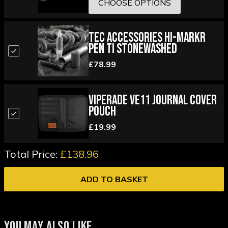
CHOOSE OPTIONS
Tec Accessories Hi-MARKR
Pen Ti Stonewashed
£78.99
Viperade VE11 Journal Cover
Pouch
£19.99
Total Price:
£138.96
ADD TO BASKET
YOU MAY ALSO LIKE