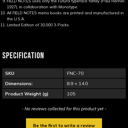
FIELD NOTES uses only the Futura typeface family (Paul Renner,
1927), in collaboration with Monotype.
All FIELD NOTES memo books are printed and manufactured in
the U.S.A.
Limited Edition of 30,000 3-Packs.
SPECIFICATION
SKU
FNC-70
Dimensions:
8.9 × 14.0
Product Weight (g)
105
New content loaded
- No reviews collected for this product yet -
Be the first to write a review