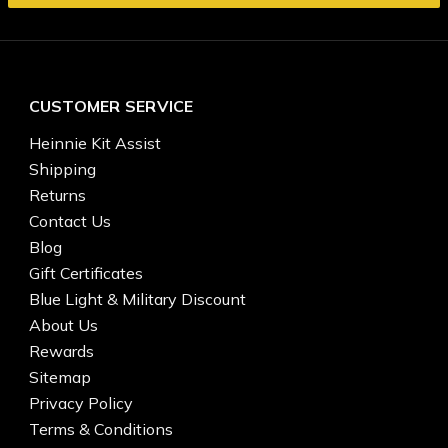
CUSTOMER SERVICE
Heinnie Kit Assist
Shipping
Returns
Contact Us
Blog
Gift Certificates
Blue Light & Military Discount
About Us
Rewards
Sitemap
Privacy Policy
Terms & Conditions