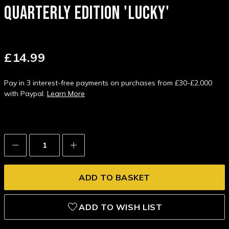
QUARTERLY EDITION 'LUCKY'
£14.99
Pay in 3 interest-free payments on purchases from £30-£2,000
with Paypal.
Learn More
Decrease
Increase
Quantity:
Quantity:
ADD TO WISH LIST