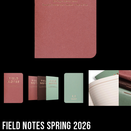
FIELD NOTES SPRING 2026