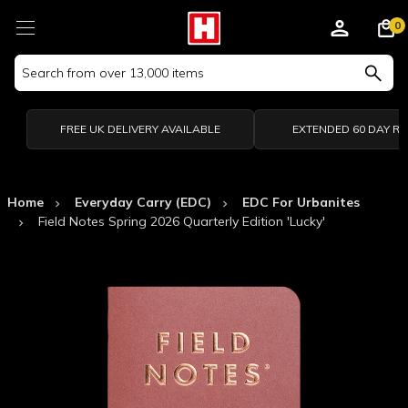
0
Search
Keyword:
FREE UK DELIVERY AVAILABLE
EXTENDED 60 DAY R
Home
Everyday Carry (EDC)
EDC For Urbanites
Field Notes Spring 2026 Quarterly Edition 'Lucky'