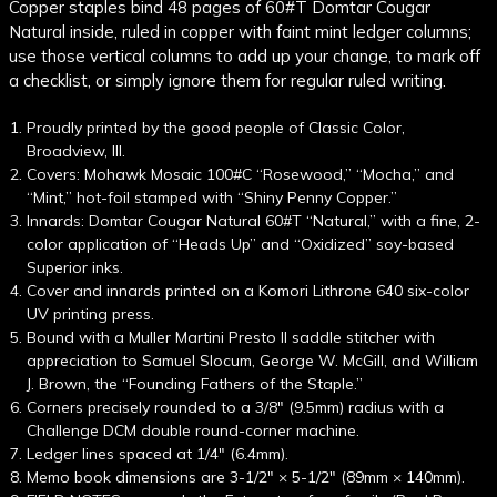
Copper staples bind 48 pages of 60#T Domtar Cougar
Natural inside, ruled in copper with faint mint ledger columns;
use those vertical columns to add up your change, to mark off
a checklist, or simply ignore them for regular ruled writing.
Proudly printed by the good people of Classic Color,
Broadview, Ill.
Covers: Mohawk Mosaic 100#C “Rosewood,” “Mocha,” and
“Mint,” hot-foil stamped with “Shiny Penny Copper.”
Innards: Domtar Cougar Natural 60#T “Natural,” with a fine, 2-
color application of “Heads Up” and “Oxidized” soy-based
Superior inks.
Cover and innards printed on a Komori Lithrone 640 six-color
UV printing press.
Bound with a Muller Martini Presto II saddle stitcher with
appreciation to Samuel Slocum, George W. McGill, and William
J. Brown, the “Founding Fathers of the Staple.”
Corners precisely rounded to a 3/8" (9.5mm) radius with a
Challenge DCM double round-corner machine.
Ledger lines spaced at 1/4" (6.4mm).
Memo book dimensions are 3-1/2" × 5-1/2" (89mm × 140mm).