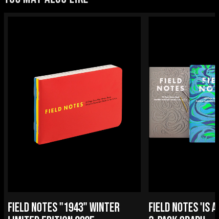
FIELD NOTES "1943" WINTER
FIELD NOTES 'IS A