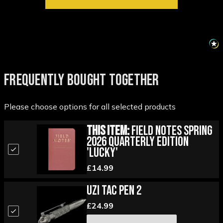
FREQUENTLY BOUGHT TOGETHER
Please choose options for all selected products
This Item:
Field Notes Spring
2026 Quarterly Edition
'Lucky'
£14.99
UZI Tac Pen 2
£24.99