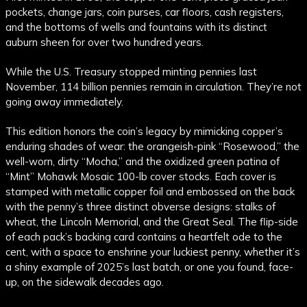
pockets, change jars, coin purses, car floors, cash registers,
and the bottoms of wells and fountains with its distinct
auburn sheen for over two hundred years.
While the U.S. Treasury stopped minting pennies last
November, 114 billion pennies remain in circulation. They’re not
going away immediately.
This edition honors the coin’s legacy by mimicking copper’s
enduring shades of wear: the orangeish-pink “Rosewood,” the
well-worn, dirty “Mocha,” and the oxidized green patina of
“Mint” Mohawk Mosaic 100-lb cover stocks. Each cover is
stamped with metallic copper foil and embossed on the back
with the penny’s three distinct obverse designs: stalks of
wheat, the Lincoln Memorial, and the Great Seal. The flip-side
of each pack’s backing card contains a heartfelt ode to the
cent, with a space to enshrine your luckiest penny, whether it’s
a shiny example of 2025’s last batch, or one you found, face-
up, on the sidewalk decades ago.